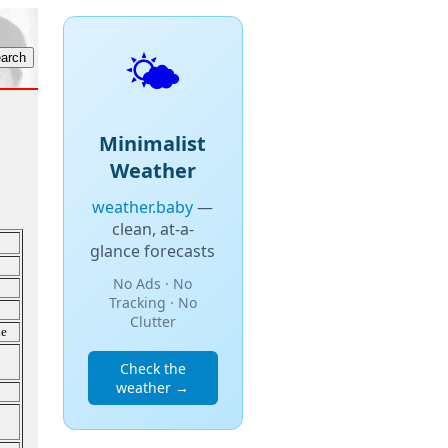
🌤️
Minimalist
Weather
weather.baby
—
clean, at-a-
glance forecasts
No Ads · No
Tracking · No
Clutter
de
Check the
weather →