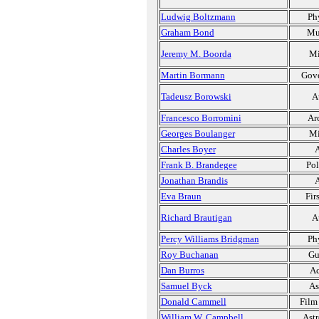
Ludwig Boltzmann
Ph
Graham Bond
Mu
Jeremy M. Boorda
Mi
Martin Bormann
Gov
Tadeusz Borowski
A
Francesco Borromini
Ar
Georges Boulanger
Mi
Charles Boyer
A
Frank B. Brandegee
Pol
Jonathan Brandis
A
Eva Braun
Fir
Richard Brautigan
A
Percy Williams Bridgman
Ph
Roy Buchanan
Gu
Dan Burros
Ac
Samuel Byck
As
Donald Cammell
Film
William W. Campbell
Ast