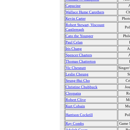
Capucine
A
Wallace Hume Carothers
Ch
Kevin Carter
Phot
Robert Stewart, Viscount
Pol
Castlereagh
Cato the Younger
Phil
Paul Celan
Iris Chang
A
Spencer Charters
A
Thomas Chatterton
Vic Chesnutt
Singer/
Leslie Cheung
S
Seung-Hui Cho
Cr
Christine Chubbuck
Jou
Cleopatra
Ro
Robert Clive
Mi
Kurt Cobain
Mu
Harrison Cockrill
Pol
Ray Combs
Game 
Adolph Coors
Bu