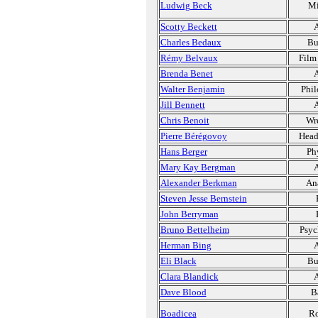
Ludwig Beck
Mi
Scotty Beckett
A
Charles Bedaux
Bu
Rémy Belvaux
Film
Brenda Benet
A
Walter Benjamin
Phil
Jill Bennett
A
Chris Benoit
Wre
Pierre Bérégovoy
Head
Hans Berger
Ph
Mary Kay Bergman
A
Alexander Berkman
Ana
Steven Jesse Bernstein
John Berryman
Bruno Bettelheim
Psyc
Herman Bing
A
Eli Black
Bu
Clara Blandick
A
Dave Blood
B
Boadicea
Ro