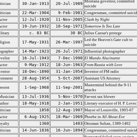
Montana governor, committed
itician
30-Jan-1913
20-Jul-1989
suicide
itician
22-Mar-1904
9-Feb-1981
Congressman, committed suici
ctor
12-Jul-1920
11-Nov-2005
Clash by Night
ctor
19-Jun-1932
10-Sep-1971
Tomorrow Is Too Late
litary
c. 83 BC
30 BC
Julius Caesar's protege
Led the Heaven's Gate cult to
ligion
17-May-1931
26-Mar-1997
suicide
ographer
14-Mar-1923
26-Jul-1971
Influential photographer
velist
16-Jul-1943
7-Dec-1990
El Mundo Alucinante
ctor
9-May-1912
18-Jun-1963
From Russia with Love
ventor
18-Dec-1890
31-Jan-1954
Inventor of FM radio
ernment
28-Aug-1954
5-Oct-2007
Assistant US Attorney
Mastermind behind the 9-11
rrorist
1-Sep-1968
11-Sep-2001
attacks
Musician
13-Jul-1936
5-Nov-1970
Far-out sax blower
uthor
18-May-1918
2-Jan-1951
Literary executor of H. P. Lovec
itician
1858
12-Aug-1907
Mayor of Louisville, 1905-07
ctor
6-Aug-1925
18-Mar-1969
Phoebe in
All About Eve
yalty
1360
1403
Ottoman Sultan, 1389-1402
itician
14-Jun-1836
16-Jun-1894
Congressman, committed suici
Supported failed coup against