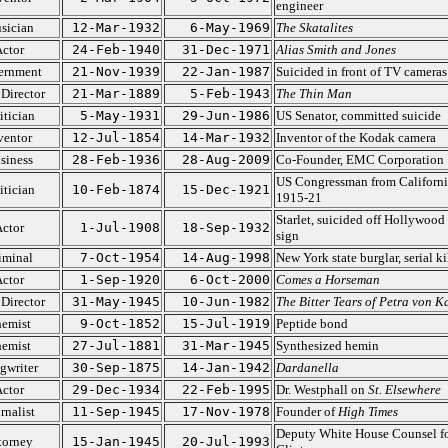
engineer
sician
12-Mar-1932
6-May-1969
The Skatalites
ctor
24-Feb-1940
31-Dec-1971
Alias Smith and Jones
ernment
21-Nov-1939
22-Jan-1987
Suicided in front of TV cameras
 Director
21-Mar-1889
5-Feb-1943
The Thin Man
itician
5-May-1931
29-Jun-1986
US Senator, committed suicide
ventor
12-Jul-1854
14-Mar-1932
Inventor of the Kodak camera
siness
28-Feb-1936
28-Aug-2009
Co-Founder, EMC Corporation
US Congressman from Californi
itician
10-Feb-1874
15-Dec-1921
1915-21
Starlet, suicided off Hollywood
ctor
1-Jul-1908
18-Sep-1932
sign
iminal
7-Oct-1954
14-Aug-1998
New York state burglar, serial ki
ctor
1-Sep-1920
6-Oct-2000
Comes a Horseman
 Director
31-May-1945
10-Jun-1982
The Bitter Tears of Petra von K
emist
9-Oct-1852
15-Jul-1919
Peptide bond
emist
27-Jul-1881
31-Mar-1945
Synthesized hemin
gwriter
30-Sep-1875
14-Jan-1942
Dardanella
ctor
29-Dec-1934
22-Feb-1995
Dr. Westphall on
St. Elsewhere
rnalist
11-Sep-1945
17-Nov-1978
Founder of
High Times
Deputy White House Counsel f
torney
15-Jan-1945
20-Jul-1993