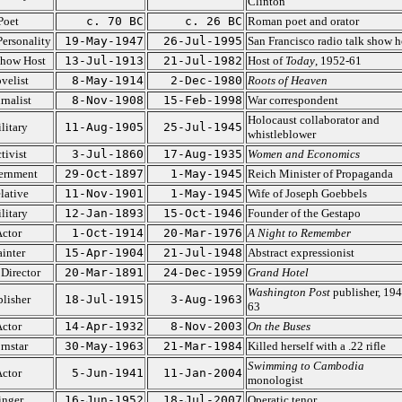
Clinton
Poet
c. 70 BC
c. 26 BC
Roman poet and orator
ersonality
19-May-1947
26-Jul-1995
San Francisco radio talk show h
Show Host
13-Jul-1913
21-Jul-1982
Host of
Today
, 1952-61
velist
8-May-1914
2-Dec-1980
Roots of Heaven
rnalist
8-Nov-1908
15-Feb-1998
War correspondent
Holocaust collaborator and
litary
11-Aug-1905
25-Jul-1945
whistleblower
tivist
3-Jul-1860
17-Aug-1935
Women and Economics
ernment
29-Oct-1897
1-May-1945
Reich Minister of Propaganda
lative
11-Nov-1901
1-May-1945
Wife of Joseph Goebbels
litary
12-Jan-1893
15-Oct-1946
Founder of the Gestapo
ctor
1-Oct-1914
20-Mar-1976
A Night to Remember
ainter
15-Apr-1904
21-Jul-1948
Abstract expressionist
 Director
20-Mar-1891
24-Dec-1959
Grand Hotel
Washington Post
publisher, 194
lisher
18-Jul-1915
3-Aug-1963
63
ctor
14-Apr-1932
8-Nov-2003
On the Buses
rnstar
30-May-1963
21-Mar-1984
Killed herself with a .22 rifle
Swimming to Cambodia
ctor
5-Jun-1941
11-Jan-2004
monologist
inger
16-Jun-1952
18-Jul-2007
Operatic tenor