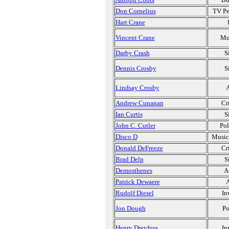
Don Cornelius
TV Pe
Hart Crane
Vincent Crane
Mu
Darby Crash
S
Dennis Crosby
S
Lindsay Crosby
A
Andrew Cunanan
Cr
Ian Curtis
S
John C. Cutler
Pol
Disco D
Music
Donald DeFreeze
Cr
Brad Delp
S
Demosthenes
A
Patrick Dewaere
A
Rudolf Diesel
In
Jon Dough
Po
Henry Dreyfuss
In