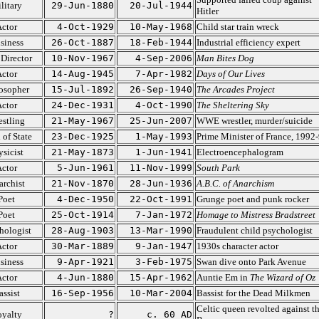
litary
29-Jun-1880
20-Jul-1944
Hitler
ctor
4-Oct-1929
10-May-1968
Child star train wreck
siness
26-Oct-1887
18-Feb-1944
Industrial efficiency expert
 Director
10-Nov-1967
4-Sep-2006
Man Bites Dog
ctor
14-Aug-1945
7-Apr-1982
Days of Our Lives
osopher
15-Jul-1892
26-Sep-1940
The Arcades Project
ctor
24-Dec-1931
4-Oct-1990
The Sheltering Sky
stling
21-May-1967
25-Jun-2007
WWE wrestler, murder/suicide
 of State
23-Dec-1925
1-May-1993
Prime Minister of France, 1992
ysicist
21-May-1873
1-Jun-1941
Electroencephalogram
ctor
5-Jun-1961
11-Nov-1999
South Park
rchist
21-Nov-1870
28-Jun-1936
A.B.C. of Anarchism
Poet
4-Dec-1950
22-Oct-1991
Grunge poet and punk rocker
Poet
25-Oct-1914
7-Jan-1972
Homage to Mistress Bradstreet
hologist
28-Aug-1903
13-Mar-1990
Fraudulent child psychologist
ctor
30-Mar-1889
9-Jan-1947
1930s character actor
siness
9-Apr-1921
3-Feb-1975
Swan dive onto Park Avenue
ctor
4-Jun-1880
15-Apr-1962
Auntie Em in
The Wizard of Oz
assist
16-Sep-1956
10-Mar-2004
Bassist for the Dead Milkmen
Celtic queen revolted against t
yalty
?
c. 60 AD