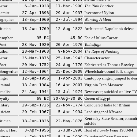
ctor
6-Jan-1928
17-Mar-1990
The Pink Panther
emist
27-Apr-1896
29-Apr-1937
Inventor of Nylon
ographer
13-Sep-1960
27-Jul-1994
Wanting A Meal
itician
18-Jun-1769
12-Aug-1822
Architected Napoleon's defeat
osopher
95 BC
45 BC
Foe of Julius Caesar
Poet
23-Nov-1920
20-Apr-1970
Todesfuge
uthor
28-Mar-1968
9-Nov-2004
The Rape of Nanking
ctor
25-Mar-1875
25-Jan-1943
Character actor
Poet
20-Nov-1752
24-Aug-1770
Fabricated as Thomas Rowley
Songwriter
12-Nov-1964
25-Dec-2009
Wheelchair-bound folk singer
inger
12-Sep-1956
1-Apr-2003
Cantopop singer, jumped to dea
iminal
18-Jan-1984
16-Apr-2007
Virginia Tech Massacre
rnalist
24-Aug-1944
15-Jul-1974
Newscaster, suicided on live TV
yalty
69 BC
30-Aug-30 BC
Queen of Egypt
litary
29-Sep-1725
22-Nov-1774
Conquered India for Britain
sician
20-Feb-1967
5-Apr-1994
Lead singer of
Nirvana
Kentucky State Senator, commi
itician
18-Jun-1826
22-May-1876
suicide
Show Host
3-Apr-1956
2-Jun-1996
Host of
Family Feud
1988-94
siness
4-Feb-1847
5-Jun-1929
Founder of Coors Brewery