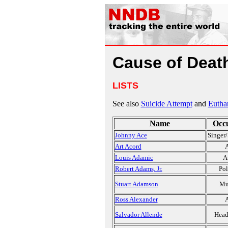
Cause of Death
LISTS
See also
Suicide Attempt
and
Eutha
Name
Occ
Johnny Ace
Singer/
Art Acord
A
Louis Adamic
A
Robert Adams, Jr.
Pol
Stuart Adamson
Mu
Ross Alexander
A
Salvador Allende
Head