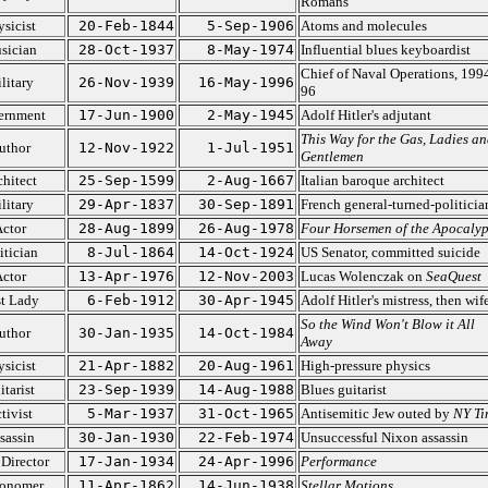
Romans
ysicist
20-Feb-1844
5-Sep-1906
Atoms and molecules
sician
28-Oct-1937
8-May-1974
Influential blues keyboardist
Chief of Naval Operations, 199
litary
26-Nov-1939
16-May-1996
96
ernment
17-Jun-1900
2-May-1945
Adolf Hitler's adjutant
This Way for the Gas, Ladies an
uthor
12-Nov-1922
1-Jul-1951
Gentlemen
chitect
25-Sep-1599
2-Aug-1667
Italian baroque architect
litary
29-Apr-1837
30-Sep-1891
French general-turned-politicia
ctor
28-Aug-1899
26-Aug-1978
Four Horsemen of the Apocalyp
itician
8-Jul-1864
14-Oct-1924
US Senator, committed suicide
ctor
13-Apr-1976
12-Nov-2003
Lucas Wolenczak on
SeaQuest
st Lady
6-Feb-1912
30-Apr-1945
Adolf Hitler's mistress, then wif
So the Wind Won't Blow it All
uthor
30-Jan-1935
14-Oct-1984
Away
ysicist
21-Apr-1882
20-Aug-1961
High-pressure physics
itarist
23-Sep-1939
14-Aug-1988
Blues guitarist
tivist
5-Mar-1937
31-Oct-1965
Antisemitic Jew outed by
NY Ti
sassin
30-Jan-1930
22-Feb-1974
Unsuccessful Nixon assassin
 Director
17-Jan-1934
24-Apr-1996
Performance
ronomer
11-Apr-1862
14-Jun-1938
Stellar Motions