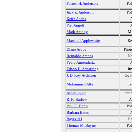
Forrest H. Anderson
Pol
Jack Z. Anderson
Pol
Keith Andes
A
Pier Angeli
A
Mark Antony
Mi
Marshall Applewhite
Re
Diane Arbus
Phot
Reinaldo Arenas
No
Pedro Armendáriz
A
Edwin H. Armstrong
In
J. D. Roy Atchison
Gov
Mohammed Atta
Te
Albert Ayler
Jazz 
R. H. Barlow
A
Paul C. Barth
Pol
Barbara Bates
A
Bayezid I
Ro
Thomas M. Bayne
Pol