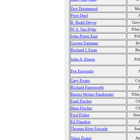
Don Drummond
Mu
Peter Duel
A
R. Budd Dwyer
Gov
W. S. Van Dyke
Film
John Porter East
Pol
George Eastman
In
Richard J. Egan
Bu
John A. Elston
Pol
Peg Entwistle
A
Gary Evans
Cr
Richard Farnsworth
A
Rainer Werner Fassbinder
Film
Emil Fischer
Ch
Hans Fischer
Ch
Fred Fisher
Son
Ed Flanders
A
Thomas King Forcade
Jou
Vince Foster
At