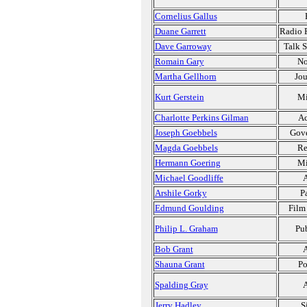
Cornelius Gallus
Duane Garrett
Radio P
Dave Garroway
Talk 
Romain Gary
No
Martha Gellhorn
Jou
Kurt Gerstein
Mi
Charlotte Perkins Gilman
Ac
Joseph Goebbels
Gov
Magda Goebbels
Re
Hermann Goering
Mi
Michael Goodliffe
A
Arshile Gorky
P
Edmund Goulding
Film
Philip L. Graham
Pub
Bob Grant
A
Shauna Grant
Po
Spalding Gray
A
Jerry Hadley
S