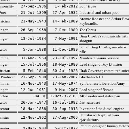
rsonality
27-Sep-1936
1-Feb-2012
Soul Train
Poet
21-Jul-1899
27-Apr-1932
Industrial and urban poet
Atomic Rooster and Arthur Bro
sician
21-May-1943
14-Feb-1989
keyboardist
inger
26-Sep-1958
7-Dec-1980
The Germs
Bing Crosby's son, suicide with
inger
13-Jul-1934
7-May-1991
shotgun
Son of Bing Crosby, suicide wit
ctor
5-Jan-1938
11-Dec-1989
rifle
iminal
31-Aug-1969
23-Jul-1997
Murdered Gianni Versace
inger
15-Jul-1956
18-May-1980
Lead singer of
Joy Division
itician
5-Feb-1846
30-Jul-1928
Utah Governor, committed suic
 Producer
21-Sep-1980
23-Jan-2007
Ghetto-tech DJ
iminal
16-Nov-1943
17-May-1974
Symbionese Liberation Army
inger
12-Jun-1951
9-Mar-2007
Lead singer of
Boston
uthor
384 BC
12-Oct-322 BC
Attic orator and statesman
ctor
26-Jan-1947
16-Jul-1982
Les valseuses
ventor
18-Mar-1858
30-Sep-1913
Inventor of the diesel engine
Pornstar with split-stream
rnstar
12-Nov-1962
27-Aug-2006
ejaculations
Product designer, human factors
ventor
2-Mar-1904
5-Oct-1972