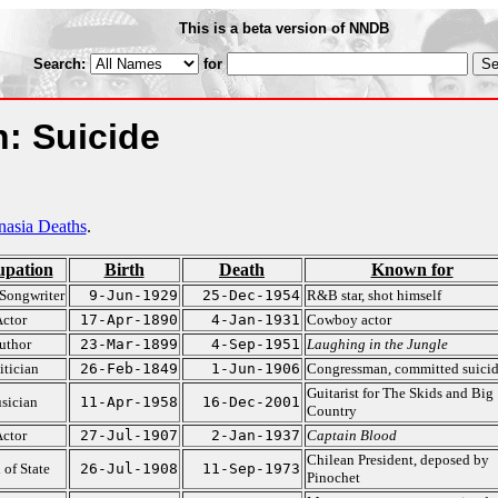
This is a beta version of NNDB
Search:
for
: Suicide
nasia Deaths
.
upation
Birth
Death
Known for
Songwriter
9-Jun-1929
25-Dec-1954
R&B star, shot himself
ctor
17-Apr-1890
4-Jan-1931
Cowboy actor
uthor
23-Mar-1899
4-Sep-1951
Laughing in the Jungle
itician
26-Feb-1849
1-Jun-1906
Congressman, committed suici
Guitarist for The Skids and Big
sician
11-Apr-1958
16-Dec-2001
Country
ctor
27-Jul-1907
2-Jan-1937
Captain Blood
Chilean President, deposed by
 of State
26-Jul-1908
11-Sep-1973
Pinochet