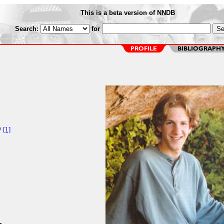
This is a beta version of NNDB
Search:
for
O
[1]