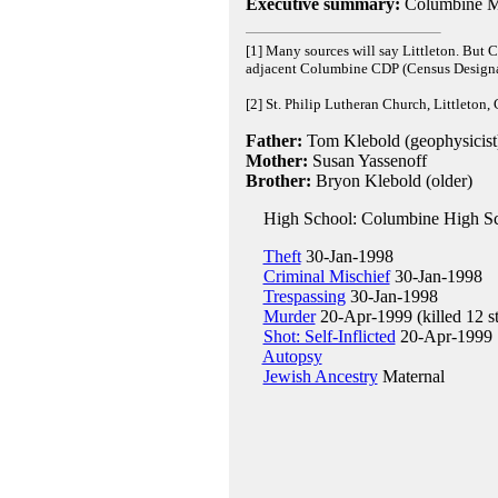
Executive summary:
Columbine M
[1] Many sources will say Littleton. But
adjacent Columbine CDP (Census Designa
[2] St. Philip Lutheran Church, Littleton,
Father:
Tom Klebold (geophysicist
Mother:
Susan Yassenoff
Brother:
Bryon Klebold (older)
High School: Columbine High Sc
Theft
30-Jan-1998
Criminal Mischief
30-Jan-1998
Trespassing
30-Jan-1998
Murder
20-Apr-1999 (killed 12 st
Shot: Self-Inflicted
20-Apr-1999
Autopsy
Jewish Ancestry
Maternal