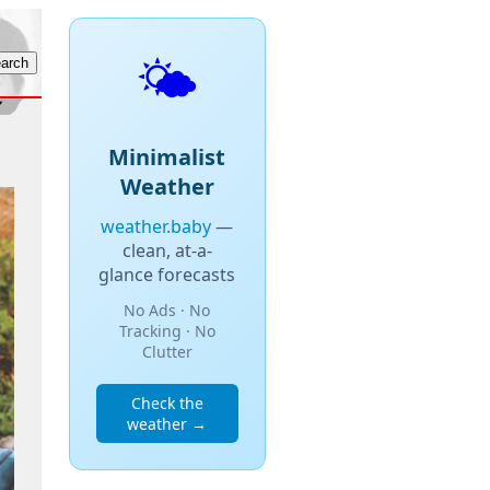
🌤️
Minimalist
Weather
weather.baby
—
clean, at-a-
glance forecasts
No Ads · No
Tracking · No
Clutter
Check the
weather →