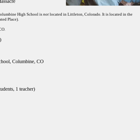
assacre
 Columbine High School is
not
located in Littleton, Colorado. It is located in the
ted Place).
 CO.
)
hool, Columbine, CO
udents, 1 teacher)