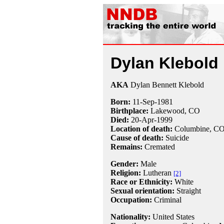
Dylan Klebold
AKA
Dylan Bennett Klebold
Born:
11-Sep
-
1981
Birthplace:
Lakewood, CO
Died:
20-Apr
-
1999
Location of death:
Columbine, C
Cause of death:
Suicide
Remains:
Cremated
Gender:
Male
Religion:
Lutheran
[2]
Race or Ethnicity:
White
Sexual orientation:
Straight
Occupation:
Criminal
Nationality:
United States