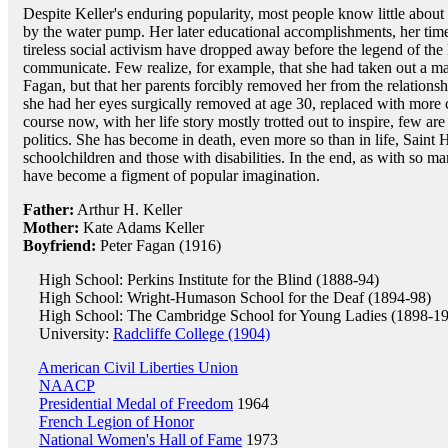
Despite Keller's enduring popularity, most people know little abou
by the water pump. Her later educational accomplishments, her time 
tireless social activism have dropped away before the legend of the l
communicate. Few realize, for example, that she had taken out a mar
Fagan, but that her parents forcibly removed her from the relationsh
she had her eyes surgically removed at age 30, replaced with more 
course now, with her life story mostly trotted out to inspire, few ar
politics. She has become in death, even more so than in life, Saint 
schoolchildren and those with disabilities. In the end, as with so 
have become a figment of popular imagination.
Father:
Arthur H. Keller
Mother:
Kate Adams Keller
Boyfriend:
Peter Fagan (1916)
High School: Perkins Institute for the Blind (1888-94)
High School: Wright-Humason School for the Deaf (1894-98)
High School: The Cambridge School for Young Ladies (1898-1
University:
Radcliffe College (1904)
American Civil Liberties Union
NAACP
Presidential Medal of Freedom
1964
French Legion of Honor
National Women's Hall of Fame
1973