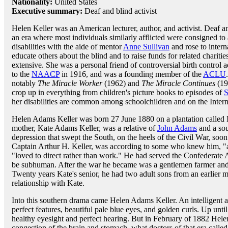
Nationality:
United States
Executive summary:
Deaf and blind activist
Helen Keller was an American lecturer, author, and activist. Deaf an
an era where most individuals similarly afflicted were consigned t
disabilities with the aide of mentor
Anne Sullivan
and rose to intern
educate others about the blind and to raise funds for related charit
extensive. She was a personal friend of controversial birth control
to the
NAACP
in 1916, and was a founding member of the
ACLU
notably
The Miracle Worker
(1962) and
The Miracle Continues
(19
crop up in everything from children's picture books to episodes of
S
her disabilities are common among schoolchildren and on the Intern
Helen Adams Keller was born 27 June 1880 on a plantation called
mother, Kate Adams Keller, was a relative of
John Adams
and a sou
depression that swept the South, on the heels of the Civil War, soon m
Captain Arthur H. Keller, was according to some who knew him, "a
"loved to direct rather than work." He had served the Confederate 
be subhuman. After the war he became was a gentlemen farmer and s
Twenty years Kate's senior, he had two adult sons from an earlier ma
relationship with Kate.
Into this southern drama came Helen Adams Keller. An intelligent a
perfect features, beautiful pale blue eyes, and golden curls. Up unt
healthy eyesight and perfect hearing. But in February of 1882 Hel
congestion of the brain and stomach, what doctors of that era calle