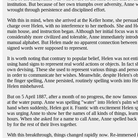
institution. But because of her own triumphs over adversity, Anne w
wrought through persistence and disciplined effort.
With this in mind, when she arrived at the Keller home, she persuad
charge over Helen, with no interference to her methods. She and Hel
main house, and instruction began. Although her initial focus was 
considerably more civilized and tolerable, Anne immediately introd
manual alphabet. But Helen made no apparent connection between t
signed words were supposed to represent.
It is worth noting that contrary to popular belief, Helen was not enti
using hand signs to represent real world actions or objects. In fact 
own devising. These she used to represent various things and perso
in order to communicate her wishes. Meanwhile, despite Helen's obvi
the finger spelling, Anne persisted, routinely spelling words into H
Helen misbehaved.
But on 5 April 1887, after a month of no progress, the now famo
at the water pump. Anne was spelling "water" into Helen's palm while
hand when suddenly, Helen got it. Frantic with excitement Helen sp
was urging Anne to show her the names of all kinds of things, learn
hours. When she asked for a name to call Anne, Anne spelled back 
by for the rest of their lives together.
With this breakthrough, things changed rapidly now. Re-immersed i