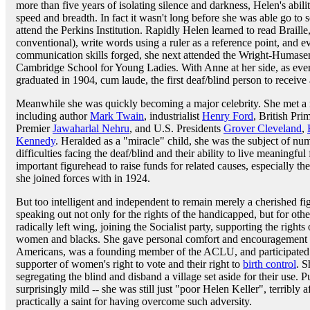
more than five years of isolating silence and darkness, Helen's abili
speed and breadth. In fact it wasn't long before she was able go to
attend the Perkins Institution. Rapidly Helen learned to read Braille
conventional), write words using a ruler as a reference point, and ev
communication skills forged, she next attended the Wright-Humase
Cambridge School for Young Ladies. With Anne at her side, as ever
graduated in 1904, cum laude, the first deaf/blind person to receive
Meanwhile she was quickly becoming a major celebrity. She met a 
including author
Mark Twain
, industrialist
Henry Ford
, British Pri
Premier
Jawaharlal Nehru
, and U.S. Presidents
Grover Cleveland
,
Kennedy
. Heralded as a "miracle" child, she was the subject of num
difficulties facing the deaf/blind and their ability to live meaningfu
important figurehead to raise funds for related causes, especially 
she joined forces with in 1924.
But too intelligent and independent to remain merely a cherished f
speaking out not only for the rights of the handicapped, but for ot
radically left wing, joining the Socialist party, supporting the rights 
women and blacks. She gave personal comfort and encouragement t
Americans, was a founding member of the ACLU, and participated i
supporter of women's right to vote and their right to
birth control
. S
segregating the blind and disband a village set aside for their use.
surprisingly mild -- she was still just "poor Helen Keller", terribly 
practically a saint for having overcome such adversity.