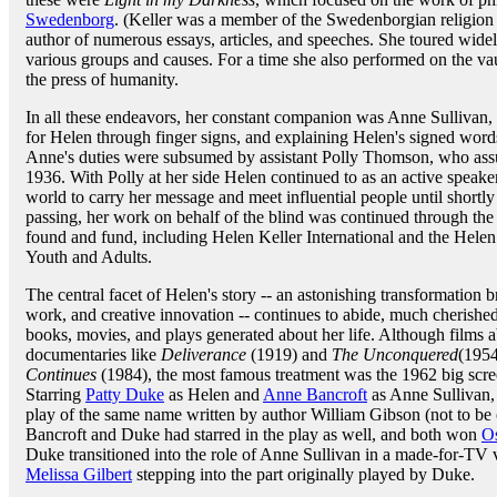
Swedenborg
. (Keller was a member of the Swedenborgian religion 
author of numerous essays, articles, and speeches. She toured widel
various groups and causes. For a time she also performed on the vaud
the press of humanity.
In all these endeavors, her constant companion was Anne Sullivan, i
for Helen through finger signs, and explaining Helen's signed words
Anne's duties were subsumed by assistant Polly Thomson, who assum
1936. With Polly at her side Helen continued to as an active speaker 
world to carry her message and meet influential people until shortl
passing, her work on behalf of the blind was continued through the v
found and fund, including Helen Keller International and the Helen
Youth and Adults.
The central facet of Helen's story -- an astonishing transformation
work, and creative innovation -- continues to abide, much cherished
books, movies, and plays generated about her life. Although films 
documentaries like
Deliverance
(1919) and
The Unconquered
(1954
Continues
(1984), the most famous treatment was the 1962 big scre
Starring
Patty Duke
as Helen and
Anne Bancroft
as Anne Sullivan, 
play of the same name written by author William Gibson (not to be
Bancroft and Duke had starred in the play as well, and both won
O
Duke transitioned into the role of Anne Sullivan in a made-for-TV 
Melissa Gilbert
stepping into the part originally played by Duke.