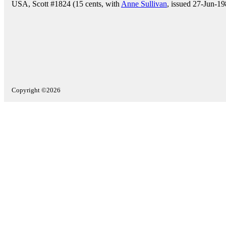
USA, Scott #1824 (15 cents, with
Anne Sullivan
, issued 27-Jun-19
Copyright ©2026