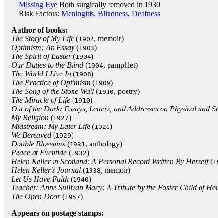
Missing Eye
Both surgically removed in 1930
Risk Factors:
Meningitis
,
Blindness
,
Deafness
Author of books:
The Story of My Life
(
, memoir)
1902
Optimism: An Essay
(
)
1903
The Spirit of Easter
(
)
1904
Our Duties to the Blind
(
, pamphlet)
1904
The World I Live In
(
)
1908
The Practice of Optimism
(
)
1909
The Song of the Stone Wall
(
, poetry)
1910
The Miracle of Life
(
)
1910
Out of the Dark: Essays, Letters, and Addresses on Physical and So
My Religion
(
)
1927
Midstream: My Later Life
(
)
1929
We Bereaved
(
)
1929
Double Blossoms
(
, anthology)
1931
Peace at Eventide
(
)
1932
Helen Keller in Scotland: A Personal Record Written By Herself
(
1
Helen Keller's Journal
(
, memoir)
1938
Let Us Have Faith
(
)
1940
Teacher: Anne Sullivan Macy: A Tribute by the Foster Child of He
The Open Door
(
)
1957
Appears on postage stamps: