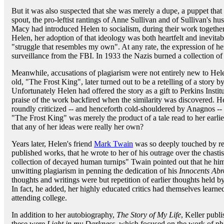
But it was also suspected that she was merely a dupe, a puppet that
spout, the pro-leftist rantings of Anne Sullivan and of Sullivan's hu
Macy had introduced Helen to socialism, during their work togethe
Helen, her adoption of that ideology was both heartfelt and inevitable
"struggle that resembles my own". At any rate, the expression of he
surveillance from the FBI. In 1933 the Nazis burned a collection of h
Meanwhile, accusations of plagiarism were not entirely new to Hele
old, "The Frost King", later turned out to be a retelling of a story 
Unfortunately Helen had offered the story as a gift to Perkins Inst
praise of the work backfired when the similarity was discovered. 
roundly criticized -- and henceforth cold-shouldered by Anagnos -- but
"The Frost King" was merely the product of a tale read to her earlie
that any of her ideas were really her own?
Years later, Helen's friend
Mark Twain
was so deeply touched by rea
published works, that he wrote to her of his outrage over the chastis
collection of decayed human turnips" Twain pointed out that he him
unwitting plagiarism in penning the dedication of his
Innocents Ab
thoughts and writings were but repetition of earlier thoughts held by
In fact, he added, her highly educated critics had themselves learn
attending college.
In addition to her autobiography,
The Story of My Life
, Keller pub
these were
Light in my Darkness
, which focused on the work of ph