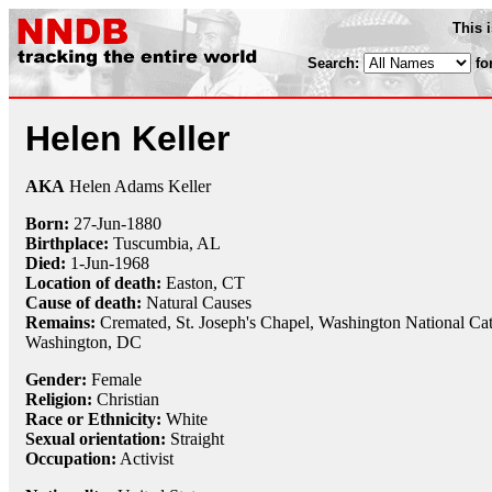
This 
Search:
fo
Helen Keller
AKA
Helen Adams Keller
Born:
27-Jun
-
1880
Birthplace:
Tuscumbia, AL
Died:
1-Jun
-
1968
Location of death:
Easton, CT
Cause of death:
Natural Causes
Remains:
Cremated, St. Joseph's Chapel, Washington National Cat
Washington, DC
Gender:
Female
Religion:
Christian
Race or Ethnicity:
White
Sexual orientation:
Straight
Occupation:
Activist