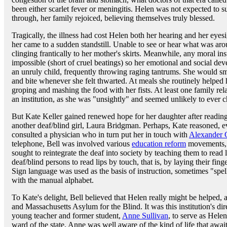
been either scarlet fever or meningitis. Helen was not expected to 
through, her family rejoiced, believing themselves truly blessed.
Tragically, the illness had cost Helen both her hearing and her ey
her came to a sudden standstill. Unable to see or hear what was arou
clinging frantically to her mother's skirts. Meanwhile, any moral i
impossible (short of cruel beatings) so her emotional and social de
an unruly child, frequently throwing raging tantrums. She would sm
and bite whenever she felt thwarted. At meals she routinely helped he
groping and mashing the food with her fists. At least one family rel
an institution, as she was "unsightly" and seemed unlikely to ever ch
But Kate Keller gained renewed hope for her daughter after reading a
another deaf/blind girl, Laura Bridgman. Perhaps, Kate reasoned, 
consulted a physician who in turn put her in touch with
Alexander 
telephone, Bell was involved various
education reform
movements, 
sought to reintegrate the deaf into society by teaching them to rea
deaf/blind persons to read lips by touch, that is, by laying their fing
Sign language was used as the basis of instruction, sometimes "spel
with the manual alphabet.
To Kate's delight, Bell believed that Helen really might be helped, a
and Massachusetts Asylum for the Blind. It was this institution's d
young teacher and former student,
Anne Sullivan
, to serve as Helen
ward of the state, Anne was well aware of the kind of life that awa