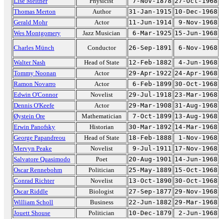
Lise Meitner
Physicist
7-Nov-1878
27-Oct-1968
Thomas Merton
Author
31-Jan-1915
10-Dec-1968
Gerald Mohr
Actor
11-Jun-1914
9-Nov-1968
Wes Montgomery
Jazz Musician
6-Mar-1925
15-Jun-1968
Charles Münch
Conductor
26-Sep-1891
6-Nov-1968
Walter Nash
Head of State
12-Feb-1882
4-Jun-1968
Tommy Noonan
Actor
29-Apr-1922
24-Apr-1968
Ramon Novarro
Actor
6-Feb-1899
30-Oct-1968
Edwin O'Connor
Novelist
29-Jul-1918
23-Mar-1968
Dennis O'Keefe
Actor
29-Mar-1908
31-Aug-1968
Øystein Ore
Mathematician
7-Oct-1899
13-Aug-1968
Erwin Panofsky
Historian
30-Mar-1892
14-Mar-1968
George Papandreou
Head of State
18-Feb-1888
1-Nov-1968
Mervyn Peake
Novelist
9-Jul-1911
17-Nov-1968
Salvatore Quasimodo
Poet
20-Aug-1901
14-Jun-1968
Oscar Rennebohm
Politician
25-May-1889
15-Oct-1968
Conrad Richter
Novelist
13-Oct-1890
30-Oct-1968
Oscar Riddle
Biologist
27-Sep-1877
29-Nov-1968
William Scholl
Business
22-Jun-1882
29-Mar-1968
Jouett Shouse
Politician
10-Dec-1879
2-Jun-1968