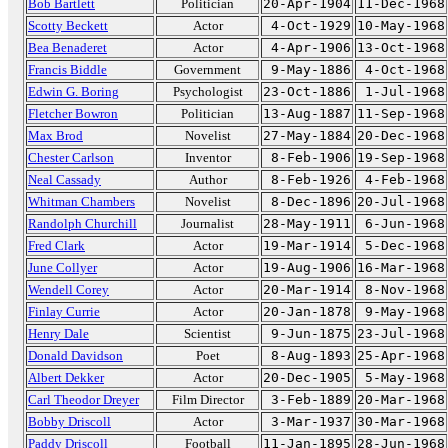
Bob Bartlett
Politician
20-Apr-1904
11-Dec-1968
Scotty Beckett
Actor
4-Oct-1929
10-May-1968
Bea Benaderet
Actor
4-Apr-1906
13-Oct-1968
Francis Biddle
Government
9-May-1886
4-Oct-1968
Edwin G. Boring
Psychologist
23-Oct-1886
1-Jul-1968
Fletcher Bowron
Politician
13-Aug-1887
11-Sep-1968
Max Brod
Novelist
27-May-1884
20-Dec-1968
Chester Carlson
Inventor
8-Feb-1906
19-Sep-1968
Neal Cassady
Author
8-Feb-1926
4-Feb-1968
Whitman Chambers
Novelist
8-Dec-1896
20-Jul-1968
Randolph Churchill
Journalist
28-May-1911
6-Jun-1968
Fred Clark
Actor
19-Mar-1914
5-Dec-1968
June Collyer
Actor
19-Aug-1906
16-Mar-1968
Wendell Corey
Actor
20-Mar-1914
8-Nov-1968
Finlay Currie
Actor
20-Jan-1878
9-May-1968
Henry Dale
Scientist
9-Jun-1875
23-Jul-1968
Donald Davidson
Poet
8-Aug-1893
25-Apr-1968
Albert Dekker
Actor
20-Dec-1905
5-May-1968
Carl Theodor Dreyer
Film Director
3-Feb-1889
20-Mar-1968
Bobby Driscoll
Actor
3-Mar-1937
30-Mar-1968
Paddy Driscoll
Football
11-Jan-1895
28-Jun-1968