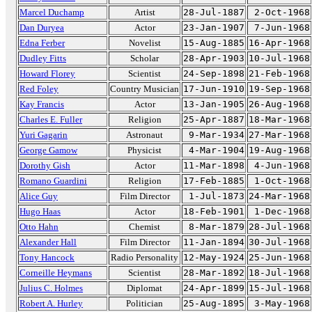
Marcel Duchamp
Artist
28-Jul-1887
2-Oct-1968
Dan Duryea
Actor
23-Jan-1907
7-Jun-1968
Edna Ferber
Novelist
15-Aug-1885
16-Apr-1968
Dudley Fitts
Scholar
28-Apr-1903
10-Jul-1968
Howard Florey
Scientist
24-Sep-1898
21-Feb-1968
Red Foley
Country Musician
17-Jun-1910
19-Sep-1968
Kay Francis
Actor
13-Jan-1905
26-Aug-1968
Charles E. Fuller
Religion
25-Apr-1887
18-Mar-1968
Yuri Gagarin
Astronaut
9-Mar-1934
27-Mar-1968
George Gamow
Physicist
4-Mar-1904
19-Aug-1968
Dorothy Gish
Actor
11-Mar-1898
4-Jun-1968
Romano Guardini
Religion
17-Feb-1885
1-Oct-1968
Alice Guy
Film Director
1-Jul-1873
24-Mar-1968
Hugo Haas
Actor
18-Feb-1901
1-Dec-1968
Otto Hahn
Chemist
8-Mar-1879
28-Jul-1968
Alexander Hall
Film Director
11-Jan-1894
30-Jul-1968
Tony Hancock
Radio Personality
12-May-1924
25-Jun-1968
Corneille Heymans
Scientist
28-Mar-1892
18-Jul-1968
Julius C. Holmes
Diplomat
24-Apr-1899
15-Jul-1968
Robert A. Hurley
Politician
25-Aug-1895
3-May-1968