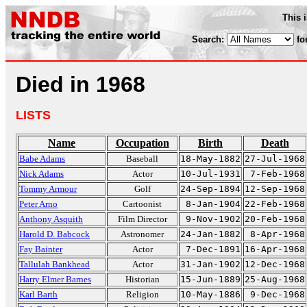
This 
Search:
fo
Died in 1968
LISTS
Name
Occupation
Birth
Death
Babe Adams
Baseball
18-May-1882
27-Jul-1968
Nick Adams
Actor
10-Jul-1931
7-Feb-1968
Tommy Armour
Golf
24-Sep-1894
12-Sep-1968
Peter Arno
Cartoonist
8-Jan-1904
22-Feb-1968
Anthony Asquith
Film Director
9-Nov-1902
20-Feb-1968
Harold D. Babcock
Astronomer
24-Jan-1882
8-Apr-1968
Fay Bainter
Actor
7-Dec-1891
16-Apr-1968
Tallulah Bankhead
Actor
31-Jan-1902
12-Dec-1968
Harry Elmer Barnes
Historian
15-Jun-1889
25-Aug-1968
Karl Barth
Religion
10-May-1886
9-Dec-1968