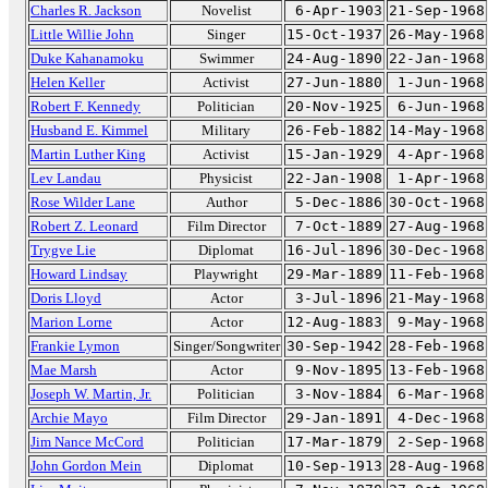
Charles R. Jackson
Novelist
6-Apr-1903
21-Sep-1968
Little Willie John
Singer
15-Oct-1937
26-May-1968
Duke Kahanamoku
Swimmer
24-Aug-1890
22-Jan-1968
Helen Keller
Activist
27-Jun-1880
1-Jun-1968
Robert F. Kennedy
Politician
20-Nov-1925
6-Jun-1968
Husband E. Kimmel
Military
26-Feb-1882
14-May-1968
Martin Luther King
Activist
15-Jan-1929
4-Apr-1968
Lev Landau
Physicist
22-Jan-1908
1-Apr-1968
Rose Wilder Lane
Author
5-Dec-1886
30-Oct-1968
Robert Z. Leonard
Film Director
7-Oct-1889
27-Aug-1968
Trygve Lie
Diplomat
16-Jul-1896
30-Dec-1968
Howard Lindsay
Playwright
29-Mar-1889
11-Feb-1968
Doris Lloyd
Actor
3-Jul-1896
21-May-1968
Marion Lorne
Actor
12-Aug-1883
9-May-1968
Frankie Lymon
Singer/Songwriter
30-Sep-1942
28-Feb-1968
Mae Marsh
Actor
9-Nov-1895
13-Feb-1968
Joseph W. Martin, Jr.
Politician
3-Nov-1884
6-Mar-1968
Archie Mayo
Film Director
29-Jan-1891
4-Dec-1968
Jim Nance McCord
Politician
17-Mar-1879
2-Sep-1968
John Gordon Mein
Diplomat
10-Sep-1913
28-Aug-1968