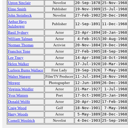
Upton Sinclair
Novelist
20-Sep-1878
25-Nov-1968
Elmo Smith
Publisher
19-Nov-1909
15-Jul-1968
John Steinbeck
Novelist
27-Feb-1902
20-Dec-1968
Arthur Hays
Publisher
12-Sep-1891
11-Dec-1968
Sulzberger
Basil Sydney
Actor
23-Apr-1894
10-Jan-1968
William Talman
Actor
4-Feb-1915
30-Aug-1968
Norman Thomas
Activist
20-Nov-1884
19-Dec-1968
Franchot Tone
Actor
27-Feb-1905
18-Sep-1968
Lee Tracy
Actor
14-Apr-1898
18-Oct-1968
Helen Walker
Actor
17-Jul-1920
10-Mar-1968
Lurleen Burns Wallace
First Lady
19-Sep-1926
7-May-1968
Walter Wanger
Film/TV Producer
11-Jul-1894
18-Nov-1968
Weegee
Photographer
12-Jun-1899
26-Dec-1968
Virginia Weidler
Actor
21-Mar-1927
1-Jul-1968
Yvor Winters
Poet
17-Oct-1900
25-Jan-1968
Donald Wolfit
Actor
20-Apr-1902
17-Feb-1968
Craig Wood
Golf
18-Nov-1901
7-May-1968
Harry Woods
Actor
5-May-1889
28-Dec-1968
Cornell Woolrich
Novelist
4-Dec-1903
25-Sep-1968