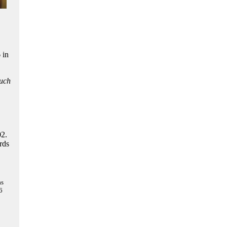
 in
uch
02.
rds
as
6