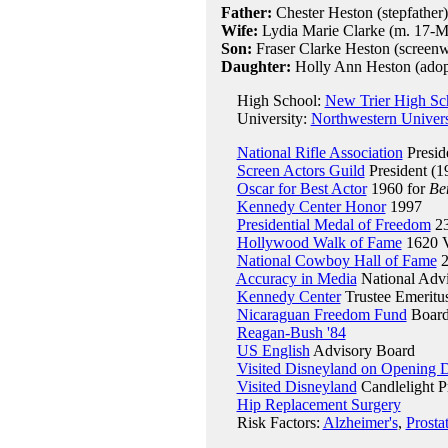
Father:
Chester Heston (stepfather)
Wife:
Lydia Marie Clarke (m. 17-M
Son:
Fraser Clarke Heston (screenwr
Daughter:
Holly Ann Heston (adop
High School:
New Trier High Sch
University:
Northwestern Univers
National Rifle Association
Presid
Screen Actors Guild
President (1
Oscar for Best Actor
1960 for
Be
Kennedy Center Honor
1997
Presidential Medal of Freedom
23
Hollywood Walk of Fame
1620 V
National Cowboy Hall of Fame
2
Accuracy in Media
National Adv
Kennedy Center
Trustee Emeritu
Nicaraguan Freedom Fund
Board 
Reagan-Bush '84
US English
Advisory Board
Visited Disneyland on Opening 
Visited Disneyland
Candlelight P
Hip Replacement Surgery
Risk Factors:
Alzheimer's
,
Prosta