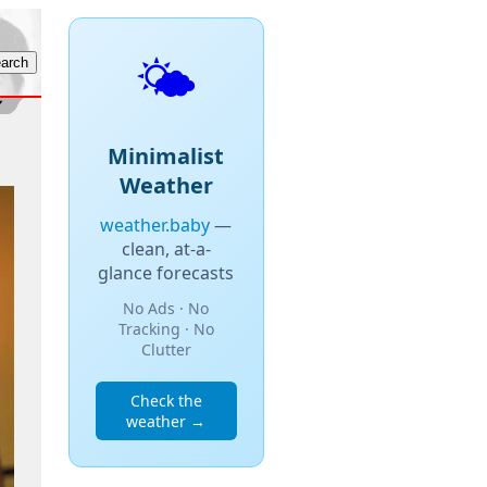
🌤️
Minimalist
Weather
weather.baby
—
clean, at-a-
glance forecasts
No Ads · No
Tracking · No
Clutter
Check the
weather →