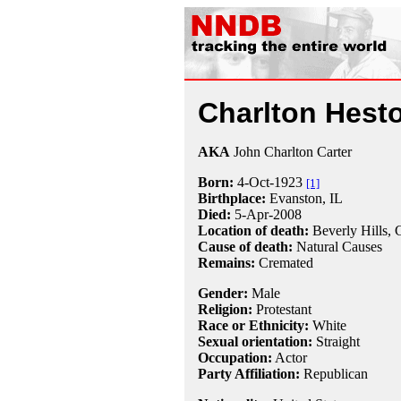
Charlton Hest
AKA
John Charlton Carter
Born:
4-Oct
-
1923
[1]
Birthplace:
Evanston, IL
Died:
5-Apr
-
2008
Location of death:
Beverly Hills,
Cause of death:
Natural Causes
Remains:
Cremated
Gender:
Male
Religion:
Protestant
Race or Ethnicity:
White
Sexual orientation:
Straight
Occupation:
Actor
Party Affiliation:
Republican