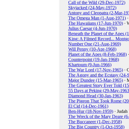
Call of the Wild (29-Dec-1972)
Skyjacked (24-May-1972)
Antony and Cleopatra (2-Mar-19
The Omega Man (1-Aug-1971)
·
The Hawaiians (17-Jun-1970)
· 
Julius Caesar (4-Jun-1970)
Beneath the Planet of the Apes 
King: A Filmed Record... Montg
Number One (21-Aug-1969)
Will Penny (10-Apr-1968)
Planet of the Apes (8-Feb-1968)
·
Counterpoint (19-Jan-1968)
Khartoum (9-Jun-1966)
The War Lord (17-Nov-1965)
· 
The Agony and the Ecstasy (24-
Major Dundee (15-Mar-1965)
· 
The Greatest Story Ever Told (1
55 Days at Peking (29-May-1963
Diamond Head (30-Jan-1963)
The Pigeon That Took Rome (20
El Cid (14-Dec-1961)
Ben-Hur (18-Nov-1959)
· Judah
The Wreck of the Mary Deare (6
The Buccaneer (1-Dec-1958)
The Big Country (1-Oct-1958)