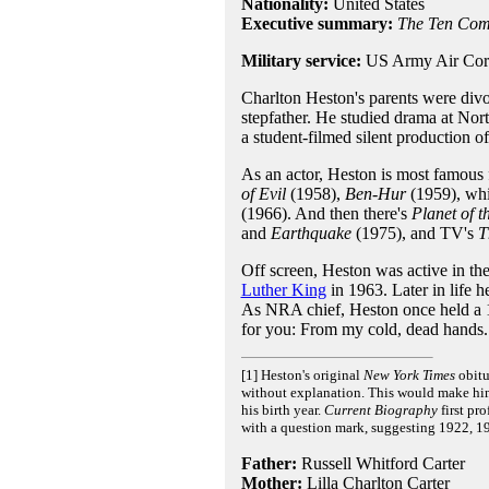
Nationality:
United States
Executive summary:
The Ten Co
Military service:
US Army Air Corp
Charlton Heston's parents were divo
stepfather. He studied drama at Nort
a student-filmed silent production o
As an actor, Heston is most famous fo
of Evil
(1958),
Ben-Hur
(1959), wh
(1966). And then there's
Planet of t
and
Earthquake
(1975), and TV's
T
Off screen, Heston was active in t
Luther King
in 1963. Later in life 
As NRA chief, Heston once held a 1
for you: From my cold, dead hands.
[1] Heston's original
New York Times
obitu
without explanation. This would make him 
his birth year.
Current Biography
first pr
with a question mark, suggesting 1922, 19
Father:
Russell Whitford Carter
Mother:
Lilla Charlton Carter