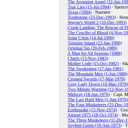
The Avenging Angel (22-Jan-199
True Lies (15-Jul-1994)
· Spencer
Texas (1994)
· Narrator
Tombstone (25-Dec-1993)
· Hen
Wayne's World 2 (10-Dec-1993)
Crash Landing: The Rescue of Fl
The Crucifer of Blood (4-Nov-1
Solar Crisis (14-Jul-1990)
Treasure Island (22-Jan-1990)
Original Sin (20-Feb-1989)
A Man for All Seasons (1988)
Chiefs (13-Nov-1983)
Mother Lode (15-Oct-1982)
· Si
The Awakening (17-Jan-1981)
The Mountain Men (1-Jun-1980)
Crossed Swords (17-Mar-1978)
Gray Lady Down (10-Mar-1978)
Two Minute Warning (12-Nov-1
Midway (18-Jun-1976)
· Capt. M
The Last Hard Men (1-Jun-1976)
The Four Musketeers (25-Dec-1
Earthquake (15-Nov-1974)
· Gra
Airport 1975 (18-Oct-1974)
· Mu
The Three Musketeers (11-Dec-1
Soylent Green (19-Apr-1973)
· T