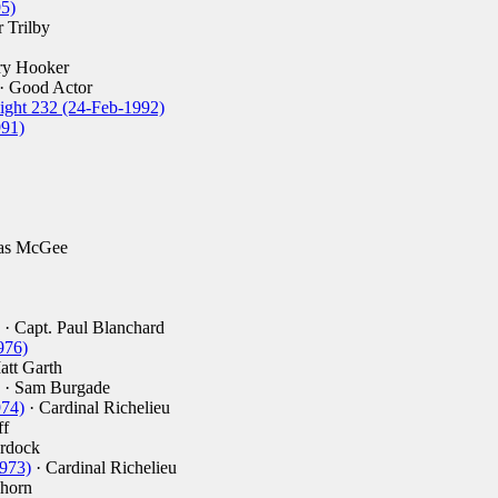
5)
 Trilby
ry Hooker
· Good Actor
ight 232 (24-Feb-1992)
991)
las McGee
· Capt. Paul Blanchard
976)
att Garth
· Sam Burgade
974)
· Cardinal Richelieu
ff
rdock
973)
· Cardinal Richelieu
horn