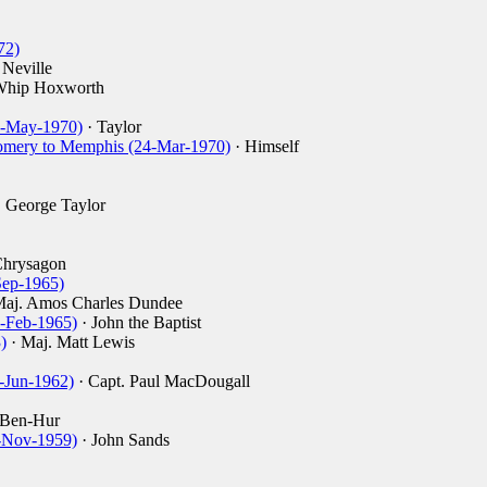
72)
 Neville
Whip Hoxworth
(1-May-1970)
· Taylor
omery to Memphis (24-Mar-1970)
· Himself
 George Taylor
Chrysagon
Sep-1965)
Maj. Amos Charles Dundee
5-Feb-1965)
· John the Baptist
)
· Maj. Matt Lewis
-Jun-1962)
· Capt. Paul MacDougall
 Ben-Hur
-Nov-1959)
· John Sands