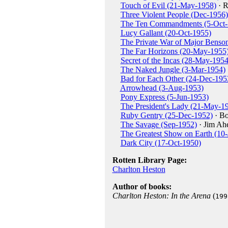
Touch of Evil (21-May-1958)
· R
Three Violent People (Dec-1956)
The Ten Commandments (5-Oct-
Lucy Gallant (20-Oct-1955)
The Private War of Major Benso
The Far Horizons (20-May-1955
Secret of the Incas (28-May-1954
The Naked Jungle (3-Mar-1954)
Bad for Each Other (24-Dec-195
Arrowhead (3-Aug-1953)
Pony Express (5-Jun-1953)
The President's Lady (21-May-1
Ruby Gentry (25-Dec-1952)
· B
The Savage (Sep-1952)
· Jim Ah
The Greatest Show on Earth (10
Dark City (17-Oct-1950)
Rotten Library Page:
Charlton Heston
Author of books:
Charlton Heston: In the Arena
(
199