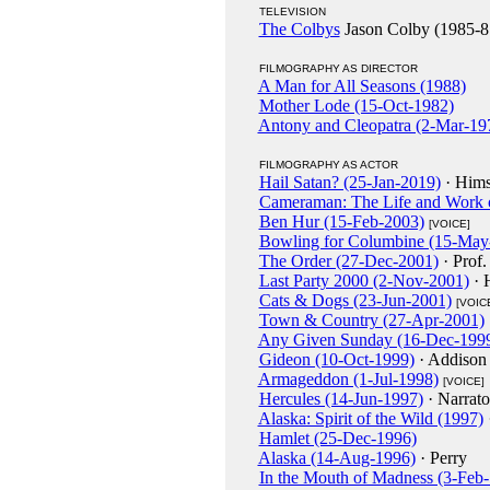
TELEVISION
The Colbys
Jason Colby (1985-8
FILMOGRAPHY AS DIRECTOR
A Man for All Seasons (1988)
Mother Lode (15-Oct-1982)
Antony and Cleopatra (2-Mar-19
FILMOGRAPHY AS ACTOR
Hail Satan? (25-Jan-2019)
· Hims
Cameraman: The Life and Work o
Ben Hur (15-Feb-2003)
[VOICE]
Bowling for Columbine (15-May
The Order (27-Dec-2001)
· Prof.
Last Party 2000 (2-Nov-2001)
· 
Cats & Dogs (23-Jun-2001)
[VOIC
Town & Country (27-Apr-2001)
Any Given Sunday (16-Dec-199
Gideon (10-Oct-1999)
· Addison 
Armageddon (1-Jul-1998)
[VOICE]
Hercules (14-Jun-1997)
· Narrat
Alaska: Spirit of the Wild (1997)
Hamlet (25-Dec-1996)
Alaska (14-Aug-1996)
· Perry
In the Mouth of Madness (3-Feb