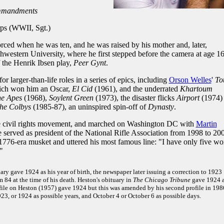
mmandments
s (WWII, Sgt.)
rced when he was ten, and he was raised by his mother and, later,
hwestern University, where he first stepped before the camera at age 16
f the Henrik Ibsen play,
Peer Gynt
.
r larger-than-life roles in a series of epics, including
Orson Welles
'
To
ich won him an Oscar,
El Cid
(1961), and the underrated
Khartoum
he Apes
(1968),
Soylent Green
(1973), the disaster flicks
Airport
(1974)
he Colbys
(1985-87), an uninspired spin-off of
Dynasty
.
he civil rights movement, and marched on Washington DC with
Martin
he served as president of the National Rifle Association from 1998 to 20
776-era musket and uttered his most famous line: "I have only five wo
"
ary gave 1924 as his year of birth, the newspaper later issuing a correction to 1923
84 at the time of his death. Heston's obituary in
The Chicago Tribune
gave 1924 
ofile on Heston (1957) gave 1924 but this was amended by his second profile in 198
23, or 1924 as possible years, and October 4 or October 6 as possible days.