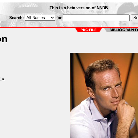
This is a beta version of NNDB
Search:
for
on
 CA