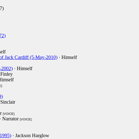
7)
72)
elf
f Jack Cardiff (5-May-2010)
· Himself
-2002)
· Himself
 Finley
Himself
E]
9)
Sinclair
or
[VOICE]
· Narrator
[VOICE]
-1995)
· Jackson Harglow