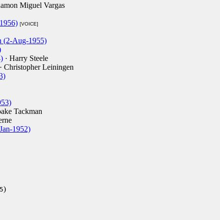
amon Miguel Vargas
1956)
[VOICE]
n (2-Aug-1955)
)
)
· Harry Steele
· Christopher Leiningen
3)
953)
oake Tackman
erne
-Jan-1952)
)
5