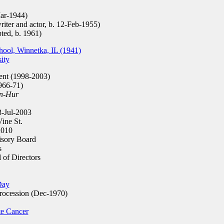
ar-1944)
iter and actor, b. 12-Feb-1955)
ted, b. 1961)
ool, Winnetka, IL (1941)
ity
ent (1998-2003)
966-71)
n-Hur
-Jul-2003
ine St.
010
isory Board
s
of Directors
Day
rocession (Dec-1970)
te Cancer