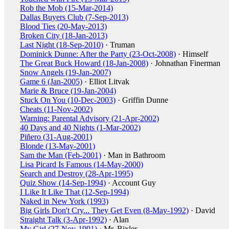
Rob the Mob (15-Mar-2014)
Dallas Buyers Club (7-Sep-2013)
Blood Ties (20-May-2013)
Broken City (18-Jan-2013)
Last Night (18-Sep-2010)
· Truman
Dominick Dunne: After the Party (23-Oct-2008)
· Himself
The Great Buck Howard (18-Jan-2008)
· Johnathan Finerman
Snow Angels (19-Jan-2007)
Game 6 (Jan-2005)
· Elliot Litvak
Marie & Bruce (19-Jan-2004)
Stuck On You (10-Dec-2003)
· Griffin Dunne
Cheats (11-Nov-2002)
Warning: Parental Advisory (21-Apr-2002)
40 Days and 40 Nights (1-Mar-2002)
Piñero (31-Aug-2001)
Blonde (13-May-2001)
Sam the Man (Feb-2001)
· Man in Bathroom
Lisa Picard Is Famous (14-May-2000)
Search and Destroy (28-Apr-1995)
Quiz Show (14-Sep-1994)
· Account Guy
I Like It Like That (12-Sep-1994)
Naked in New York (1993)
Big Girls Don't Cry... They Get Even (8-May-1992)
· David
Straight Talk (3-Apr-1992)
· Alan
My Girl (27-Nov-1991)
· Mr. Bixler