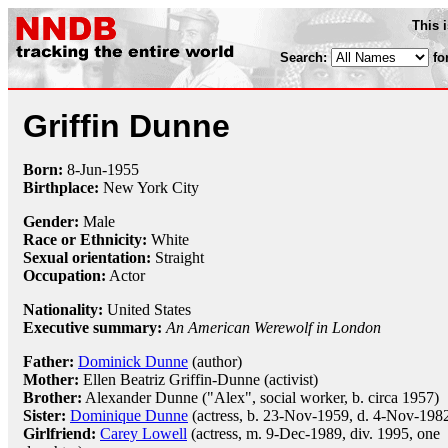
This 
Search:
fo
Griffin Dunne
Born:
8-Jun
-
1955
Birthplace:
New York City
Gender:
Male
Race or Ethnicity:
White
Sexual orientation:
Straight
Occupation:
Actor
Nationality:
United States
Executive summary:
An American Werewolf in London
Father:
Dominick Dunne
(author)
Mother:
Ellen Beatriz Griffin-Dunne (activist)
Brother:
Alexander Dunne ("Alex", social worker, b. circa 1957)
Sister:
Dominique Dunne
(actress, b. 23-Nov-1959, d. 4-Nov-198
Girlfriend:
Carey Lowell
(actress, m. 9-Dec-1989, div. 1995, one