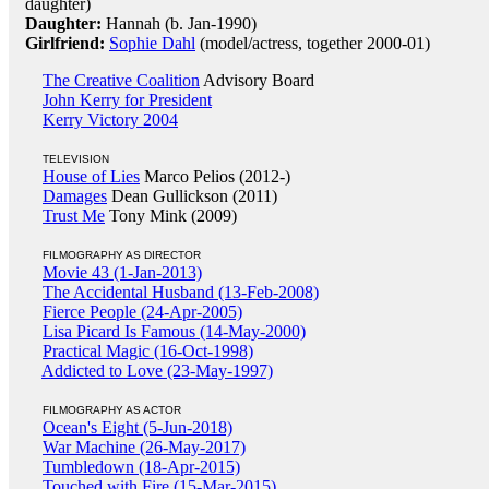
daughter)
Daughter:
Hannah (b. Jan-1990)
Girlfriend:
Sophie Dahl
(model/actress, together 2000-01)
The Creative Coalition
Advisory Board
John Kerry for President
Kerry Victory 2004
TELEVISION
House of Lies
Marco Pelios (2012-)
Damages
Dean Gullickson (2011)
Trust Me
Tony Mink (2009)
FILMOGRAPHY AS DIRECTOR
Movie 43 (1-Jan-2013)
The Accidental Husband (13-Feb-2008)
Fierce People (24-Apr-2005)
Lisa Picard Is Famous (14-May-2000)
Practical Magic (16-Oct-1998)
Addicted to Love (23-May-1997)
FILMOGRAPHY AS ACTOR
Ocean's Eight (5-Jun-2018)
War Machine (26-May-2017)
Tumbledown (18-Apr-2015)
Touched with Fire (15-Mar-2015)