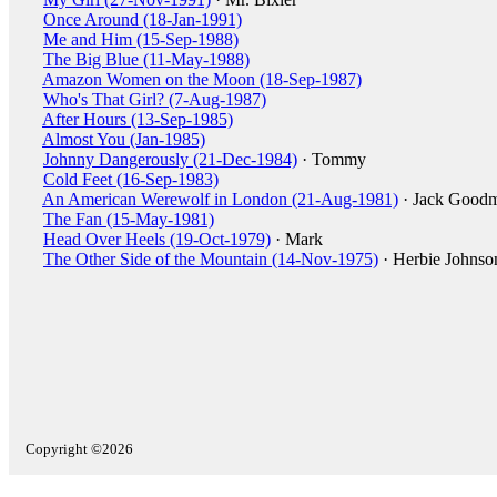
Once Around (18-Jan-1991)
Me and Him (15-Sep-1988)
The Big Blue (11-May-1988)
Amazon Women on the Moon (18-Sep-1987)
Who's That Girl? (7-Aug-1987)
After Hours (13-Sep-1985)
Almost You (Jan-1985)
Johnny Dangerously (21-Dec-1984)
· Tommy
Cold Feet (16-Sep-1983)
An American Werewolf in London (21-Aug-1981)
· Jack Good
The Fan (15-May-1981)
Head Over Heels (19-Oct-1979)
· Mark
The Other Side of the Mountain (14-Nov-1975)
· Herbie Johnso
Copyright ©2026