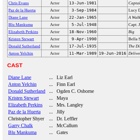
Chris Evans
Actor
13-Jun-1981
Capta
Paz de la Huerta
Actor
3-Sep-1984
Lucy 
Diane Lane
Actor
22-Jan-1965
A Walk
Blu Mankuma
Actor
5-Jul-1948
Capt. 
Elizabeth Perkins
Actor
18-Nov-1960
Big
Kristen Stewart
Actor
9-Apr-1990
Bella 
Donald Sutherland
Actor
17-Jul-1935
The Di
Anton Yelchin
Actor
11-Mar-1989
19-Jun-2016
Delive
CAST
Diane Lane
... Liz Earl
Anton Yelchin
... Finn Earl
Donald Sutherland
... Ogden C. Osborne
Kristen Stewart
... Maya
Elizabeth Perkins
... Mrs. Langley
Paz de la Huerta
... Jilly
Christopher Shyer
... Dr. Leffler
Garry Chalk
... McCallum
Blu Mankuma
... Gates