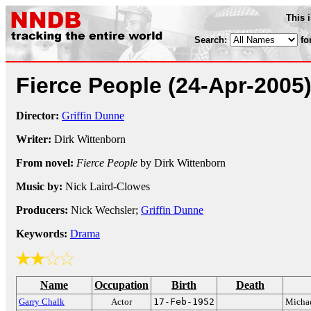
This 
Search:
fo
Fierce People
(24-Apr-2005
Director:
Griffin Dunne
Writer:
Dirk Wittenborn
From novel:
Fierce People
by Dirk Wittenborn
Music by:
Nick Laird-Clowes
Producers:
Nick Wechsler;
Griffin Dunne
Keywords:
Drama
Name
Occupation
Birth
Death
Garry Chalk
Actor
17-Feb-1952
Micha