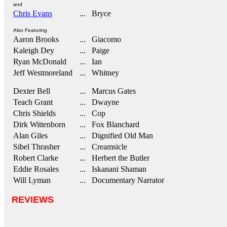
and
Chris Evans
... Bryce
Also Featuring
Aaron Brooks
... Giacomo
Kaleigh Dey
... Paige
Ryan McDonald
... Ian
Jeff Westmoreland
... Whitney
Dexter Bell
... Marcus Gates
Teach Grant
... Dwayne
Chris Shields
... Cop
Dirk Wittenborn
... Fox Blanchard
Alan Giles
... Dignified Old Man
Sibel Thrasher
... Creamsicle
Robert Clarke
... Herbert the Butler
Eddie Rosales
... Iskanani Shaman
Will Lyman
... Documentary Narrator
REVIEWS