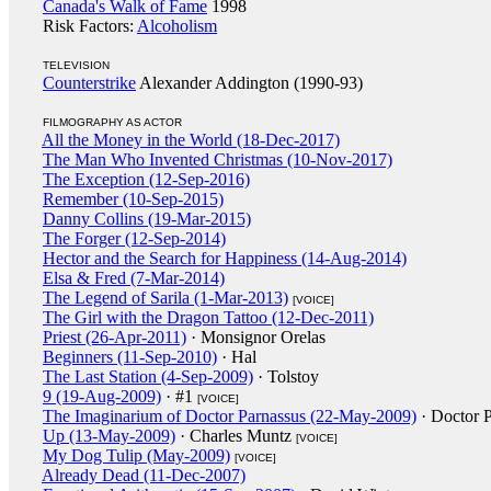
Canada's Walk of Fame
1998
Risk Factors:
Alcoholism
TELEVISION
Counterstrike
Alexander Addington (1990-93)
FILMOGRAPHY AS ACTOR
All the Money in the World (18-Dec-2017)
The Man Who Invented Christmas (10-Nov-2017)
The Exception (12-Sep-2016)
Remember (10-Sep-2015)
Danny Collins (19-Mar-2015)
The Forger (12-Sep-2014)
Hector and the Search for Happiness (14-Aug-2014)
Elsa & Fred (7-Mar-2014)
The Legend of Sarila (1-Mar-2013)
[VOICE]
The Girl with the Dragon Tattoo (12-Dec-2011)
Priest (26-Apr-2011)
· Monsignor Orelas
Beginners (11-Sep-2010)
· Hal
The Last Station (4-Sep-2009)
· Tolstoy
9 (19-Aug-2009)
· #1
[VOICE]
The Imaginarium of Doctor Parnassus (22-May-2009)
· Doctor 
Up (13-May-2009)
· Charles Muntz
[VOICE]
My Dog Tulip (May-2009)
[VOICE]
Already Dead (11-Dec-2007)