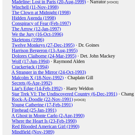
Madeline: Lost in Paris (20-Aug-1999)
· Narrator
[VOICE]
Winchell (11-Nov-1998)
The Clown at Midnight (1998)
Hidden Agenda (1998)
Conspiracy of Fear (Feb-1997)
The Arrow (12-Jan-1997)
We the Jury (16-Oct-1996)
Skeletons (1996)
Twelve Monkeys (27-Dec-1995)
· Dr. Goines
Harrison Bergeron (13-Aug-1995)
Dolores Claiborne (24-Mar-1995)
· Det. John Mackey
Wolf (17-Jun-1994)
· Raymond Alden
Crackerjack (1994)
A Stranger in the Mirror (24-Oct-1993)
Malcolm X (18-Nov-1992)
· Chaplain Gill
Secrets (6-Apr-1992)
Liar's Edge (14-Feb-1992)
· Harry Weldon
Star Trek VI: The Undiscovered Country (6-Dec-1991)
· Chang
Rock-A-Doodle (22-Nov-1991)
[VOICE]
Young Catherine (17-Feb-1991)
Firehead (25-Jan-1991)
A Ghost in Monte Carlo (2-Apr-1990)
Where the Heart Is (23-Feb-1990)
Red Blooded American Girl (1990)
Mindfield (Nov-1989)