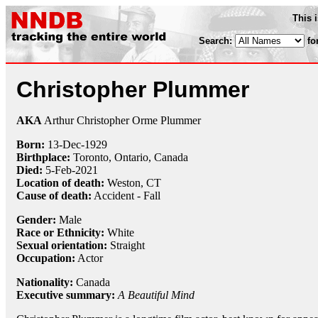
This 
Search:
fo
Christopher Plummer
AKA
Arthur Christopher Orme Plummer
Born:
13-Dec
-
1929
Birthplace:
Toronto, Ontario, Canada
Died:
5-Feb
-
2021
Location of death:
Weston, CT
Cause of death:
Accident - Fall
Gender:
Male
Race or Ethnicity:
White
Sexual orientation:
Straight
Occupation:
Actor
Nationality:
Canada
Executive summary:
A Beautiful Mind