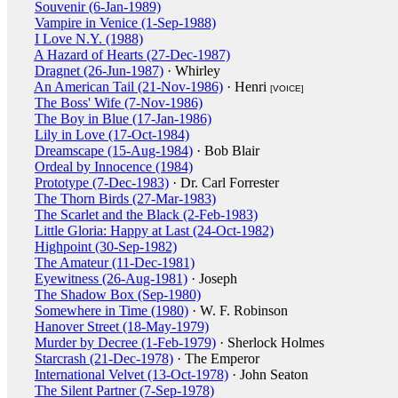
Souvenir (6-Jan-1989)
Vampire in Venice (1-Sep-1988)
I Love N.Y. (1988)
A Hazard of Hearts (27-Dec-1987)
Dragnet (26-Jun-1987)
· Whirley
An American Tail (21-Nov-1986)
· Henri
[VOICE]
The Boss' Wife (7-Nov-1986)
The Boy in Blue (17-Jan-1986)
Lily in Love (17-Oct-1984)
Dreamscape (15-Aug-1984)
· Bob Blair
Ordeal by Innocence (1984)
Prototype (7-Dec-1983)
· Dr. Carl Forrester
The Thorn Birds (27-Mar-1983)
The Scarlet and the Black (2-Feb-1983)
Little Gloria: Happy at Last (24-Oct-1982)
Highpoint (30-Sep-1982)
The Amateur (11-Dec-1981)
Eyewitness (26-Aug-1981)
· Joseph
The Shadow Box (Sep-1980)
Somewhere in Time (1980)
· W. F. Robinson
Hanover Street (18-May-1979)
Murder by Decree (1-Feb-1979)
· Sherlock Holmes
Starcrash (21-Dec-1978)
· The Emperor
International Velvet (13-Oct-1978)
· John Seaton
The Silent Partner (7-Sep-1978)