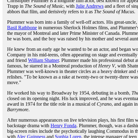
Christopher Plummer is a longtime film actor, best known for appe
Trapp in
The Sound of Music
, with
Julie Andrews
and a fleet of si
abhors that film, and derisively refers to it as
The Sound of Mucus
.
Plummer was born into a family of well-off actors. His great-uncle
Basil Rathbone
in numerous Sherlock Holmes films, and Plummer's 
the mayor of Montreal and later Prime Minister of Canada. Plummer
he was born, and the boy was raised by his mother and several aunt
He knew from an early age he wanted to be an actor, and began w
Company in his mid-teens, often appearing on stage and eventually 
and friend
William Shatner
. Plummer made his professional debut a
famous, he starred in a Montreal production of
Henry V
, with Shat
Plummer was well-known in theater circles as a heavy drinker and su
relishes. "To be known as a rake at twenty-two or twenty-three was
move."
He worked his way to Broadway by 1954, debuting in a bomb,
The
closed on its opening night. His luck improved, and he was eventua
award in 1974 for the title role in a musical of
Cyrano
, and again i
Barrymore
.
After numerous appearances on live television plays, his first film
backstage drama with
Henry Fonda
. Plummer, though, was a dash
big-screen roles include the psychotically laughing Commodus in 
with
Alec Guinness
and
Sophia Loren
, the intense manager of teen 