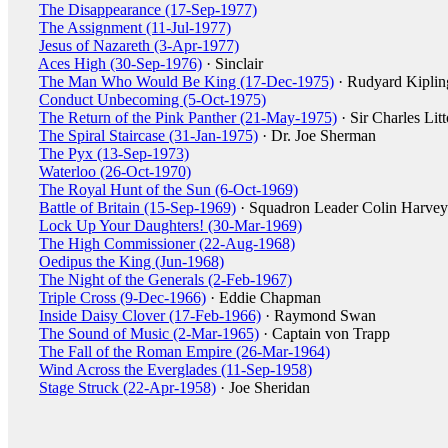
The Disappearance (17-Sep-1977)
The Assignment (11-Jul-1977)
Jesus of Nazareth (3-Apr-1977)
Aces High (30-Sep-1976)
· Sinclair
The Man Who Would Be King (17-Dec-1975)
· Rudyard Kiplin
Conduct Unbecoming (5-Oct-1975)
The Return of the Pink Panther (21-May-1975)
· Sir Charles Lit
The Spiral Staircase (31-Jan-1975)
· Dr. Joe Sherman
The Pyx (13-Sep-1973)
Waterloo (26-Oct-1970)
The Royal Hunt of the Sun (6-Oct-1969)
Battle of Britain (15-Sep-1969)
· Squadron Leader Colin Harvey
Lock Up Your Daughters! (30-Mar-1969)
The High Commissioner (22-Aug-1968)
Oedipus the King (Jun-1968)
The Night of the Generals (2-Feb-1967)
Triple Cross (9-Dec-1966)
· Eddie Chapman
Inside Daisy Clover (17-Feb-1966)
· Raymond Swan
The Sound of Music (2-Mar-1965)
· Captain von Trapp
The Fall of the Roman Empire (26-Mar-1964)
Wind Across the Everglades (11-Sep-1958)
Stage Struck (22-Apr-1958)
· Joe Sheridan