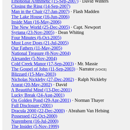
Emotional Arithmetic (15-Sep-2007)
· David Winters
Closing the Ring (14-Sep-2007)
Man in the Chair (27-Jan-2007)
· Flash Madden
The Lake House (16-Jun-2006)
Inside Man (16-May-2006)
The New World (25-Dec-2005)
· Capt. Newport
Syriana (23-Nov-2005)
· Dean Whiting
Four Minutes (6-Oct-2005)
Must Love Dogs (21-Jul-2005)
Our Fathers (11-May-2005)
National Treasure (8-Nov-2004)
Alexander (5-Nov-2004)
Cold Creek Manor (17-Sep-2003)
· Mr. Massie
The Gospel of John (11-Sep-2003)
· Narrator
[VOICE]
Blizzard (15-May-2003)
Nicholas Nickleby (27-Dec-2002)
· Ralph Nickleby
Ararat (20-May-2002)
· David
A Beautiful Mind (13-Dec-2001)
Lucky Break (24-Aug-2001)
On Golden Pond (29-Apr-2001)
· Norman Thayer
Full Disclosure (2001)
Dracula 2000 (22-Dec-2000)
· Abraham Van Helsing
Possessed (22-Oct-2000)
Nuremberg (16-Jul-2000)
The Insider (5-Nov-1999)