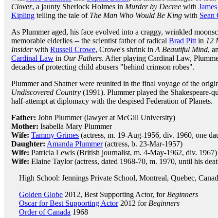
Clover
, a jaunty Sherlock Holmes in
Murder by Decree
with
James
Kipling
telling the tale of
The Man Who Would Be King
with
Sean 
As Plummer aged, his face evolved into a craggy, wrinkled moonscap
memorable elderlies -- the scientist father of radical
Brad Pitt
in
12 
Insider
with
Russell Crowe
, Crowe's shrink in
A Beautiful Mind
, a
Cardinal Law
in
Our Fathers
. After playing Cardinal Law, Plummer 
decades of protecting child abusers "behind crimson robes".
Plummer and Shatner were reunited in the final voyage of the origin
Undiscovered Country
(1991). Plummer played the Shakespeare-qu
half-attempt at diplomacy with the despised Federation of Planets.
Father:
John Plummer (lawyer at McGill University)
Mother:
Isabella Mary Plummer
Wife:
Tammy Grimes
(actress, m. 19-Aug-1956, div. 1960, one da
Daughter:
Amanda Plummer
(actress, b. 23-Mar-1957)
Wife:
Patricia Lewis (British journalist, m. 4-May-1962, div. 1967)
Wife:
Elaine Taylor (actress, dated 1968-70, m. 1970, until his deat
High School: Jennings Private School, Montreal, Quebec, Cana
Golden Globe
2012, Best Supporting Actor, for
Beginners
Oscar for Best Supporting Actor
2012 for
Beginners
Order of Canada
1968