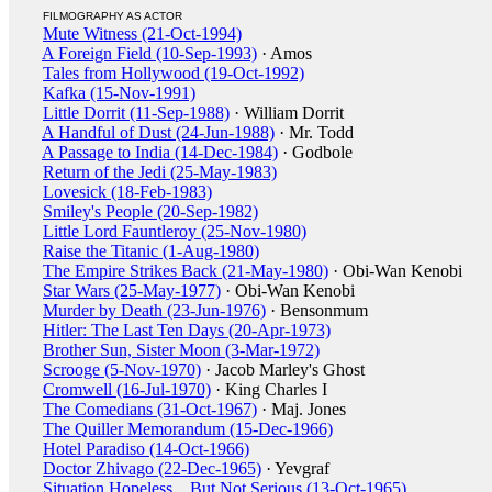
FILMOGRAPHY AS ACTOR
Mute Witness (21-Oct-1994)
A Foreign Field (10-Sep-1993)
· Amos
Tales from Hollywood (19-Oct-1992)
Kafka (15-Nov-1991)
Little Dorrit (11-Sep-1988)
· William Dorrit
A Handful of Dust (24-Jun-1988)
· Mr. Todd
A Passage to India (14-Dec-1984)
· Godbole
Return of the Jedi (25-May-1983)
Lovesick (18-Feb-1983)
Smiley's People (20-Sep-1982)
Little Lord Fauntleroy (25-Nov-1980)
Raise the Titanic (1-Aug-1980)
The Empire Strikes Back (21-May-1980)
· Obi-Wan Kenobi
Star Wars (25-May-1977)
· Obi-Wan Kenobi
Murder by Death (23-Jun-1976)
· Bensonmum
Hitler: The Last Ten Days (20-Apr-1973)
Brother Sun, Sister Moon (3-Mar-1972)
Scrooge (5-Nov-1970)
· Jacob Marley's Ghost
Cromwell (16-Jul-1970)
· King Charles I
The Comedians (31-Oct-1967)
· Maj. Jones
The Quiller Memorandum (15-Dec-1966)
Hotel Paradiso (14-Oct-1966)
Doctor Zhivago (22-Dec-1965)
· Yevgraf
Situation Hopeless... But Not Serious (13-Oct-1965)