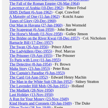
The Fall of the Roman Empire (26-Mar-1964)
Lawrence of Arabia (10-Dec-1962)
· Prince Feisal
HMS Defiant (6-Aug-1962)
· Capt. Crawford
A Majority of One (11-Jan-1962)
· Koichi Asano
Tunes of Glory (20-Dec-1960)
Our Man in Havana (27-Jan-1960)
· Jim Wormold
The Scapegoat (6-Aug-1959)
· John Barratt
The Horse's Mouth (11-Nov-1958)
· Gulley Jimson
The Bridge on the River Kwai (18-Dec-1957)
· Col. Nicholson
Barnacle Bill (17-Dec-1957)
The Swan (26-Apr-1956)
· Prince Albert
The Ladykillers (Dec-1955)
· Prof. Marcus
The Prisoner (19-Apr-1955)
· The Prisoner
To Paris with Love (11-Jan-1955)
The Detective (8-Jun-1954)
· Fr. Brown
Malta Story (23-Jun-1953)
· Peter Ross
The Captain's Paradise (9-Jun-1953)
The Card (14-Aug-1952)
· Edward Henry Machin
The Man in the White Suit (28-Jan-1952)
· Sidney Stratton
The Lavender Hill Mob (26-Jun-1951)
· Holland
The Mudlark (28-Nov-1950)
Last Holiday (13-Nov-1950)
A Run for Your Money (23-Nov-1949)
Kind Hearts and Coronets (20-Jan-1949)
· The Duke
Oliver Twist (28-Jun-1948)
· Fagin