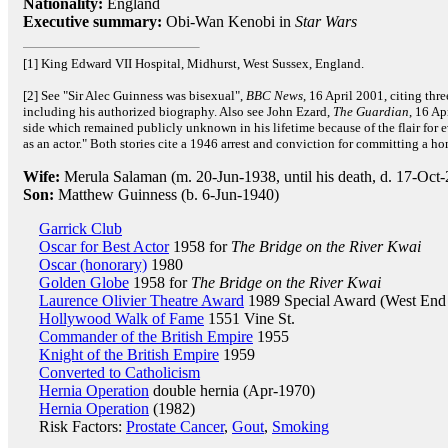
Nationality:
England
Executive summary:
Obi-Wan Kenobi in
Star Wars
[1] King Edward VII Hospital, Midhurst, West Sussex, England.
[2] See "Sir Alec Guinness was bisexual",
BBC News
, 16 April 2001, citing thr
including his authorized biography. Also see John Ezard,
The Guardian
, 16 Ap
side which remained publicly unknown in his lifetime because of the flair for 
as an actor." Both stories cite a 1946 arrest and conviction for committing a h
Wife:
Merula Salaman (m. 20-Jun-1938, until his death, d. 17-Oct
Son:
Matthew Guinness (b. 6-Jun-1940)
Garrick Club
Oscar for Best Actor
1958 for
The Bridge on the River Kwai
Oscar (honorary)
1980
Golden Globe
1958 for
The Bridge on the River Kwai
Laurence Olivier Theatre Award
1989 Special Award (West End 
Hollywood Walk of Fame
1551 Vine St.
Commander of the British Empire
1955
Knight of the British Empire
1959
Converted to Catholicism
Hernia Operation
double hernia (Apr-1970)
Hernia Operation
(1982)
Risk Factors:
Prostate Cancer
,
Gout
,
Smoking