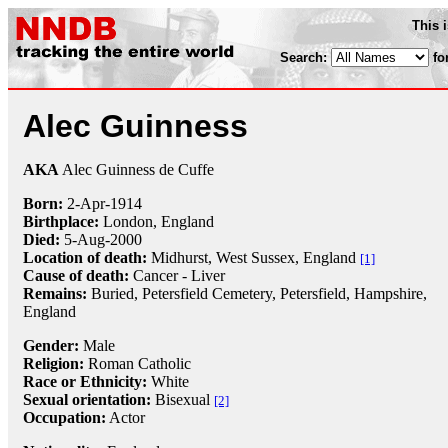
This 
Search:
fo
Alec Guinness
AKA
Alec Guinness de Cuffe
Born:
2-Apr
-
1914
Birthplace:
London, England
Died:
5-Aug
-
2000
Location of death:
Midhurst, West Sussex, England
[1]
Cause of death:
Cancer - Liver
Remains:
Buried, Petersfield Cemetery, Petersfield, Hampshire,
England
Gender:
Male
Religion:
Roman Catholic
Race or Ethnicity:
White
Sexual orientation:
Bisexual
[2]
Occupation:
Actor