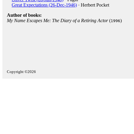
Great Expectations (26-Dec-1946)
· Herbert Pocket
Author of books:
My Name Escapes Me: The Diary of a Retiring Actor
(
)
1996
Copyright ©2026