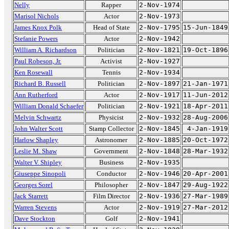
Nelly
Rapper
2-Nov-1974
Marisol Nichols
Actor
2-Nov-1973
James Knox Polk
Head of State
2-Nov-1795
15-Jun-1849
Stefanie Powers
Actor
2-Nov-1942
William A. Richardson
Politician
2-Nov-1821
19-Oct-1896
Paul Robeson, Jr.
Activist
2-Nov-1927
Ken Rosewall
Tennis
2-Nov-1934
Richard B. Russell
Politician
2-Nov-1897
21-Jan-1971
Ann Rutherford
Actor
2-Nov-1917
11-Jun-2012
William Donald Schaefer
Politician
2-Nov-1921
18-Apr-2011
Melvin Schwartz
Physicist
2-Nov-1932
28-Aug-2006
John Walter Scott
Stamp Collector
2-Nov-1845
4-Jan-1919
Harlow Shapley
Astronomer
2-Nov-1885
20-Oct-1972
Leslie M. Shaw
Government
2-Nov-1848
28-Mar-1932
Walter V. Shipley
Business
2-Nov-1935
Giuseppe Sinopoli
Conductor
2-Nov-1946
20-Apr-2001
Georges Sorel
Philosopher
2-Nov-1847
29-Aug-1922
Jack Starrett
Film Director
2-Nov-1936
27-Mar-1989
Warren Stevens
Actor
2-Nov-1919
27-Mar-2012
Dave Stockton
Golf
2-Nov-1941