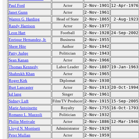
Paul Ford
Actor
2-Nov-1901
12-Apr-1976
Janet Gunn
Actor
2-Nov-1961
Warren G. Harding
Head of State
2-Nov-1865
2-Aug-1923
Randy Harrison
Actor
2-Nov-1977
Leon Hart
Football
2-Nov-1928
24-Sep-2002
Enrique Hernandez, Jr.
Business
2-Nov-1955
Shere Hite
Author
2-Nov-1942
Patty Judge
Politician
2-Nov-1943
Sean Kanan
Actor
2-Nov-1966
Thomas Kennedy
Labor Leader
2-Nov-1887
19-Jan-1963
Shahrukh Khan
Actor
2-Nov-1965
Roger Kirk
Diplomat
2-Nov-1930
Burt Lancaster
Actor
2-Nov-1913
20-Oct-1994
kd lang
Singer
2-Nov-1961
Sidney Luft
Film/TV Producer
2-Nov-1915
15-Sep-2005
Marie Antoinette
Royalty
2-Nov-1755
16-Oct-1793
Romano L. Mazzoli
Politician
2-Nov-1932
Philip Merivale
Actor
2-Nov-1886
12-Mar-1946
Lloyd N. Morrisett
Administrator
2-Nov-1929
Peter Mullan
Actor
2-Nov-1959