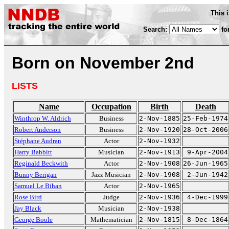
This 
Search:
fo
Born on November 2nd
LISTS
Name
Occupation
Birth
Death
Winthrop W. Aldrich
Business
2-Nov-1885
25-Feb-1974
Robert Anderson
Business
2-Nov-1920
28-Oct-2006
Stéphane Audran
Actor
2-Nov-1932
Harry Babbitt
Musician
2-Nov-1913
9-Apr-2004
Reginald Beckwith
Actor
2-Nov-1908
26-Jun-1965
Bunny Berigan
Jazz Musician
2-Nov-1908
2-Jun-1942
Samuel Le Bihan
Actor
2-Nov-1965
Rose Bird
Judge
2-Nov-1936
4-Dec-1999
Jay Black
Musician
2-Nov-1938
George Boole
Mathematician
2-Nov-1815
8-Dec-1864