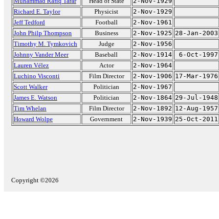
Muhammad Rafiq Tarar
Head of State
2-Nov-1929
Richard E. Taylor
Physicist
2-Nov-1929
Jeff Tedford
Football
2-Nov-1961
John Philp Thompson
Business
2-Nov-1925
28-Jan-2003
Timothy M. Tymkovich
Judge
2-Nov-1956
Johnny Vander Meer
Baseball
2-Nov-1914
6-Oct-1997
Lauren Vélez
Actor
2-Nov-1964
Luchino Visconti
Film Director
2-Nov-1906
17-Mar-1976
Scott Walker
Politician
2-Nov-1967
James E. Watson
Politician
2-Nov-1864
29-Jul-1948
Tim Whelan
Film Director
2-Nov-1892
12-Aug-1957
Howard Wolpe
Government
2-Nov-1939
25-Oct-2011
Copyright ©2026