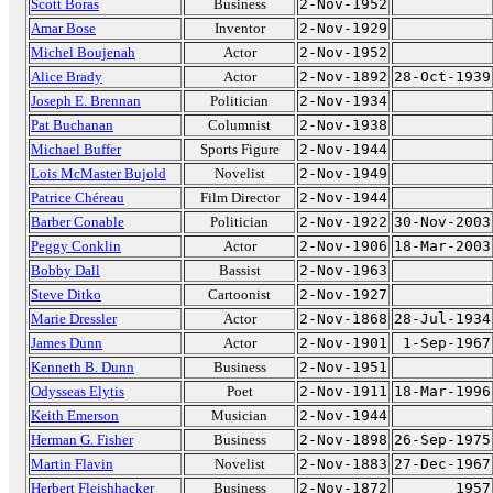
Scott Boras
Business
2-Nov-1952
Amar Bose
Inventor
2-Nov-1929
Michel Boujenah
Actor
2-Nov-1952
Alice Brady
Actor
2-Nov-1892
28-Oct-1939
Joseph E. Brennan
Politician
2-Nov-1934
Pat Buchanan
Columnist
2-Nov-1938
Michael Buffer
Sports Figure
2-Nov-1944
Lois McMaster Bujold
Novelist
2-Nov-1949
Patrice Chéreau
Film Director
2-Nov-1944
Barber Conable
Politician
2-Nov-1922
30-Nov-2003
Peggy Conklin
Actor
2-Nov-1906
18-Mar-2003
Bobby Dall
Bassist
2-Nov-1963
Steve Ditko
Cartoonist
2-Nov-1927
Marie Dressler
Actor
2-Nov-1868
28-Jul-1934
James Dunn
Actor
2-Nov-1901
1-Sep-1967
Kenneth B. Dunn
Business
2-Nov-1951
Odysseas Elytis
Poet
2-Nov-1911
18-Mar-1996
Keith Emerson
Musician
2-Nov-1944
Herman G. Fisher
Business
2-Nov-1898
26-Sep-1975
Martin Flavin
Novelist
2-Nov-1883
27-Dec-1967
Herbert Fleishhacker
Business
2-Nov-1872
1957