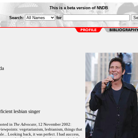
This is a beta version of NNDB
Search:
for
da
icient lesbian singer
uoted in
The Advocate
, 12 November 2002:
iewpoints: vegetarianism, lesbianism, things that
ale... Looking back, it was perfect. I had auccess,