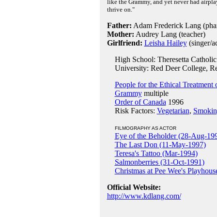
like the Grammy, and yet never had airplay
thrive on."
Father:
Adam Frederick Lang (phar
Mother:
Audrey Lang (teacher)
Girlfriend:
Leisha Hailey
(singer/ac
High School: Theresetta Catholic 
University: Red Deer College, Re
People for the Ethical Treatment
Grammy
multiple
Order of Canada
1996
Risk Factors:
Vegetarian
,
Smokin
FILMOGRAPHY AS ACTOR
Eye of the Beholder (28-Aug-19
The Last Don (11-May-1997)
Teresa's Tattoo (Mar-1994)
Salmonberries (31-Oct-1991)
Christmas at Pee Wee's Playhous
Official Website:
http://www.kdlang.com/