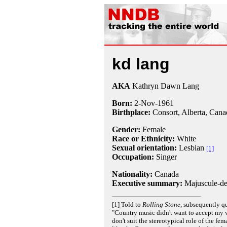
kd lang
AKA
Kathryn Dawn Lang
Born:
2-Nov
-
1961
Birthplace:
Consort, Alberta, Cana
Gender:
Female
Race or Ethnicity:
White
Sexual orientation:
Lesbian
[1]
Occupation:
Singer
Nationality:
Canada
Executive summary:
Majuscule-def
[1] Told to
Rolling Stone
, subsequently q
"Country music didn't want to accept my v
don't suit the stereotypical role of the fem