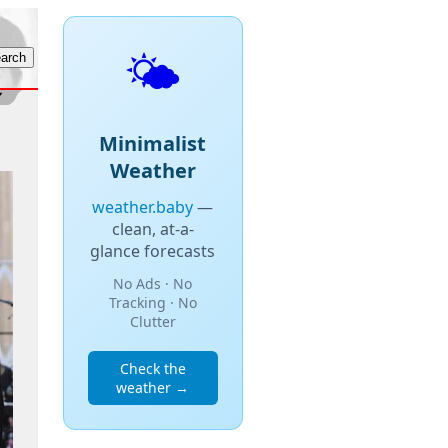
🌤️
Minimalist
Weather
weather.baby
—
clean, at-a-
glance forecasts
No Ads · No
Tracking · No
Clutter
Check the
weather →