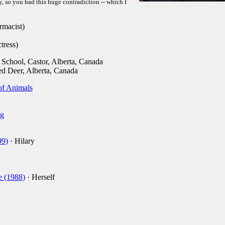
, so you had this huge contradiction -- which I
macist)
tress)
School, Castor, Alberta, Canada
d Deer, Alberta, Canada
 of Animals
g
99)
· Hilary
e (1988)
· Herself