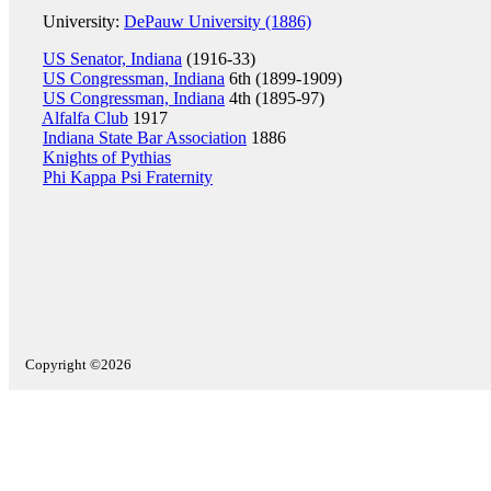
University:
DePauw University (1886)
US Senator, Indiana
(1916-33)
US Congressman, Indiana
6th (1899-1909)
US Congressman, Indiana
4th (1895-97)
Alfalfa Club
1917
Indiana State Bar Association
1886
Knights of Pythias
Phi Kappa Psi Fraternity
Copyright ©2026