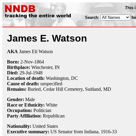
This 
Search:
fo
James E. Watson
AKA
James Eli Watson
Born:
2-Nov
-
1864
Birthplace:
Winchester, IN
Died:
29-Jul
-
1948
Location of death:
Washington, DC
Cause of death:
unspecified
Remains:
Buried, Cedar Hill Cemetery, Suitland, MD
Gender:
Male
Race or Ethnicity:
White
Occupation:
Politician
Party Affiliation:
Republican
Nationality:
United States
Executive summary:
US Senator from Indiana, 1916-33