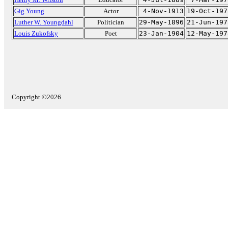
Gig Young
Actor
4-Nov-1913
19-Oct-197
Luther W. Youngdahl
Politician
29-May-1896
21-Jun-197
Louis Zukofsky
Poet
23-Jan-1904
12-May-197
Copyright ©2026