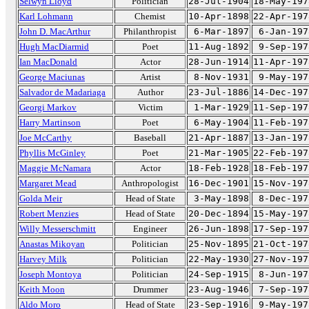
Selwyn Lloyd
Politician
28-Jul-1904
18-May-197
Karl Lohmann
Chemist
10-Apr-1898
22-Apr-197
John D. MacArthur
Philanthropist
6-Mar-1897
6-Jan-197
Hugh MacDiarmid
Poet
11-Aug-1892
9-Sep-197
Ian MacDonald
Actor
28-Jun-1914
11-Apr-197
George Maciunas
Artist
8-Nov-1931
9-May-197
Salvador de Madariaga
Author
23-Jul-1886
14-Dec-197
Georgi Markov
Victim
1-Mar-1929
11-Sep-197
Harry Martinson
Poet
6-May-1904
11-Feb-197
Joe McCarthy
Baseball
21-Apr-1887
13-Jan-197
Phyllis McGinley
Poet
21-Mar-1905
22-Feb-197
Maggie McNamara
Actor
18-Feb-1928
18-Feb-197
Margaret Mead
Anthropologist
16-Dec-1901
15-Nov-197
Golda Meir
Head of State
3-May-1898
8-Dec-197
Robert Menzies
Head of State
20-Dec-1894
15-May-197
Willy Messerschmitt
Engineer
26-Jun-1898
17-Sep-197
Anastas Mikoyan
Politician
25-Nov-1895
21-Oct-197
Harvey Milk
Politician
22-May-1930
27-Nov-197
Joseph Montoya
Politician
24-Sep-1915
8-Jun-197
Keith Moon
Drummer
23-Aug-1946
7-Sep-197
Aldo Moro
Head of State
23-Sep-1916
9-May-197