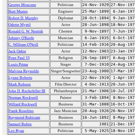
George Moscone
Politician
24-Nov-1929
27-Nov-197
Burt Munro
Engineer
25-Mar-1899
6-Jan-197
Robert D. Murphy
Diplomat
28-Oct-1894
9-Jan-197
Odette Myrtil
Actor
28-Jun-1898
18-Nov-197
Ronald G. W. Norrish
Chemist
9-Nov-1897
7-Jun-197
Johnny O'Keefe
Musician
6-Jan-1935
6-Oct-197
C. William O'Neill
Politician
14-Feb-1916
20-Aug-197
Jack Oakie
Actor
12-Nov-1903
23-Jan-197
Pope Paul VI
Religion
26-Sep-1897
6-Aug-197
Louis Prima
Singer
7-Dec-1910
24-Aug-197
Malvina Reynolds
Singer/Songwriter
23-Aug-1900
17-Mar-197
Lynne Roberts
Actor
22-Nov-1919
1-Apr-197
Mark Robson
Film Director
4-Dec-1913
20-Jun-197
John D. Rockefeller III
Philanthropist
21-Mar-1906
10-Jul-197
Norman Rockwell
Painter
3-Feb-1894
8-Nov-197
Willard Rockwell
Business
31-Mar-1888
16-Oct-197
Frank Rosolino
Jazz Musician
20-Aug-1926
26-Nov-197
Raymond Rubicam
Business
16-Jun-1892
8-May-197
Samuel Rubin
Business
1901
21-Dec-197
Leo Ryan
Politician
5-May-1925
18-Nov-197