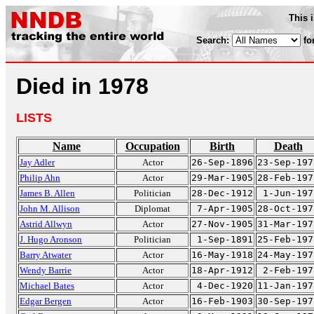
This 
Search:
fo
Died in 1978
LISTS
Name
Occupation
Birth
Death
Jay Adler
Actor
26-Sep-1896
23-Sep-197
Philip Ahn
Actor
29-Mar-1905
28-Feb-197
James B. Allen
Politician
28-Dec-1912
1-Jun-197
John M. Allison
Diplomat
7-Apr-1905
28-Oct-197
Astrid Allwyn
Actor
27-Nov-1905
31-Mar-197
J. Hugo Aronson
Politician
1-Sep-1891
25-Feb-197
Barry Atwater
Actor
16-May-1918
24-May-197
Wendy Barrie
Actor
18-Apr-1912
2-Feb-197
Michael Bates
Actor
4-Dec-1920
11-Jan-197
Edgar Bergen
Actor
16-Feb-1903
30-Sep-197