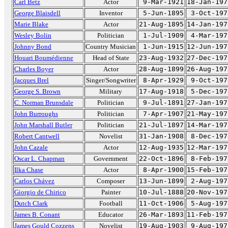
Carl Betz
Actor
9-Mar-1921
18-Jan-197
George Blaisdell
Inventor
5-Jun-1895
3-Oct-197
Marie Blake
Actor
21-Aug-1895
14-Jan-197
Wesley Bolin
Politician
1-Jul-1909
4-Mar-197
Johnny Bond
Country Musician
1-Jun-1915
12-Jun-197
Houari Boumédienne
Head of State
23-Aug-1932
27-Dec-197
Charles Boyer
Actor
28-Aug-1899
26-Aug-197
Jacques Brel
Singer/Songwriter
8-Apr-1929
9-Oct-197
George S. Brown
Military
17-Aug-1918
5-Dec-197
C. Norman Brunsdale
Politician
9-Jul-1891
27-Jan-197
John Burroughs
Politician
7-Apr-1907
21-May-197
John Marshall Butler
Politician
21-Jul-1897
14-Mar-197
Robert Cantwell
Novelist
31-Jan-1908
8-Dec-197
John Cazale
Actor
12-Aug-1935
12-Mar-197
Oscar L. Chapman
Government
22-Oct-1896
8-Feb-197
Ilka Chase
Actor
8-Apr-1900
15-Feb-197
Carlos Chávez
Composer
13-Jun-1899
2-Aug-197
Giorgio de Chirico
Painter
10-Jul-1888
20-Nov-197
Dutch Clark
Football
11-Oct-1906
5-Aug-197
James B. Conant
Educator
26-Mar-1893
11-Feb-197
James Gould Cozzens
Novelist
19-Aug-1903
9-Aug-197