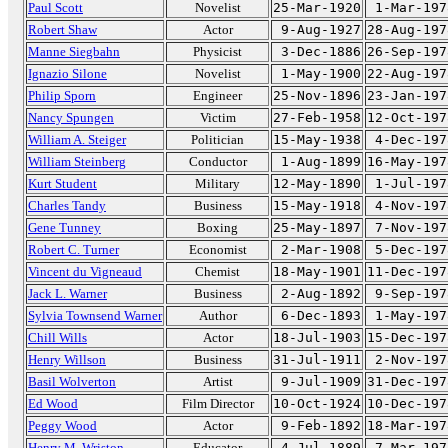
Paul Scott
Novelist
25-Mar-1920
1-Mar-197
Robert Shaw
Actor
9-Aug-1927
28-Aug-197
Manne Siegbahn
Physicist
3-Dec-1886
26-Sep-197
Ignazio Silone
Novelist
1-May-1900
22-Aug-197
Philip Sporn
Engineer
25-Nov-1896
23-Jan-197
Nancy Spungen
Victim
27-Feb-1958
12-Oct-197
William A. Steiger
Politician
15-May-1938
4-Dec-197
William Steinberg
Conductor
1-Aug-1899
16-May-197
Kurt Student
Military
12-May-1890
1-Jul-197
Charles Tandy
Business
15-May-1918
4-Nov-197
Gene Tunney
Boxing
25-May-1897
7-Nov-197
Robert C. Turner
Economist
2-Mar-1908
5-Dec-197
Vincent du Vigneaud
Chemist
18-May-1901
11-Dec-197
Jack L. Warner
Business
2-Aug-1892
9-Sep-197
Sylvia Townsend Warner
Author
6-Dec-1893
1-May-197
Chill Wills
Actor
18-Jul-1903
15-Dec-197
Henry Willson
Business
31-Jul-1911
2-Nov-197
Basil Wolverton
Artist
9-Jul-1909
31-Dec-197
Ed Wood
Film Director
10-Oct-1924
10-Dec-197
Peggy Wood
Actor
9-Feb-1892
18-Mar-197
Henry M. Wriston
Educator
4-Jul-1889
7-Mar-197