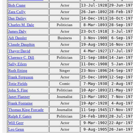
Bob Crane
Actor
13-Jul-1928
29-Jun-197
Zara Cully
Actor
26-Jan-1892
28-Feb-197
Dan Dailey
Actor
14-Dec-1913
16-Oct-197
Charles M. Dale
Politician
8-Mar-1893
28-Sep-197
James Daly
Actor
23-Oct-1918
3-Jul-197
Adi Dassler
Business
3-Nov-1900
6-Sep-197
Claude Dauphin
Actor
19-Aug-1903
16-Nov-197
Thayer David
Actor
4-Mar-1927
17-Jul-197
Clarence C. Dill
Politician
21-Sep-1884
14-Jan-197
Sally Eilers
Actor
11-Dec-1908
5-Jan-197
Ruth Etting
Singer
23-Nov-1896
24-Sep-197
Frank Ferguson
Actor
25-Dec-1899
12-Sep-197
Totie Fields
Comic
7-May-1930
2-Aug-197
John S. Fine
Politician
10-Apr-1893
21-May-197
Janet Flanner
Journalist
13-Mar-1892
7-Nov-197
Frank Fontaine
Actor
19-Apr-1920
4-Aug-197
Thomas King Forcade
Journalist
11-Sep-1945
17-Nov-197
Ralph F. Gates
Politician
24-Feb-1893
28-Jul-197
Will Geer
Actor
9-Mar-1902
22-Apr-197
Leo Genn
Actor
9-Aug-1905
26-Jan-197