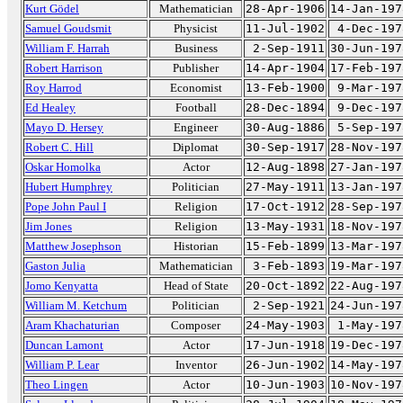
Kurt Gödel
Mathematician
28-Apr-1906
14-Jan-197
Samuel Goudsmit
Physicist
11-Jul-1902
4-Dec-197
William F. Harrah
Business
2-Sep-1911
30-Jun-197
Robert Harrison
Publisher
14-Apr-1904
17-Feb-197
Roy Harrod
Economist
13-Feb-1900
9-Mar-197
Ed Healey
Football
28-Dec-1894
9-Dec-197
Mayo D. Hersey
Engineer
30-Aug-1886
5-Sep-197
Robert C. Hill
Diplomat
30-Sep-1917
28-Nov-197
Oskar Homolka
Actor
12-Aug-1898
27-Jan-197
Hubert Humphrey
Politician
27-May-1911
13-Jan-197
Pope John Paul I
Religion
17-Oct-1912
28-Sep-197
Jim Jones
Religion
13-May-1931
18-Nov-197
Matthew Josephson
Historian
15-Feb-1899
13-Mar-197
Gaston Julia
Mathematician
3-Feb-1893
19-Mar-197
Jomo Kenyatta
Head of State
20-Oct-1892
22-Aug-197
William M. Ketchum
Politician
2-Sep-1921
24-Jun-197
Aram Khachaturian
Composer
24-May-1903
1-May-197
Duncan Lamont
Actor
17-Jun-1918
19-Dec-197
William P. Lear
Inventor
26-Jun-1902
14-May-197
Theo Lingen
Actor
10-Jun-1903
10-Nov-197