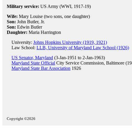
Military service:
US Army (WWI, 1917-19)
Wife:
Mary Louise (two sons, one daughter)
Son:
John Butler, Jr.
Son:
Edwin Butler
Daughter:
Maria Harrington
University:
Johns Hopkins University (1919, 1921)
Law School:
LLB, University of Maryland Law School (1926)
US Senator, Maryland
(3-Jan-1951 to 2-Jan-1963)
Maryland State Official
City Service Commission, Baltimore (19
Maryland State Bar Association
1926
Copyright ©2026