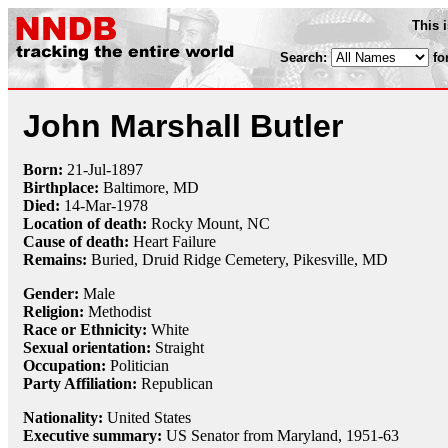
This 
Search:
fo
John Marshall Butler
Born:
21-Jul
-
1897
Birthplace:
Baltimore, MD
Died:
14-Mar
-
1978
Location of death:
Rocky Mount, NC
Cause of death:
Heart Failure
Remains:
Buried, Druid Ridge Cemetery, Pikesville, MD
Gender:
Male
Religion:
Methodist
Race or Ethnicity:
White
Sexual orientation:
Straight
Occupation:
Politician
Party Affiliation:
Republican
Nationality:
United States
Executive summary:
US Senator from Maryland, 1951-63