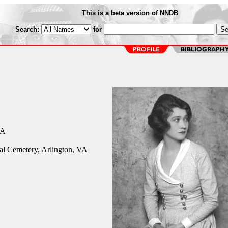
This is a beta version of NNDB
Search:
for
CA
al Cemetery, Arlington, VA