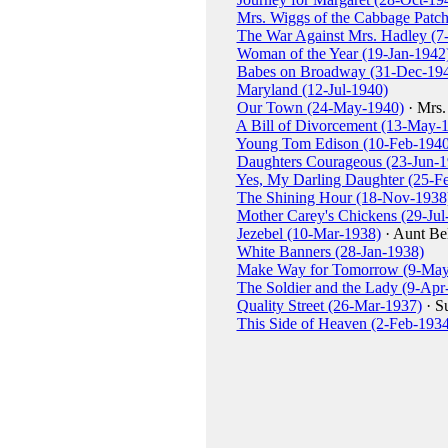
Mrs. Wiggs of the Cabbage Patch
The War Against Mrs. Hadley (7
Woman of the Year (19-Jan-1942
Babes on Broadway (31-Dec-19
Maryland (12-Jul-1940)
Our Town (24-May-1940)
· Mrs.
A Bill of Divorcement (13-May-
Young Tom Edison (10-Feb-1940
Daughters Courageous (23-Jun-1
Yes, My Darling Daughter (25-F
The Shining Hour (18-Nov-1938
Mother Carey's Chickens (29-Jul
Jezebel (10-Mar-1938)
· Aunt Bel
White Banners (28-Jan-1938)
Make Way for Tomorrow (9-May
The Soldier and the Lady (9-Apr
Quality Street (26-Mar-1937)
· S
This Side of Heaven (2-Feb-1934