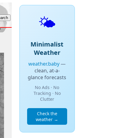
🌤️
Minimalist
Weather
weather.baby
—
clean, at-a-
glance forecasts
No Ads · No
Tracking · No
Clutter
Check the
weather →