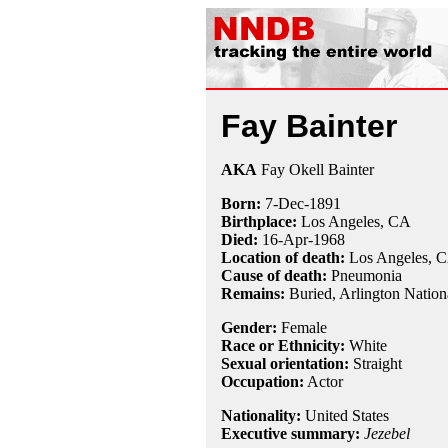
Fay Bainter
AKA
Fay Okell Bainter
Born:
7-Dec
-
1891
Birthplace:
Los Angeles, CA
Died:
16-Apr
-
1968
Location of death:
Los Angeles, 
Cause of death:
Pneumonia
Remains:
Buried,
Arlington Nation
Gender:
Female
Race or Ethnicity:
White
Sexual orientation:
Straight
Occupation:
Actor
Nationality:
United States
Executive summary:
Jezebel