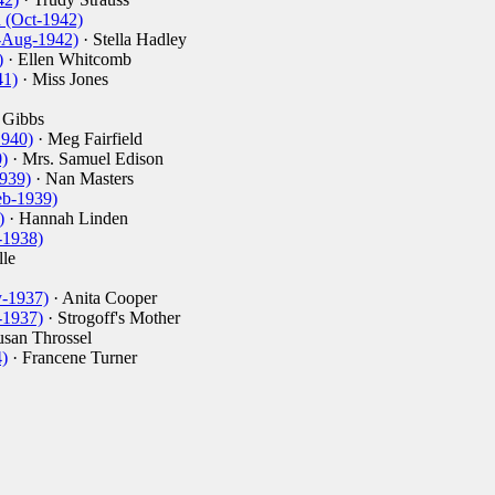
 (Oct-1942)
-Aug-1942)
· Stella Hadley
)
· Ellen Whitcomb
41)
· Miss Jones
 Gibbs
1940)
· Meg Fairfield
)
· Mrs. Samuel Edison
939)
· Nan Masters
eb-1939)
)
· Hannah Linden
-1938)
le
-1937)
· Anita Cooper
-1937)
· Strogoff's Mother
usan Throssel
)
· Francene Turner