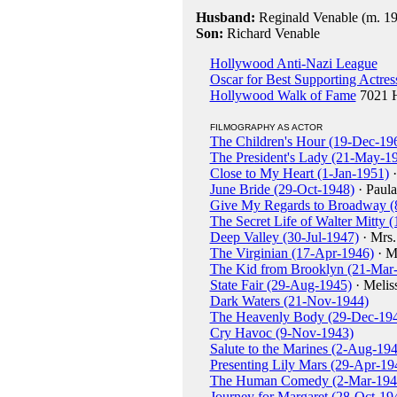
Husband:
Reginald Venable (m. 19
Son:
Richard Venable
Hollywood Anti-Nazi League
Oscar for Best Supporting Actres
Hollywood Walk of Fame
7021 H
FILMOGRAPHY AS ACTOR
The Children's Hour (19-Dec-19
The President's Lady (21-May-1
Close to My Heart (1-Jan-1951)
·
June Bride (29-Oct-1948)
· Paul
Give My Regards to Broadway (
The Secret Life of Walter Mitty
Deep Valley (30-Jul-1947)
· Mrs.
The Virginian (17-Apr-1946)
· M
The Kid from Brooklyn (21-Mar
State Fair (29-Aug-1945)
· Melis
Dark Waters (21-Nov-1944)
The Heavenly Body (29-Dec-19
Cry Havoc (9-Nov-1943)
Salute to the Marines (2-Aug-19
Presenting Lily Mars (29-Apr-19
The Human Comedy (2-Mar-194
Journey for Margaret (28-Oct-19