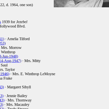
22, d. 1964, one son)
s
1939 for
Jezebel
ollywood Blvd.
61)
· Amelia Tilford
953)
 Mrs. Morrow
a Winthrop
8-Jun-1948)
 (14-Aug-1947)
· Mrs. Mitty
 Saul
rs. Taylor
-1946)
· Mrs. E. Winthrop LeMoyne
sa Frake
43)
· Margaret Sibyll
43)
· Jennie Bailey
43)
· Mrs. Thornway
3)
· Mrs. Macauley
42)
· Trudy Strauss