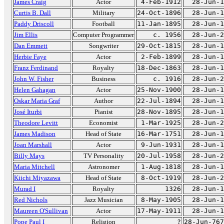
James Craig
Actor
4-Feb-1912
28-Jun-1
Curtis B. Dall
Military
24-Oct-1896
28-Jun-1
Paddy Driscoll
Football
11-Jan-1895
28-Jun-1
Jim Ellis
Computer Programmer
c. 1956
28-Jun-2
Dan Emmett
Songwriter
29-Oct-1815
28-Jun-1
Herbie Faye
Actor
2-Feb-1899
28-Jun-1
Franz Ferdinand
Royalty
18-Dec-1863
28-Jun-1
John W. Fisher
Business
c. 1916
28-Jun-2
Helen Gahagan
Actor
25-Nov-1900
28-Jun-1
Oskar Maria Graf
Author
22-Jul-1894
28-Jun-1
José Iturbi
Pianist
28-Nov-1895
28-Jun-1
Theodore Levitt
Economist
1-Mar-1925
28-Jun-2
James Madison
Head of State
16-Mar-1751
28-Jun-1
Joan Marshall
Actor
9-Jun-1931
28-Jun-1
Billy Mays
TV Personality
20-Jul-1958
28-Jun-2
Maria Mitchell
Astronomer
1-Aug-1818
28-Jun-1
Kiichi Miyazawa
Head of State
8-Oct-1919
28-Jun-2
Murad I
Royalty
1326
28-Jun-1
Red Nichols
Jazz Musician
8-May-1905
28-Jun-1
Maureen O'Sullivan
Actor
17-May-1911
28-Jun-1
Pope Paul I
Religion
?
28-Jun-767