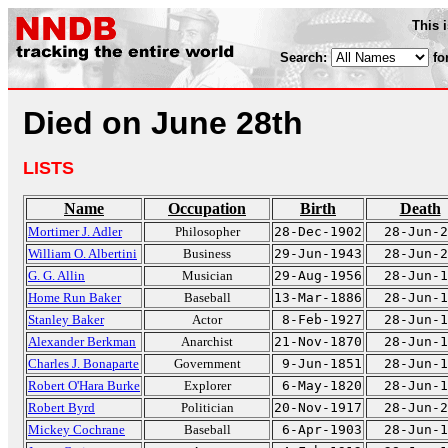
This 
Search:
fo
Died on June 28th
LISTS
Name
Occupation
Birth
Death
Mortimer J. Adler
Philosopher
28-Dec-1902
28-Jun-2
William O. Albertini
Business
29-Jun-1943
28-Jun-2
G. G. Allin
Musician
29-Aug-1956
28-Jun-1
Home Run Baker
Baseball
13-Mar-1886
28-Jun-1
Stanley Baker
Actor
8-Feb-1927
28-Jun-1
Alexander Berkman
Anarchist
21-Nov-1870
28-Jun-1
Charles J. Bonaparte
Government
9-Jun-1851
28-Jun-1
Robert O'Hara Burke
Explorer
6-May-1820
28-Jun-1
Robert Byrd
Politician
20-Nov-1917
28-Jun-2
Mickey Cochrane
Baseball
6-Apr-1903
28-Jun-1