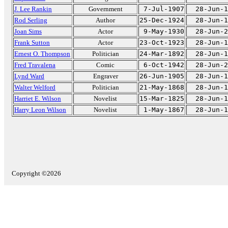
J. Lee Rankin
Government
7-Jul-1907
28-Jun-1
Rod Serling
Author
25-Dec-1924
28-Jun-1
Joan Sims
Actor
9-May-1930
28-Jun-2
Frank Sutton
Actor
23-Oct-1923
28-Jun-1
Ernest O. Thompson
Politician
24-Mar-1892
28-Jun-1
Fred Travalena
Comic
6-Oct-1942
28-Jun-2
Lynd Ward
Engraver
26-Jun-1905
28-Jun-1
Walter Welford
Politician
21-May-1868
28-Jun-1
Harriet E. Wilson
Novelist
15-Mar-1825
28-Jun-1
Harry Leon Wilson
Novelist
1-May-1867
28-Jun-1
Copyright ©2026