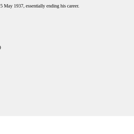
25 May 1937, essentially ending his career.
)