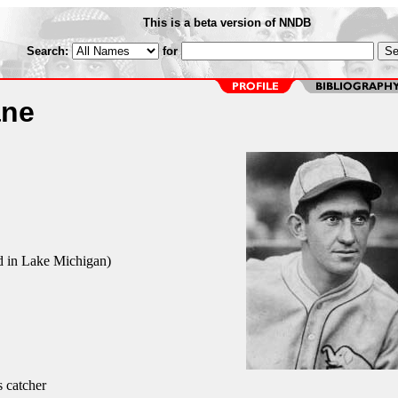
This is a beta version of NNDB
Search:
for
ane
d in Lake Michigan)
s catcher