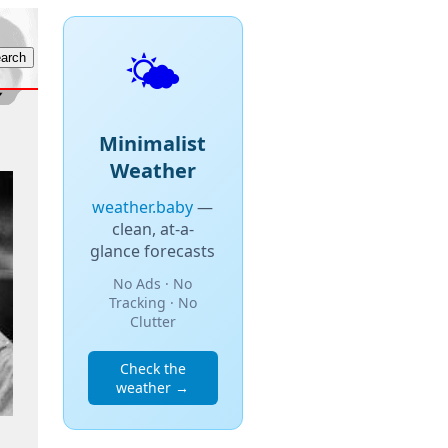
🌤️
Minimalist
Weather
weather.baby
—
clean, at-a-
glance forecasts
No Ads · No
Tracking · No
Clutter
Check the
weather →