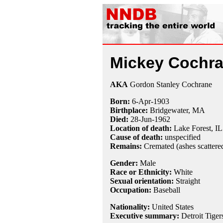
Mickey Cochr
AKA
Gordon Stanley Cochrane
Born:
6-Apr
-
1903
Birthplace:
Bridgewater, MA
Died:
28-Jun
-
1962
Location of death:
Lake Forest, IL
Cause of death:
unspecified
Remains:
Cremated (ashes scattere
Gender:
Male
Race or Ethnicity:
White
Sexual orientation:
Straight
Occupation:
Baseball
Nationality:
United States
Executive summary:
Detroit Tiger