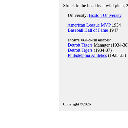
Struck in the head by a wild pitch, 
University:
Boston University
American League MVP
1934
Baseball Hall of Fame
1947
SPORTS FRANCHISE HISTORY
Detroit Tigers
Manager (1934-38
Detroit Tigers
(1934-37)
Philadelphia Athletics
(1925-33)
Copyright ©2026