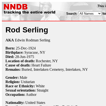
This 
Search:
fo
Rod Serling
AKA
Edwin Rodman Serling
Born:
25-Dec
-
1924
Birthplace:
Syracuse, NY
Died:
28-Jun
-
1975
Location of death:
Rochester, NY
Cause of death:
Heart Failure
Remains:
Buried, Interlaken Cemetery, Interlaken, NY
Gender:
Male
Religion:
Unitarian
Race or Ethnicity:
White
Sexual orientation:
Straight
Occupation:
Author
Nationality:
United States