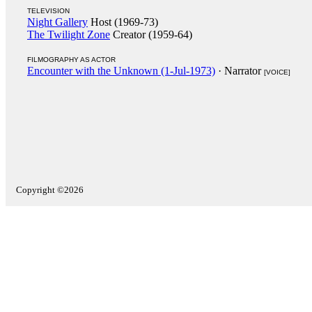
TELEVISION
Night Gallery
Host (1969-73)
The Twilight Zone
Creator (1959-64)
FILMOGRAPHY AS ACTOR
Encounter with the Unknown (1-Jul-1973)
· Narrator
[VOICE]
Copyright ©2026