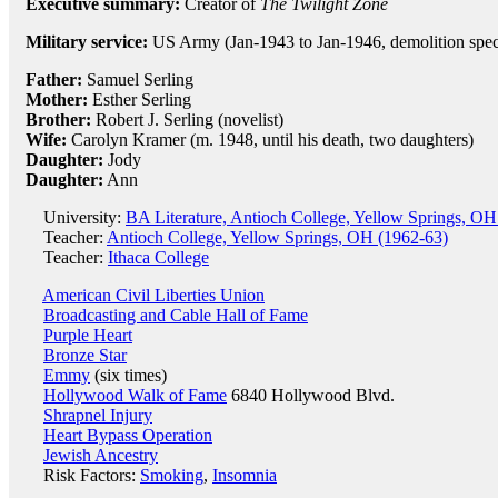
Executive summary:
Creator of
The Twilight Zone
Military service:
US Army (Jan-1943 to Jan-1946, demolition speci
Father:
Samuel Serling
Mother:
Esther Serling
Brother:
Robert J. Serling (novelist)
Wife:
Carolyn Kramer (m. 1948, until his death, two daughters)
Daughter:
Jody
Daughter:
Ann
University:
BA Literature, Antioch College, Yellow Springs, OH
Teacher:
Antioch College, Yellow Springs, OH (1962-63)
Teacher:
Ithaca College
American Civil Liberties Union
Broadcasting and Cable Hall of Fame
Purple Heart
Bronze Star
Emmy
(six times)
Hollywood Walk of Fame
6840 Hollywood Blvd.
Shrapnel Injury
Heart Bypass Operation
Jewish Ancestry
Risk Factors:
Smoking
,
Insomnia