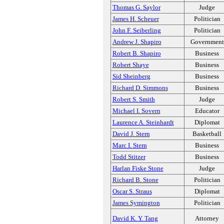
Thomas G. Saylor
Judge
James H. Scheuer
Politician
John F. Seiberling
Politician
Andrew J. Shapiro
Government
Robert B. Shapiro
Business
Robert Shaye
Business
Sid Sheinberg
Business
Richard D. Simmons
Business
Robert S. Smith
Judge
Michael I. Sovern
Educator
Laurence A. Steinhardt
Diplomat
David J. Stern
Basketball
Marc I. Stern
Business
Todd Stitzer
Business
Harlan Fiske Stone
Judge
Richard B. Stone
Politician
Oscar S. Straus
Diplomat
James Symington
Politician
David K. Y. Tang
Attorney