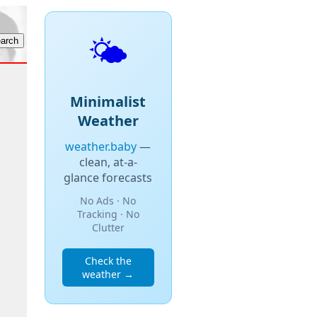
🌤️
Minimalist
Weather
weather.baby
—
clean, at-a-
glance forecasts
No Ads · No
Tracking · No
Clutter
Check the
weather →