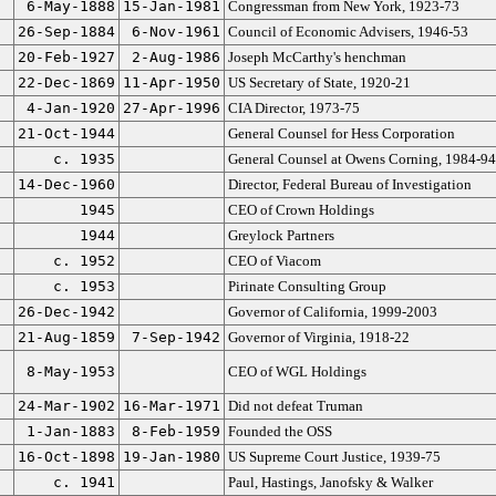
6-May-1888
15-Jan-1981
Congressman from New York, 1923-73
26-Sep-1884
6-Nov-1961
Council of Economic Advisers, 1946-53
20-Feb-1927
2-Aug-1986
Joseph McCarthy's henchman
22-Dec-1869
11-Apr-1950
US Secretary of State, 1920-21
4-Jan-1920
27-Apr-1996
CIA Director, 1973-75
21-Oct-1944
General Counsel for Hess Corporation
c. 1935
General Counsel at Owens Corning, 1984-94
14-Dec-1960
Director, Federal Bureau of Investigation
1945
CEO of Crown Holdings
1944
Greylock Partners
c. 1952
CEO of Viacom
c. 1953
Pirinate Consulting Group
26-Dec-1942
Governor of California, 1999-2003
21-Aug-1859
7-Sep-1942
Governor of Virginia, 1918-22
8-May-1953
CEO of WGL Holdings
24-Mar-1902
16-Mar-1971
Did not defeat Truman
1-Jan-1883
8-Feb-1959
Founded the OSS
16-Oct-1898
19-Jan-1980
US Supreme Court Justice, 1939-75
c. 1941
Paul, Hastings, Janofsky & Walker