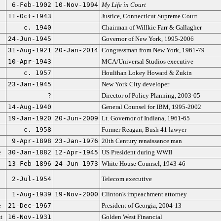
6-Feb-1902
10-Nov-1994
My Life in Court
11-Oct-1943
Justice, Connecticut Supreme Court
c. 1940
Chairman of Willkie Farr & Gallagher
24-Jun-1945
Governor of New York, 1995-2006
31-Aug-1921
20-Jan-2014
Congressman from New York, 1961-79
10-Apr-1943
MCA/Universal Studios executive
c. 1957
Houlihan Lokey Howard & Zukin
23-Jan-1945
New York City developer
?
Director of Policy Planning, 2003-05
14-Aug-1940
General Counsel for IBM, 1995-2002
19-Jan-1920
20-Jun-2009
Lt. Governor of Indiana, 1961-65
c. 1958
Former Reagan, Bush 41 lawyer
9-Apr-1898
23-Jan-1976
20th Century renaissance man
e
30-Jan-1882
12-Apr-1945
US President during WWII
13-Feb-1896
24-Jun-1973
White House Counsel, 1943-46
2-Jul-1954
Telecom executive
1-Aug-1939
19-Nov-2000
Clinton's impeachment attorney
e
21-Dec-1967
President of Georgia, 2004-13
t
16-Nov-1931
Golden West Financial