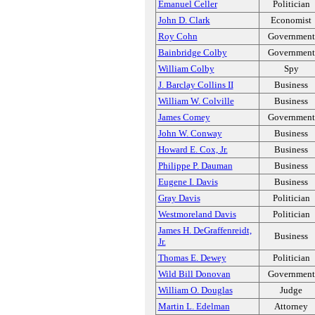
Emanuel Celler
Politician
John D. Clark
Economist
Roy Cohn
Government
Bainbridge Colby
Government
William Colby
Spy
J. Barclay Collins II
Business
William W. Colville
Business
James Comey
Government
John W. Conway
Business
Howard E. Cox, Jr.
Business
Philippe P. Dauman
Business
Eugene I. Davis
Business
Gray Davis
Politician
Westmoreland Davis
Politician
James H. DeGraffenreidt,
Business
Jr.
Thomas E. Dewey
Politician
Wild Bill Donovan
Government
William O. Douglas
Judge
Martin L. Edelman
Attorney