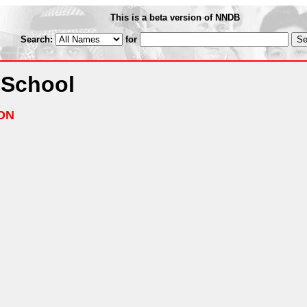
This is a beta version of NNDB
Search:
for
 School
ON