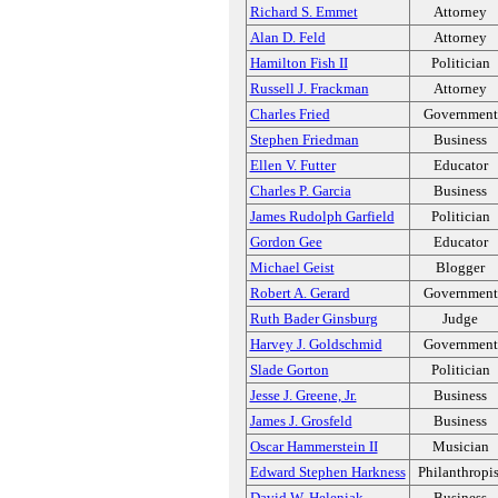
Richard S. Emmet
Attorney
Alan D. Feld
Attorney
Hamilton Fish II
Politician
Russell J. Frackman
Attorney
Charles Fried
Government
Stephen Friedman
Business
Ellen V. Futter
Educator
Charles P. Garcia
Business
James Rudolph Garfield
Politician
Gordon Gee
Educator
Michael Geist
Blogger
Robert A. Gerard
Government
Ruth Bader Ginsburg
Judge
Harvey J. Goldschmid
Government
Slade Gorton
Politician
Jesse J. Greene, Jr.
Business
James J. Grosfeld
Business
Oscar Hammerstein II
Musician
Edward Stephen Harkness
Philanthropis
David W. Heleniak
Business