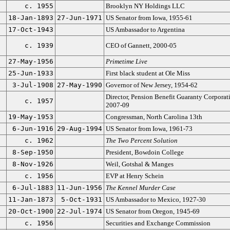
c. 1955
Brooklyn NY Holdings LLC
18-Jan-1893
27-Jun-1971
US Senator from Iowa, 1955-61
17-Oct-1943
US Ambassador to Argentina
c. 1939
CEO of Gannett, 2000-05
27-May-1956
Primetime Live
25-Jun-1933
First black student at Ole Miss
3-Jul-1908
27-May-1990
Governor of New Jersey, 1954-62
Director, Pension Benefit Guaranty Corporat
c. 1957
2007-09
19-May-1953
Congressman, North Carolina 13th
6-Jun-1916
29-Aug-1994
US Senator from Iowa, 1961-73
c. 1962
The Two Percent Solution
8-Sep-1950
President, Bowdoin College
8-Nov-1926
Weil, Gotshal & Manges
c. 1956
EVP at Henry Schein
6-Jul-1883
11-Jun-1956
The Kennel Murder Case
11-Jan-1873
5-Oct-1931
US Ambassador to Mexico, 1927-30
20-Oct-1900
22-Jul-1974
US Senator from Oregon, 1945-69
c. 1956
Securities and Exchange Commission