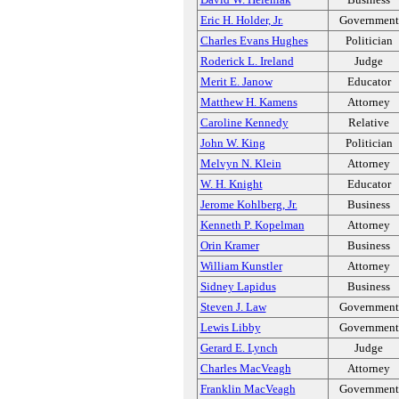
Eric H. Holder, Jr.
Government
Charles Evans Hughes
Politician
Roderick L. Ireland
Judge
Merit E. Janow
Educator
Matthew H. Kamens
Attorney
Caroline Kennedy
Relative
John W. King
Politician
Melvyn N. Klein
Attorney
W. H. Knight
Educator
Jerome Kohlberg, Jr.
Business
Kenneth P. Kopelman
Attorney
Orin Kramer
Business
William Kunstler
Attorney
Sidney Lapidus
Business
Steven J. Law
Government
Lewis Libby
Government
Gerard E. Lynch
Judge
Charles MacVeagh
Attorney
Franklin MacVeagh
Government