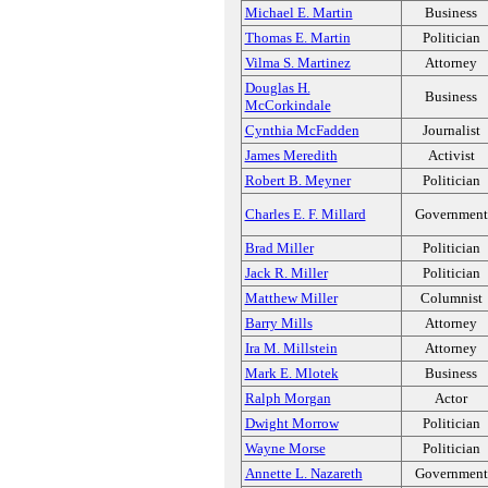
Michael E. Martin
Business
Thomas E. Martin
Politician
Vilma S. Martinez
Attorney
Douglas H.
Business
McCorkindale
Cynthia McFadden
Journalist
James Meredith
Activist
Robert B. Meyner
Politician
Charles E. F. Millard
Government
Brad Miller
Politician
Jack R. Miller
Politician
Matthew Miller
Columnist
Barry Mills
Attorney
Ira M. Millstein
Attorney
Mark E. Mlotek
Business
Ralph Morgan
Actor
Dwight Morrow
Politician
Wayne Morse
Politician
Annette L. Nazareth
Government