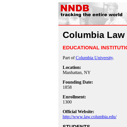
Columbia Law
EDUCATIONAL INSTITUTI
Part of
Columbia University
.
Location:
Manhattan, NY
Founding Date:
1858
Enrollment:
1300
Official Website:
http://www.law.columbia.edu/
STUDENTS