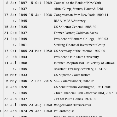
8-Apr-1897
5-Oct-1969
Counsel to the Bank of New York
c. 1937
Akin, Gump, Strauss, Hauer & Feld
17-Apr-1849
15-Jan-1936
Congressman from New York, 1909-11
c. 1945
RIAA, MPAA Attorney
15-Apr-1935
US Solicitor General, 1985-89
21-Dec-1937
Former Partner, Goldman Sachs
21-Sep-1949
President of Barnard College, 1980-93
c. 1961
Sterling Financial Investment Group
17-Oct-1865
24-Mar-1950
US Secretary of the Interior, 1907-09
2-Feb-1944
President, Ohio State University
11-Jul-1968
Internet law professor, University of Ottawa
c. 1945
Assistant Treasury Secretary, 1974-77
15-Mar-1933
US Supreme Court Justice
6-May-1940
12-Feb-2015
SEC Commissioner, 2002-05
8-Jan-1928
US Senator from Washington, 1981-2001
c. 1945
Chief Financial Risk Officer at IBM, 2007-1
22-Jun-1937
CEO of Pulte Homes, 1974-90
12-Jul-1895
23-Aug-1960
Rodgers and Hammerstein
t
22-Jan-1874
29-Jan-1940
Philanthropist
c. 1946
Vice Chairman of Morgan Stanley