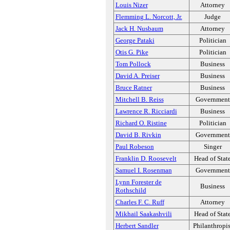
Louis Nizer
Attorney
Flemming L. Norcott, Jr.
Judge
Jack H. Nusbaum
Attorney
George Pataki
Politician
Otis G. Pike
Politician
Tom Pollock
Business
David A. Preiser
Business
Bruce Ratner
Business
Mitchell B. Reiss
Government
Lawrence R. Ricciardi
Business
Richard O. Ristine
Politician
David B. Rivkin
Government
Paul Robeson
Singer
Franklin D. Roosevelt
Head of Stat
Samuel I. Rosenman
Government
Lynn Forester de
Business
Rothschild
Charles F. C. Ruff
Attorney
Mikhail Saakashvili
Head of Stat
Herbert Sandler
Philanthropis