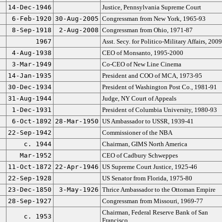
14-Dec-1946
Justice, Pennsylvania Supreme Court
6-Feb-1920
30-Aug-2005
Congressman from New York, 1965-93
8-Sep-1918
2-Aug-2008
Congressman from Ohio, 1971-87
1967
Asst. Secy. for Politico-Military Affairs, 200
4-Aug-1938
CEO of Monsanto, 1995-2000
3-Mar-1949
Co-CEO of New Line Cinema
14-Jan-1935
President and COO of MCA, 1973-95
30-Dec-1934
President of Washington Post Co., 1981-91
31-Aug-1944
Judge, NY Court of Appeals
1-Dec-1931
President of Columbia University, 1980-93
6-Oct-1892
28-Mar-1950
US Ambassador to USSR, 1939-41
22-Sep-1942
Commissioner of the NBA
c. 1944
Chairman, GIMS North America
Mar-1952
CEO of Cadbury Schweppes
11-Oct-1872
22-Apr-1946
US Supreme Court Justice, 1925-46
22-Sep-1928
US Senator from Florida, 1975-80
23-Dec-1850
3-May-1926
Thrice Ambassador to the Ottoman Empire
28-Sep-1927
Congressman from Missouri, 1969-77
Chairman, Federal Reserve Bank of San
c. 1953
Francisco