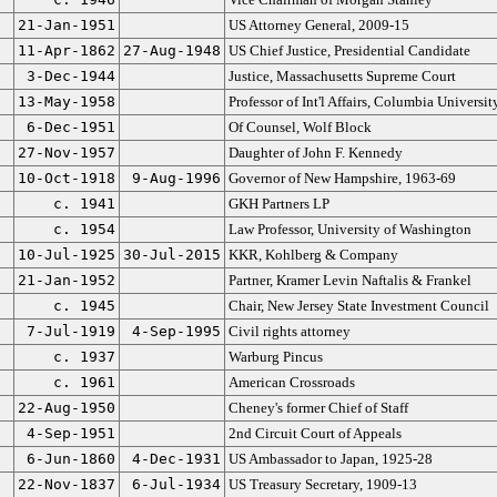
21-Jan-1951
US Attorney General, 2009-15
11-Apr-1862
27-Aug-1948
US Chief Justice, Presidential Candidate
3-Dec-1944
Justice, Massachusetts Supreme Court
13-May-1958
Professor of Int'l Affairs, Columbia Universit
6-Dec-1951
Of Counsel, Wolf Block
27-Nov-1957
Daughter of John F. Kennedy
10-Oct-1918
9-Aug-1996
Governor of New Hampshire, 1963-69
c. 1941
GKH Partners LP
c. 1954
Law Professor, University of Washington
10-Jul-1925
30-Jul-2015
KKR, Kohlberg & Company
21-Jan-1952
Partner, Kramer Levin Naftalis & Frankel
c. 1945
Chair, New Jersey State Investment Council
7-Jul-1919
4-Sep-1995
Civil rights attorney
c. 1937
Warburg Pincus
c. 1961
American Crossroads
22-Aug-1950
Cheney's former Chief of Staff
4-Sep-1951
2nd Circuit Court of Appeals
6-Jun-1860
4-Dec-1931
US Ambassador to Japan, 1925-28
22-Nov-1837
6-Jul-1934
US Treasury Secretary, 1909-13