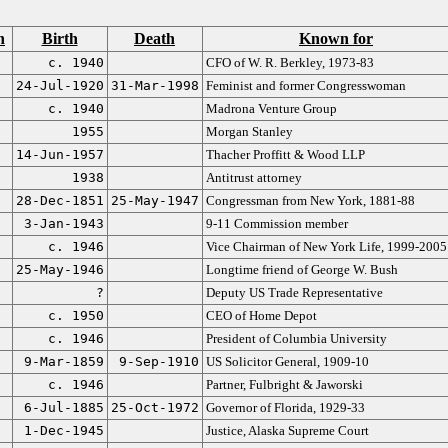
n
Birth
Death
Known for
c. 1940
CFO of W. R. Berkley, 1973-83
24-Jul-1920
31-Mar-1998
Feminist and former Congresswoman
c. 1940
Madrona Venture Group
1955
Morgan Stanley
14-Jun-1957
Thacher Proffitt & Wood LLP
1938
Antitrust attorney
28-Dec-1851
25-May-1947
Congressman from New York, 1881-88
3-Jan-1943
9-11 Commission member
c. 1946
Vice Chairman of New York Life, 1999-2005
25-May-1946
Longtime friend of George W. Bush
?
Deputy US Trade Representative
c. 1950
CEO of Home Depot
c. 1946
President of Columbia University
9-Mar-1859
9-Sep-1910
US Solicitor General, 1909-10
c. 1946
Partner, Fulbright & Jaworski
6-Jul-1885
25-Oct-1972
Governor of Florida, 1929-33
1-Dec-1945
Justice, Alaska Supreme Court