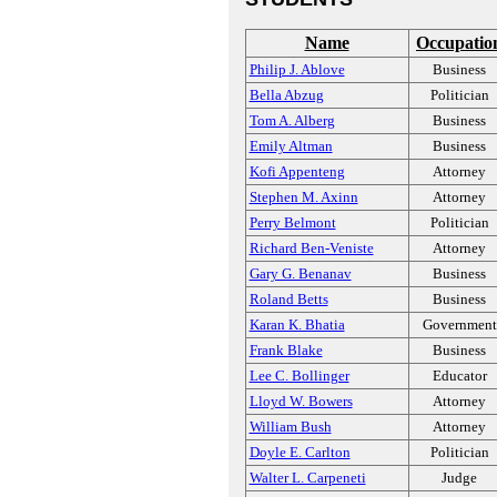
Name
Occupatio
Philip J. Ablove
Business
Bella Abzug
Politician
Tom A. Alberg
Business
Emily Altman
Business
Kofi Appenteng
Attorney
Stephen M. Axinn
Attorney
Perry Belmont
Politician
Richard Ben-Veniste
Attorney
Gary G. Benanav
Business
Roland Betts
Business
Karan K. Bhatia
Government
Frank Blake
Business
Lee C. Bollinger
Educator
Lloyd W. Bowers
Attorney
William Bush
Attorney
Doyle E. Carlton
Politician
Walter L. Carpeneti
Judge