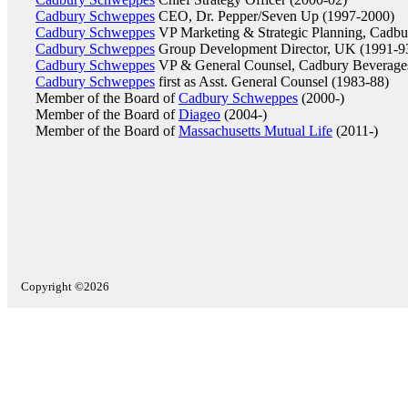
Cadbury Schweppes
CEO, Dr. Pepper/Seven Up (1997-2000)
Cadbury Schweppes
VP Marketing & Strategic Planning, Cadbu
Cadbury Schweppes
Group Development Director, UK (1991-9
Cadbury Schweppes
VP & General Counsel, Cadbury Beverage
Cadbury Schweppes
first as Asst. General Counsel (1983-88)
Member of the Board of
Cadbury Schweppes
(2000-)
Member of the Board of
Diageo
(2004-)
Member of the Board of
Massachusetts Mutual Life
(2011-)
Copyright ©2026