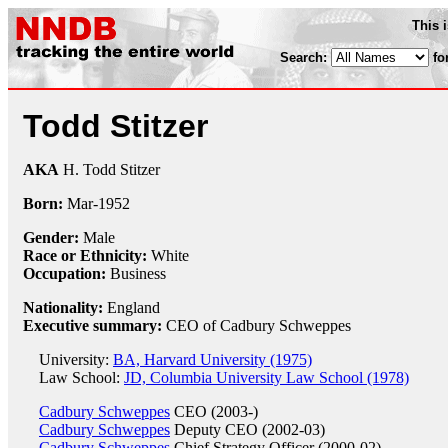
This 
Search:
fo
Todd Stitzer
AKA
H. Todd Stitzer
Born:
Mar-
1952
Gender:
Male
Race or Ethnicity:
White
Occupation:
Business
Nationality:
England
Executive summary:
CEO of Cadbury Schweppes
University:
BA, Harvard University (1975)
Law School:
JD, Columbia University Law School (1978)
Cadbury Schweppes
CEO (2003-)
Cadbury Schweppes
Deputy CEO (2002-03)
Cadbury Schweppes
Chief Strategy Officer (2000-02)