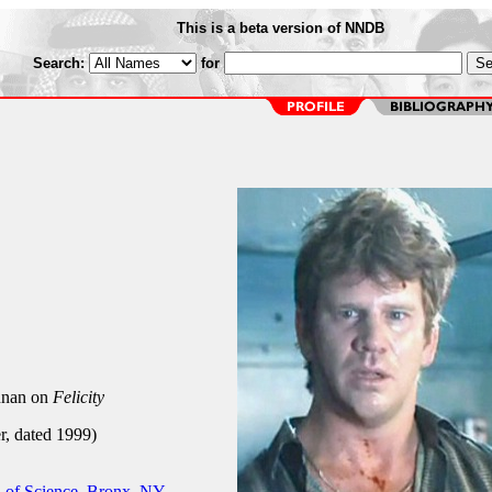
This is a beta version of NNDB
Search:
for
nan on
Felicity
r, dated 1999)
 of Science, Bronx, NY