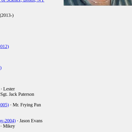
2013-)
2012)
)
· Lester
 Sgt. Jack Paterson
2005)
· Mr. Frying Pan
ay-2004)
· Jason Evans
· Mikey