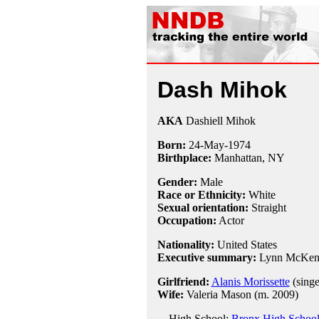
Dash Mihok
AKA
Dashiell Mihok
Born:
24-May
-
1974
Birthplace:
Manhattan, NY
Gender:
Male
Race or Ethnicity:
White
Sexual orientation:
Straight
Occupation:
Actor
Nationality:
United States
Executive summary:
Lynn McKen
Girlfriend:
Alanis Morissette
(singe
Wife:
Valeria Mason (m. 2009)
High School:
Bronx High School