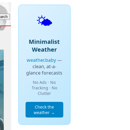
🌤️
Minimalist
Weather
weather.baby
—
clean, at-a-
glance forecasts
No Ads · No
Tracking · No
Clutter
Check the
weather →