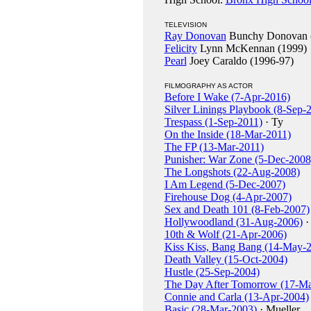
TELEVISION
Ray Donovan
Bunchy Donovan (
Felicity
Lynn McKennan (1999)
Pearl
Joey Caraldo (1996-97)
FILMOGRAPHY AS ACTOR
Before I Wake (7-Apr-2016)
Silver Linings Playbook (8-Sep-
Trespass (1-Sep-2011)
· Ty
On the Inside (18-Mar-2011)
The FP (13-Mar-2011)
Punisher: War Zone (5-Dec-2008
The Longshots (22-Aug-2008)
I Am Legend (5-Dec-2007)
Firehouse Dog (4-Apr-2007)
Sex and Death 101 (8-Feb-2007)
Hollywoodland (31-Aug-2006)
·
10th & Wolf (21-Apr-2006)
Kiss Kiss, Bang Bang (14-May-
Death Valley (15-Oct-2004)
Hustle (25-Sep-2004)
The Day After Tomorrow (17-M
Connie and Carla (13-Apr-2004)
Basic (28-Mar-2003)
· Mueller