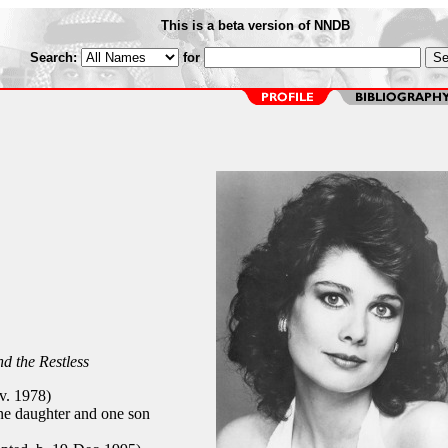
This is a beta version of NNDB
Search:
for
d the Restless
v. 1978)
e daughter and one son