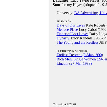
Daughter:
Lucy Taylor Hayes (ado
Son:
Jeremy Hayes (adopted, b. 9-
University:
BA Advertising, Univ
TELEVISION
Days of Our Lives
Kate Roberts 
Melrose Place
Lucy Cabot (1992
Finder of Lost Loves
Daisy Lloy
Dynasty
Tracy Kendall (1983-84
The Young and the Restless
Jill 
FILMOGRAPHY AS ACTOR
Endless Descent (9-Mar-1990)
Rich Men, Single Women (29-Ja
Lincoln (27-Mar-1988)
Copyright ©2026