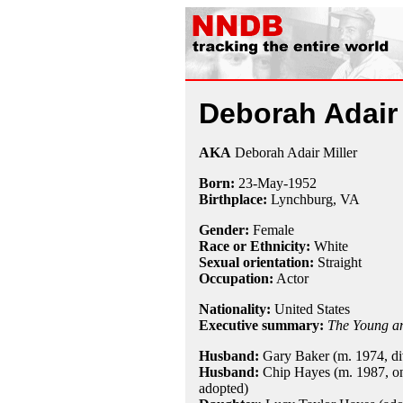
Deborah Adair
AKA
Deborah Adair Miller
Born:
23-May
-
1952
Birthplace:
Lynchburg, VA
Gender:
Female
Race or Ethnicity:
White
Sexual orientation:
Straight
Occupation:
Actor
Nationality:
United States
Executive summary:
The Young an
Husband:
Gary Baker (m. 1974, di
Husband:
Chip Hayes (m. 1987, on
adopted)