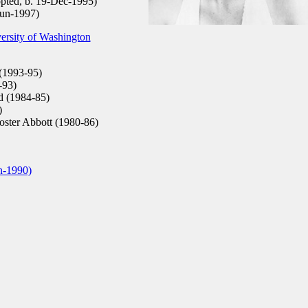
pted, b. 19-Dec-1995)
Jun-1997)
ersity of Washington
(1993-95)
-93)
d (1984-85)
)
Foster Abbott (1980-86)
n-1990)