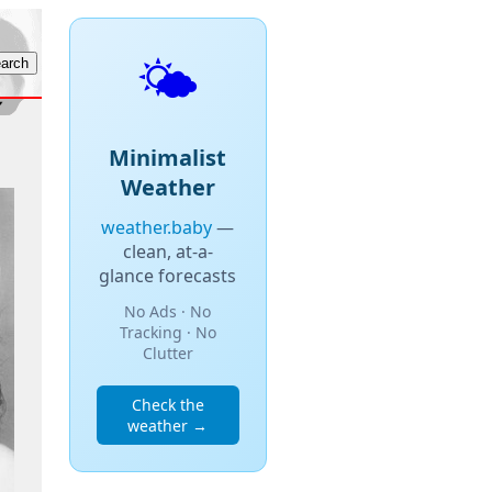
🌤️
Minimalist
Weather
weather.baby
—
clean, at-a-
glance forecasts
No Ads · No
Tracking · No
Clutter
Check the
weather →