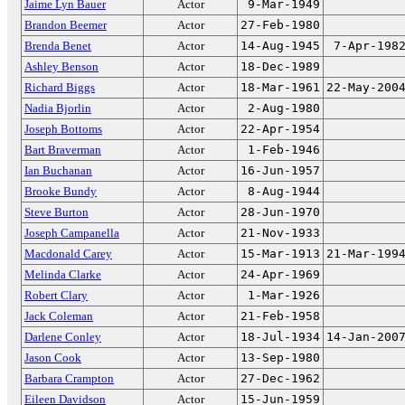
Jaime Lyn Bauer
Actor
9-Mar-1949
Brandon Beemer
Actor
27-Feb-1980
Brenda Benet
Actor
14-Aug-1945
7-Apr-198
Ashley Benson
Actor
18-Dec-1989
Richard Biggs
Actor
18-Mar-1961
22-May-200
Nadia Bjorlin
Actor
2-Aug-1980
Joseph Bottoms
Actor
22-Apr-1954
Bart Braverman
Actor
1-Feb-1946
Ian Buchanan
Actor
16-Jun-1957
Brooke Bundy
Actor
8-Aug-1944
Steve Burton
Actor
28-Jun-1970
Joseph Campanella
Actor
21-Nov-1933
Macdonald Carey
Actor
15-Mar-1913
21-Mar-199
Melinda Clarke
Actor
24-Apr-1969
Robert Clary
Actor
1-Mar-1926
Jack Coleman
Actor
21-Feb-1958
Darlene Conley
Actor
18-Jul-1934
14-Jan-200
Jason Cook
Actor
13-Sep-1980
Barbara Crampton
Actor
27-Dec-1962
Eileen Davidson
Actor
15-Jun-1959