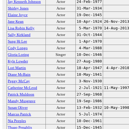
Jay Kenneth Johnson
Actor
24-Feb-1977
Shirley Jones
Actor
31-Mar-1934
Elaine Joyce
Actor
19-Dec-1945
Jane Kean
Actor
10-Apr-1924
26-Nov-201
Lisa Robin Kelly
Actor
5-Mar-1970
14-Aug-201
Sally Kirkland
Actor
31-Oct-1944
Sung Hi Lee
Actor
1-Apr-1970
Cody Longo
Actor
4-Mar-1988
Gloria Loring
Singer
10-Dec-1946
Kyle Lowder
Actor
27-Aug-1980
Lori Martin
Actor
18-Apr-1947
4-Apr-201
Diane McBain
Actor
18-May-1941
Peggy McCay
Actor
3-Nov-1930
Catherine McLeod
Actor
2-Jul-1921
11-May-199
Patrick Muldoon
Actor
27-Sep-1968
Mandy Musgrave
Actor
19-Sep-1986
Susan Oliver
Actor
13-Feb-1932
10-May-199
Marcus Patrick
Actor
5-Jul-1974
Nia Peeples
Actor
10-Dec-1961
Thaao Penghlis
Actor
15-Dec-1945