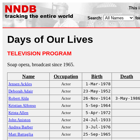
This 
Search:
fo
Days of Our Lives
TELEVISION PROGRAM
Soap opera, broadcast since 1965.
Name
Occupation
Birth
Death
Jensen Ackles
Actor
1-Mar-1978
Deborah Adair
Actor
23-May-1952
Robert Alda
Actor
26-Nov-1914
3-May-198
Kristian Alfonso
Actor
5-Sep-1964
Krista Allen
Actor
5-Apr-1972
John Aniston
Actor
24-Jul-1933
Andrea Barber
Actor
3-Jul-1976
Matt Battaglia
Actor
25-Sep-1965