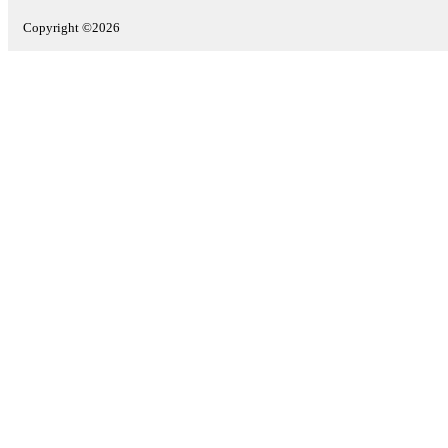
Copyright ©2026