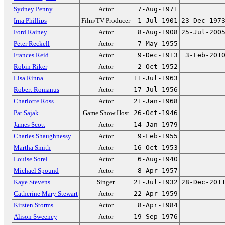
Sydney Penny
Actor
7-Aug-1971
Irna Phillips
Film/TV Producer
1-Jul-1901
23-Dec-197
Ford Rainey
Actor
8-Aug-1908
25-Jul-200
Peter Reckell
Actor
7-May-1955
Frances Reid
Actor
9-Dec-1913
3-Feb-201
Robin Riker
Actor
2-Oct-1952
Lisa Rinna
Actor
11-Jul-1963
Robert Romanus
Actor
17-Jul-1956
Charlotte Ross
Actor
21-Jan-1968
Pat Sajak
Game Show Host
26-Oct-1946
James Scott
Actor
14-Jan-1979
Charles Shaughnessy
Actor
9-Feb-1955
Martha Smith
Actor
16-Oct-1953
Louise Sorel
Actor
6-Aug-1940
Michael Spound
Actor
8-Apr-1957
Kaye Stevens
Singer
21-Jul-1932
28-Dec-201
Catherine Mary Stewart
Actor
22-Apr-1959
Kirsten Storms
Actor
8-Apr-1984
Alison Sweeney
Actor
19-Sep-1976