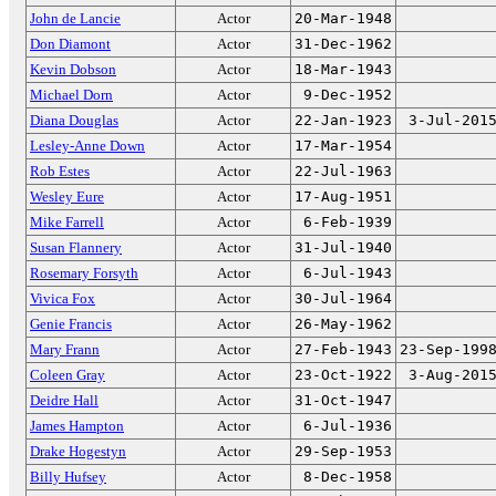
John de Lancie
Actor
20-Mar-1948
Don Diamont
Actor
31-Dec-1962
Kevin Dobson
Actor
18-Mar-1943
Michael Dorn
Actor
9-Dec-1952
Diana Douglas
Actor
22-Jan-1923
3-Jul-201
Lesley-Anne Down
Actor
17-Mar-1954
Rob Estes
Actor
22-Jul-1963
Wesley Eure
Actor
17-Aug-1951
Mike Farrell
Actor
6-Feb-1939
Susan Flannery
Actor
31-Jul-1940
Rosemary Forsyth
Actor
6-Jul-1943
Vivica Fox
Actor
30-Jul-1964
Genie Francis
Actor
26-May-1962
Mary Frann
Actor
27-Feb-1943
23-Sep-199
Coleen Gray
Actor
23-Oct-1922
3-Aug-201
Deidre Hall
Actor
31-Oct-1947
James Hampton
Actor
6-Jul-1936
Drake Hogestyn
Actor
29-Sep-1953
Billy Hufsey
Actor
8-Dec-1958