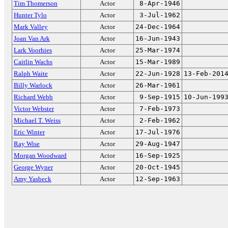
Tim Thomerson
Actor
8-Apr-1946
Hunter Tylo
Actor
3-Jul-1962
Mark Valley
Actor
24-Dec-1964
Joan Van Ark
Actor
16-Jun-1943
Lark Voorhies
Actor
25-Mar-1974
Caitlin Wachs
Actor
15-Mar-1989
Ralph Waite
Actor
22-Jun-1928
13-Feb-201
Billy Warlock
Actor
26-Mar-1961
Richard Webb
Actor
9-Sep-1915
10-Jun-199
Victor Webster
Actor
7-Feb-1973
Michael T. Weiss
Actor
2-Feb-1962
Eric Winter
Actor
17-Jul-1976
Ray Wise
Actor
29-Aug-1947
Morgan Woodward
Actor
16-Sep-1925
George Wyner
Actor
20-Oct-1945
Amy Yasbeck
Actor
12-Sep-1963