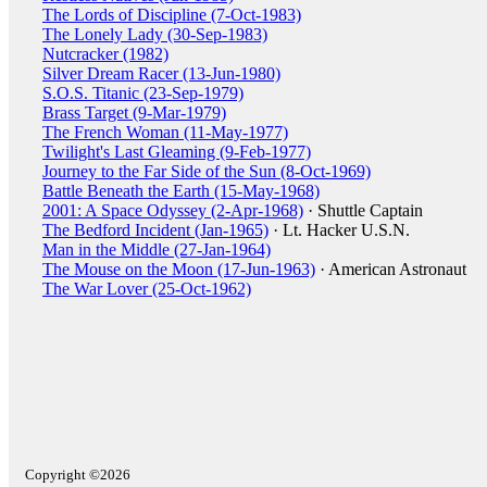
The Lords of Discipline (7-Oct-1983)
The Lonely Lady (30-Sep-1983)
Nutcracker (1982)
Silver Dream Racer (13-Jun-1980)
S.O.S. Titanic (23-Sep-1979)
Brass Target (9-Mar-1979)
The French Woman (11-May-1977)
Twilight's Last Gleaming (9-Feb-1977)
Journey to the Far Side of the Sun (8-Oct-1969)
Battle Beneath the Earth (15-May-1968)
2001: A Space Odyssey (2-Apr-1968)
· Shuttle Captain
The Bedford Incident (Jan-1965)
· Lt. Hacker U.S.N.
Man in the Middle (27-Jan-1964)
The Mouse on the Moon (17-Jun-1963)
· American Astronaut
The War Lover (25-Oct-1962)
Copyright ©2026