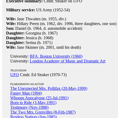
Executive summary:
Cmdr. Straker on
UFO
Military service:
US Army (1952-54)
Wife:
Jane Thwaites (m. 1955, div.)
Wife:
Hillary Preen (m. 1962, div. 1996, three daughters, one son)
Son:
Daniel (b. 1964, d. automobile accident)
Daughter:
Georgina (b. 1967)
Daughter:
Jessica (b. 1968)
Daughter:
Serina (b. 1971)
Wife:
Jane Skinner (m. 2001, until his death)
University:
BFA, Boston University (1960)
University:
London Academy of Music and Dramatic Art
TELEVISION
UFO
Cmdr. Ed Straker (1970-73)
FILMOGRAPHY AS ACTOR
The Unexpected Mrs. Pollifax (20-May-1999)
Funny Man (1994)
Whoops Apocalypse (25-Jul-1991)
Born to Ride (3-May-1991)
Testimony (Nov-1988)
The Two Mrs. Grenvilles (8-Feb-1987)
Restless Natives (Jun-1985)