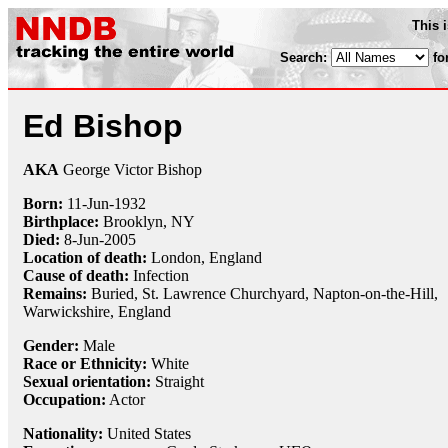
This 
Search:
fo
Ed Bishop
AKA
George Victor Bishop
Born:
11-Jun
-
1932
Birthplace:
Brooklyn, NY
Died:
8-Jun
-
2005
Location of death:
London, England
Cause of death:
Infection
Remains:
Buried, St. Lawrence Churchyard, Napton-on-the-Hill,
Warwickshire, England
Gender:
Male
Race or Ethnicity:
White
Sexual orientation:
Straight
Occupation:
Actor
Nationality:
United States