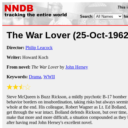
This 
Search:
fo
The War Lover
(25-Oct-1962
Director:
Philip Leacock
Writer:
Howard Koch
From novel:
The War Lover
by
John Hersey
Keywords:
Drama
,
WWII
Steve McQueen is Buzz Rickson, a mildly psychotic B-17 bomber 
behavior borders on insubordination, taking risks but always seemi
whole at the end. His colleague, Robert Wagner as Lt. Ed Bolland,
get through the war intact. Bolland defends Rickson, but over time, 
make that more and more difficult, a situation compounded as they bo
after having read John Hersey's excellent novel.