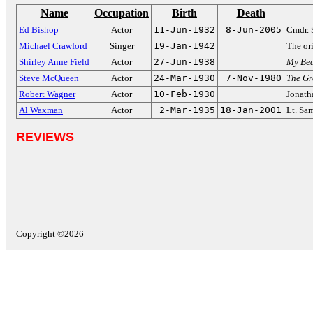
Name
Occupation
Birth
Death
Ed Bishop
Actor
11-Jun-1932
8-Jun-2005
Cmdr. 
Michael Crawford
Singer
19-Jan-1942
The or
Shirley Anne Field
Actor
27-Jun-1938
My Bea
Steve McQueen
Actor
24-Mar-1930
7-Nov-1980
The Gr
Robert Wagner
Actor
10-Feb-1930
Jonath
Al Waxman
Actor
2-Mar-1935
18-Jan-2001
Lt. Sa
REVIEWS
Copyright ©2026