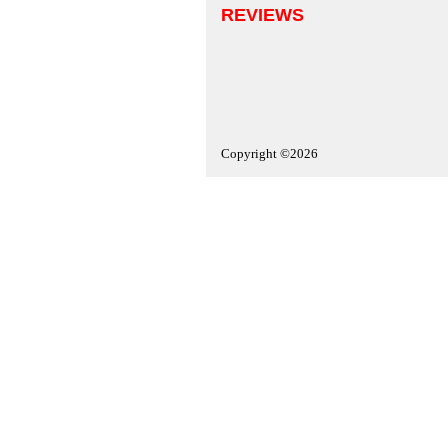
REVIEWS
Copyright ©2026