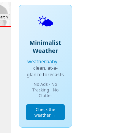
🌤️
Minimalist
Weather
weather.baby
—
clean, at-a-
glance forecasts
No Ads · No
Tracking · No
Clutter
Check the
weather →