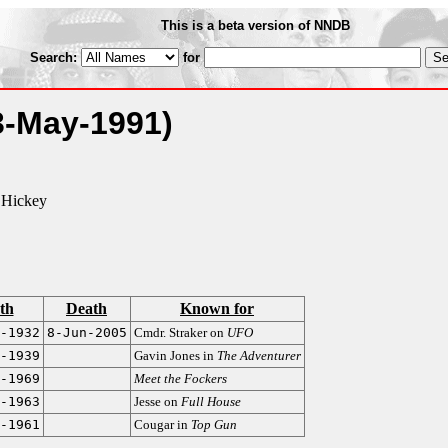
This is a beta version of NNDB
Search:
for
3-May-1991)
 Hickey
th
Death
Known for
-1932
8-Jun-2005
Cmdr. Straker on
UFO
-1939
Gavin Jones in
The Adventurer
-1969
Meet the Fockers
-1963
Jesse on
Full House
-1961
Cougar in
Top Gun