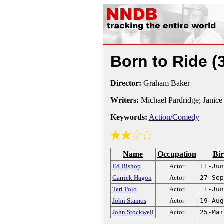
Born to Ride
(
Director:
Graham Baker
Writers:
Michael Pardridge; Janice
Keywords:
Action/Comedy
Name
Occupation
Bir
Ed Bishop
Actor
11-Jun
Garrick Hagon
Actor
27-Sep
Teri Polo
Actor
1-Jun
John Stamos
Actor
19-Aug
John Stockwell
Actor
25-Mar