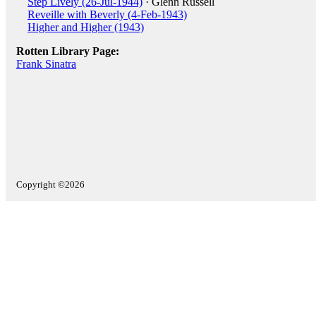
Step Lively (26-Jul-1944)
· Glenn Russell
Reveille with Beverly (4-Feb-1943)
Higher and Higher (1943)
Rotten Library Page:
Frank Sinatra
Copyright ©2026