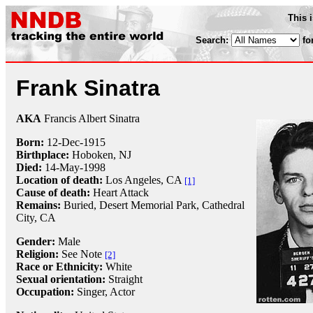
This 
Search:
fo
Frank Sinatra
AKA
Francis Albert Sinatra
Born:
12-Dec
-
1915
Birthplace:
Hoboken, NJ
Died:
14-May
-
1998
Location of death:
Los Angeles, CA
[1]
Cause of death:
Heart Attack
Remains:
Buried,
Desert Memorial Park, Cathedral
City, CA
Gender:
Male
Religion:
See Note
[2]
Race or Ethnicity:
White
Sexual orientation:
Straight
Occupation:
Singer
, Actor