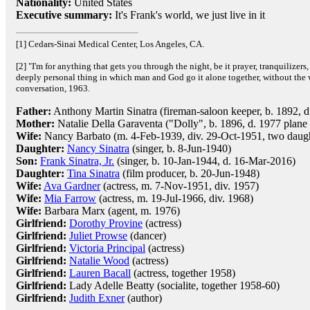
Nationality:
United States
Executive summary:
It's Frank's world, we just live in it
[1] Cedars-Sinai Medical Center, Los Angeles, CA.
[2] "I'm for anything that gets you through the night, be it prayer, tranquilizers,
deeply personal thing in which man and God go it alone together, without the 
conversation, 1963.
Father:
Anthony Martin Sinatra (fireman-saloon keeper, b. 1892, d
Mother:
Natalie Della Garaventa ("Dolly", b. 1896, d. 1977 plane 
Wife:
Nancy Barbato (m. 4-Feb-1939, div. 29-Oct-1951, two daugh
Daughter:
Nancy Sinatra
(singer, b. 8-Jun-1940)
Son:
Frank Sinatra, Jr.
(singer, b. 10-Jan-1944, d. 16-Mar-2016)
Daughter:
Tina Sinatra
(film producer, b. 20-Jun-1948)
Wife:
Ava Gardner
(actress, m. 7-Nov-1951, div. 1957)
Wife:
Mia Farrow
(actress, m. 19-Jul-1966, div. 1968)
Wife:
Barbara Marx (agent, m. 1976)
Girlfriend:
Dorothy Provine
(actress)
Girlfriend:
Juliet Prowse
(dancer)
Girlfriend:
Victoria Principal
(actress)
Girlfriend:
Natalie Wood
(actress)
Girlfriend:
Lauren Bacall
(actress, together 1958)
Girlfriend:
Lady Adelle Beatty (socialite, together 1958-60)
Girlfriend:
Judith Exner
(author)