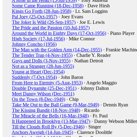
A Hole in the Head (15-Jul-1959)
· Tony Manetta
Some Came Running (18-Dec-1958)
· Dave Hirsh
Kings Go Forth (28-Jun-1958)
· Lt. Sam Loggins
Pal Joey (25-Oct-1957)
· Joey Evans
The Joker Is Wild (26-Sep-1957)
· Joe E. Lewis
The Pride and the Passion (10-Jul-1957)
Around the World in Eighty Days (17-Oct-1956)
· Piano Player
High Society (17-Jul-1956)
· Mike Connor
Johnny Concho (1956)
The Man with the Golden Arm (14-Dec-1955)
· Frankie Machin
The Tender Trap (4-Nov-1955)
· Charlie Y. Reader
Guys and Dolls (3-Nov-1955)
· Nathan Detroit
Not as a Stranger (28-Jun-1955)
Young at Heart (Dec-1954)
Suddenly (7-Oct-1954)
· John Baron
From Here to Eternity (5-Aug-1953)
· Angelo Maggio
Double Dynamite (25-Dec-1951)
· Johnny Dalton
Meet Danny Wilson (Dec-1951)
On the Town (8-Dec-1949)
· Chip
Take Me Out to the Ball Game (9-Mar-1949)
· Dennis Ryan
The Kissing Bandit (18-Nov-1948)
· Ricardo
The Miracle of the Bells (16-Mar-1948)
· Fr. Paul
It Happened in Brooklyn (13-Mar-1947)
· Danny Webson Miller
Till the Clouds Roll By (5-Dec-1946)
· Singer
Anchors Aweigh (14-Jun-1945)
· Clarence Doolittle