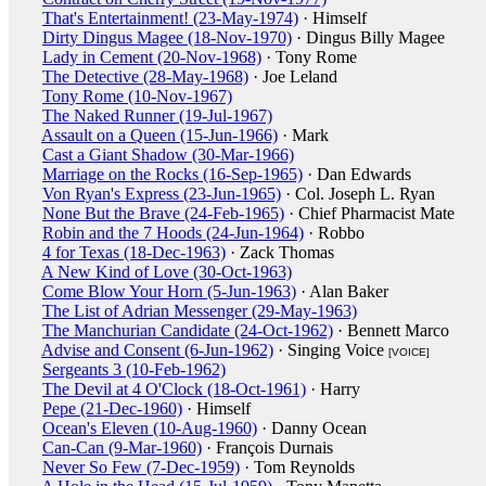
That's Entertainment! (23-May-1974)
· Himself
Dirty Dingus Magee (18-Nov-1970)
· Dingus Billy Magee
Lady in Cement (20-Nov-1968)
· Tony Rome
The Detective (28-May-1968)
· Joe Leland
Tony Rome (10-Nov-1967)
The Naked Runner (19-Jul-1967)
Assault on a Queen (15-Jun-1966)
· Mark
Cast a Giant Shadow (30-Mar-1966)
Marriage on the Rocks (16-Sep-1965)
· Dan Edwards
Von Ryan's Express (23-Jun-1965)
· Col. Joseph L. Ryan
None But the Brave (24-Feb-1965)
· Chief Pharmacist Mate
Robin and the 7 Hoods (24-Jun-1964)
· Robbo
4 for Texas (18-Dec-1963)
· Zack Thomas
A New Kind of Love (30-Oct-1963)
Come Blow Your Horn (5-Jun-1963)
· Alan Baker
The List of Adrian Messenger (29-May-1963)
The Manchurian Candidate (24-Oct-1962)
· Bennett Marco
Advise and Consent (6-Jun-1962)
· Singing Voice
[VOICE]
Sergeants 3 (10-Feb-1962)
The Devil at 4 O'Clock (18-Oct-1961)
· Harry
Pepe (21-Dec-1960)
· Himself
Ocean's Eleven (10-Aug-1960)
· Danny Ocean
Can-Can (9-Mar-1960)
· François Durnais
Never So Few (7-Dec-1959)
· Tom Reynolds