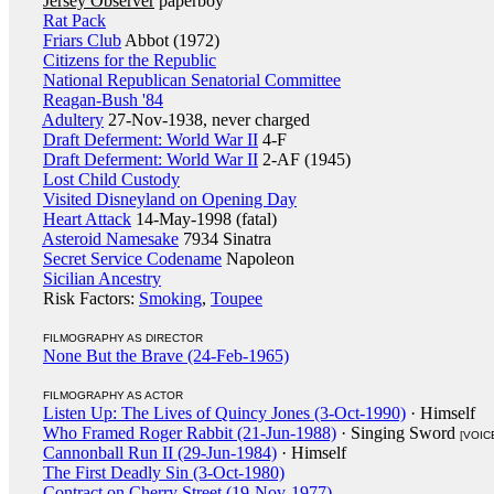
Jersey Observer
paperboy
Rat Pack
Friars Club
Abbot (1972)
Citizens for the Republic
National Republican Senatorial Committee
Reagan-Bush '84
Adultery
27-Nov-1938, never charged
Draft Deferment: World War II
4-F
Draft Deferment: World War II
2-AF (1945)
Lost Child Custody
Visited Disneyland on Opening Day
Heart Attack
14-May-1998 (fatal)
Asteroid Namesake
7934 Sinatra
Secret Service Codename
Napoleon
Sicilian Ancestry
Risk Factors:
Smoking
,
Toupee
FILMOGRAPHY AS DIRECTOR
None But the Brave (24-Feb-1965)
FILMOGRAPHY AS ACTOR
Listen Up: The Lives of Quincy Jones (3-Oct-1990)
· Himself
Who Framed Roger Rabbit (21-Jun-1988)
· Singing Sword
[VOIC
Cannonball Run II (29-Jun-1984)
· Himself
The First Deadly Sin (3-Oct-1980)
Contract on Cherry Street (19-Nov-1977)