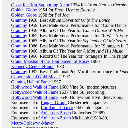
Oscar for Best Supporting Actor
1954 for
From Here to Eternity
Golden Globe
1954 for
From Here to Eternity
Golden Globe
1958 for
Pal Joey
Grammy
1958, Best Album Cover for
Only The Lonely
Grammy
1959, Best Male Vocal Performance for "Come Dance
Grammy
1959, Album Of The Year for
Come Dance With Me
Grammy
1965, Best Male Vocal Performance for "It Was A Ver
Grammy
1965, Album Of The Year for
September Of My Years
Grammy
1966, Best Male Vocal Performance for "Strangers In 
Grammy
1966, Album Of The Year for
A Man And His Music
Grammy
1966, Record Of The Year for "Strangers In The Night
Grand Marshal of the Tournament of Roses
1980
Kennedy Center Honor
1983
Grammy
1995, Best Traditional Pop Vocal Performance for
Duet
Congressional Gold Medal
1997
Gaming Hall of Fame
1997
Hollywood Walk of Fame
1600 Vine St. (motion pictures)
Hollywood Walk of Fame
1637 Vine St. (recording)
Hollywood Walk of Fame
6540 Hollywood Blvd. (television)
Endorsement of
Liggett Group
Chesterfield cigarettes
Endorsement of
Lorillard Tobacco
Old Gold cigarettes
Endorsement of
Anheuser-Busch
Budweiser (1968)
Endorsement of
Anheuser-Busch
Michelob (1988-89)
Metro-Goldwyn-Mayer