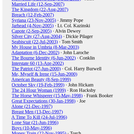
Married Life (12-Sep-2007)
The Kingdom (22-Aug-2007)
Breach (12-Feb-2007)
Syriana (23-Nov-2005)
· Jimmy Pope
Jarhead (4-Nov-2005)
· Lt. Col. Kazinski
Capote (2-Sep-2005)
· Alvin Dewey
Silver City (27-Aug-2004)
· Dickie Pilager
Seabiscuit (22-Jul-2003)
· Tom Smith
My House in Umbria (8-Mar-2003)
Adaptation (6-Dec-2002)
· John Laroche
The Bourne Identity (6-Jun-2002)
· Conklin
Interstate 60 (13-Apr-2002)
The Patriot (27-Jun-2000)
· Col. Harry Burwell
Me, Myself & Irene (15-Jun-2000)
American Beauty (8-Sep-1999)
October Sky (19-Feb-1999)
· John Hickam
The 24 Hour Woman (1999)
· Ron Hacksby
The Horse Whisperer (15-May-1998)
· Frank Booker
Great Expectations (30-Jan-1998)
· Joe
Alone (21-Dec-1997)
Breast Men (13-Dec-1997)
A Time To Kill (24-Jul-1996)
Lone Star (21-Jun-1996)
Boys (10-May-1996)
Money Train (22-Nov-1995)
· Torch