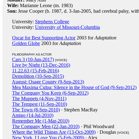
Wife:
Marianne Leone (m. 1983)
Son:
Jesse Cooper (b. 1987, d. 3-Jan-2005, had cerebral palsy, wit
University:
Stephens College
University:
University of Missouri-Columbia
Oscar for Best Supporting Actor
2003 for
Adaptation
Golden Globe
2003 for
Adaptation
FILMOGRAPHY AS ACTOR
Cars 3 (10-Jun-2017)
[VOICE]
Live by Night (13-Dec-2016)
11.22.63 (15-Feb-2016)
Demolition (10-Sep-2015)
August: Osage County (9-Sep-2013)
Mea Maxima Culpa: Silence in the House of God (9-Sep-2012)
The Company You Keep (6-Sep-2012)
The Muppets (4-Nov-2011)
The Tempest (11-Sep-2010)
The Town (8-Sep-2010)
· Stephen MacRay
Amigo (14-Jul-2010)
Remember Me (1-Mar-2010)
The Company Men (22-Jan-2010)
· Phil Woodward
Where the Wild Things Are (13-Oct-2009)
· Douglas
[VOICE]
New York, I Love You (5-Feb-2009)
· Alex