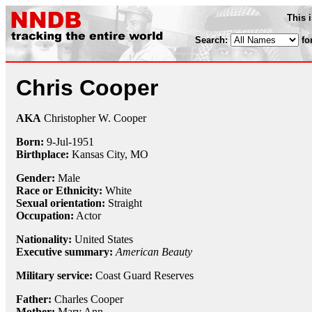
This 
Search:
fo
Chris Cooper
AKA
Christopher W. Cooper
Born:
9-Jul
-
1951
Birthplace:
Kansas City, MO
Gender:
Male
Race or Ethnicity:
White
Sexual orientation:
Straight
Occupation:
Actor
Nationality:
United States
Executive summary:
American Beauty
Military service:
Coast Guard Reserves
Father:
Charles Cooper
Mother:
Mary Ann