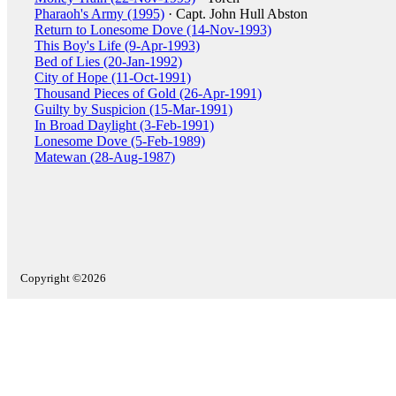
Pharaoh's Army (1995)
· Capt. John Hull Abston
Return to Lonesome Dove (14-Nov-1993)
This Boy's Life (9-Apr-1993)
Bed of Lies (20-Jan-1992)
City of Hope (11-Oct-1991)
Thousand Pieces of Gold (26-Apr-1991)
Guilty by Suspicion (15-Mar-1991)
In Broad Daylight (3-Feb-1991)
Lonesome Dove (5-Feb-1989)
Matewan (28-Aug-1987)
Copyright ©2026