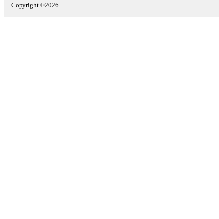
Copyright ©2026