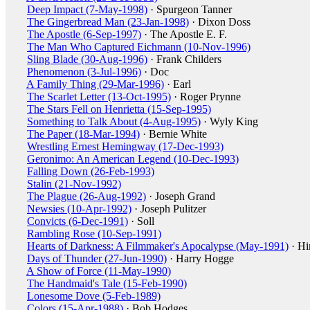
Deep Impact (7-May-1998)
· Spurgeon Tanner
The Gingerbread Man (23-Jan-1998)
· Dixon Doss
The Apostle (6-Sep-1997)
· The Apostle E. F.
The Man Who Captured Eichmann (10-Nov-1996)
Sling Blade (30-Aug-1996)
· Frank Childers
Phenomenon (3-Jul-1996)
· Doc
A Family Thing (29-Mar-1996)
· Earl
The Scarlet Letter (13-Oct-1995)
· Roger Prynne
The Stars Fell on Henrietta (15-Sep-1995)
Something to Talk About (4-Aug-1995)
· Wyly King
The Paper (18-Mar-1994)
· Bernie White
Wrestling Ernest Hemingway (17-Dec-1993)
Geronimo: An American Legend (10-Dec-1993)
Falling Down (26-Feb-1993)
Stalin (21-Nov-1992)
The Plague (26-Aug-1992)
· Joseph Grand
Newsies (10-Apr-1992)
· Joseph Pulitzer
Convicts (6-Dec-1991)
· Soll
Rambling Rose (10-Sep-1991)
Hearts of Darkness: A Filmmaker's Apocalypse (May-1991)
· Hi
Days of Thunder (27-Jun-1990)
· Harry Hogge
A Show of Force (11-May-1990)
The Handmaid's Tale (15-Feb-1990)
Lonesome Dove (5-Feb-1989)
Colors (15-Apr-1988)
· Bob Hodges