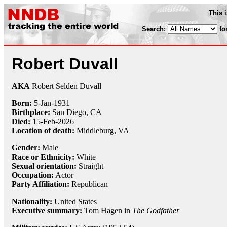
This 
Search:
fo
Robert Duvall
AKA
Robert Selden Duvall
Born:
5-Jan
-
1931
Birthplace:
San Diego, CA
Died:
15-Feb-2026
Location of death:
Middleburg, VA
Gender:
Male
Race or Ethnicity:
White
Sexual orientation:
Straight
Occupation:
Actor
Party Affiliation:
Republican
Nationality:
United States
Executive summary:
Tom Hagen in
The Godfather