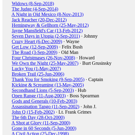
Widows (8-Sep-2018)
The Judge (4-Sep-2014)
A Night in Old Mexico (8-Nov-2013)
Jack Reacher (20-Dec-2012)
Hemingway & Gellhorn (25-May-2012)
Jayne Mansfield's Car (13-Feb-2012)
Seven Days in Utopia (2-Sep-2011)
· Johnny
Crazy Heart (6-Dec-2009)
· Wayne
Get Low (12-Sep-2009)
· Felix Bush
The Road (3-Sep-2009)
· Old Man
Four Christmases (26-Nov-2008)
· Howard
We Own the Night (25-May-2007)
· Burt Grusinsky
Lucky You (1-May-2007)
Broken Trail (25-Jun-2006)
Thank You for Smoking (9-Sep-2005)
· Captain
Kicking & Screaming (13-May-2005)
Secondhand Lions (5-Sep-2003)
· Hub
Open Range (11-Aug-2003)
· Boss Spearman
Gods and Generals (10-Feb-2003)
Assassination Tango (11-Sep-2002)
· John J.
John Q (15-Feb-2002)
· Lt. Frank Grimes
The 6th Day (28-Oct-2000)
A Shot at Glory (11-Sep-2000)
Gone in 60 Seconds (5-Jun-2000)
A Civil Action (25-Dec-1998)