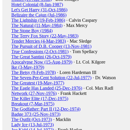
Hotel Colonial (8-Jan-1987)
Let's Get Harry (31-Oct-1986)
Belizaire the Cajun (Jul-1986)
The Lightship (19-Feb-1986)
· Calvin Caspary
The Natural (11-May-1984)
· Max Mercy
The Stone Boy (1984)
The Terry Fox Story (22-May-1983)
Tender Mercies (4-Mar-1983)
· Mac Sledge
The Pursuit of D.B. Cooper (13-Nov-1981)
True Confessions (2-Oct-1981)
· Tom Spellacy
The Great Santini (26-Oct-1979)
Apocalypse Now (15-Aug-1979)
· Lt. Col. Kilgore
Ike (3-May-1979)
The Betsy (9-Feb-1978)
· Loren Hardeman III
The Seven-Per-Cent Solution (22-Jul-1977)
· Dr. Watson
The Greatest (19-May-1977)
The Eagle Has Landed (25-Dec-1976)
· Col. Max Radl
Network (27-Nov-1976)
· Frank Hackett
The Killer Elite (17-Dec-1975)
Breakout (7-Mar-1975)
The Godfather: Part II (12-Dec-1974)
Badge 373 (25-Nov-1973)
The Outfit (Oct-1973)
· Macklin
Lady Ice (13-Jul-1973)
Joe Kidd (14-Jul-1972)
· Frank Harlan