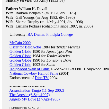
Military service:
US Army (1953-54)
Father:
William H. Duvall
Wife:
Barbara Benjamin (m. 1964, div. 1975)
Wife:
Gail Youngs (m. Aug-1982, div. 1986)
Wife:
Sharon Brophy (m. 1-May-1991, div. 1996)
Wife:
Luciana Pedraza (cohabiting since 1997, m. 2005)
University:
BA Drama, Principia College
McCain 2000
Oscar for Best Actor
1984 for
Tender Mercies
Golden Globe
1980 for
Apocalypse Now
Golden Globe
1984 for
Tender Mercies
Golden Globe
1990 for
Lonesome Dove
Golden Globe
1993 for
Stalin
Hollywood Walk of Fame
18-Sep-2003 at 6801 Hollywood Blv
National Cowboy Hall of Fame
(2004)
Endorsement of
DirecTV
2004
FILMOGRAPHY AS DIRECTOR
Assassination Tango (11-Sep-2002)
The Apostle (6-Sep-1997)
Angelo My Love (27-Apr-1983)
FILMOGRAPHY AS ACTOR