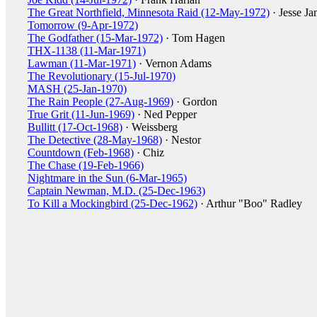
The Great Northfield, Minnesota Raid (12-May-1972)
· Jesse Ja
Tomorrow (9-Apr-1972)
The Godfather (15-Mar-1972)
· Tom Hagen
THX-1138 (11-Mar-1971)
Lawman (11-Mar-1971)
· Vernon Adams
The Revolutionary (15-Jul-1970)
MASH (25-Jan-1970)
The Rain People (27-Aug-1969)
· Gordon
True Grit (11-Jun-1969)
· Ned Pepper
Bullitt (17-Oct-1968)
· Weissberg
The Detective (28-May-1968)
· Nestor
Countdown (Feb-1968)
· Chiz
The Chase (19-Feb-1966)
Nightmare in the Sun (6-Mar-1965)
Captain Newman, M.D. (25-Dec-1963)
To Kill a Mockingbird (25-Dec-1962)
· Arthur "Boo" Radley