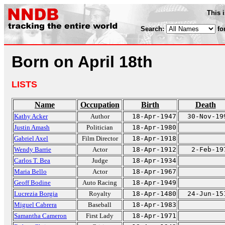
This 
Search:
fo
Born on April 18th
LISTS
Name
Occupation
Birth
Death
Kathy Acker
Author
18-Apr-1947
30-Nov-19
Justin Amash
Politician
18-Apr-1980
Gabriel Axel
Film Director
18-Apr-1918
Wendy Barrie
Actor
18-Apr-1912
2-Feb-19
Carlos T. Bea
Judge
18-Apr-1934
Maria Bello
Actor
18-Apr-1967
Geoff Bodine
Auto Racing
18-Apr-1949
Lucrezia Borgia
Royalty
18-Apr-1480
24-Jun-15
Miguel Cabrera
Baseball
18-Apr-1983
Samantha Cameron
First Lady
18-Apr-1971