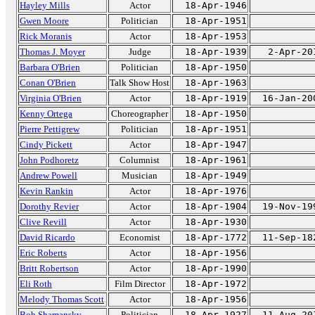
Hayley Mills
Actor
18-Apr-1946
Gwen Moore
Politician
18-Apr-1951
Rick Moranis
Actor
18-Apr-1953
Thomas J. Moyer
Judge
18-Apr-1939
2-Apr-20
Barbara O'Brien
Politician
18-Apr-1950
Conan O'Brien
Talk Show Host
18-Apr-1963
Virginia O'Brien
Actor
18-Apr-1919
16-Jan-20
Kenny Ortega
Choreographer
18-Apr-1950
Pierre Pettigrew
Politician
18-Apr-1951
Cindy Pickett
Actor
18-Apr-1947
John Podhoretz
Columnist
18-Apr-1961
Andrew Powell
Musician
18-Apr-1949
Kevin Rankin
Actor
18-Apr-1976
Dorothy Revier
Actor
18-Apr-1904
19-Nov-19
Clive Revill
Actor
18-Apr-1930
David Ricardo
Economist
18-Apr-1772
11-Sep-18
Eric Roberts
Actor
18-Apr-1956
Britt Robertson
Actor
18-Apr-1990
Eli Roth
Film Director
18-Apr-1972
Melody Thomas Scott
Actor
18-Apr-1956
Bob Shamansky
Politician
18-Apr-1927
11-Aug-20