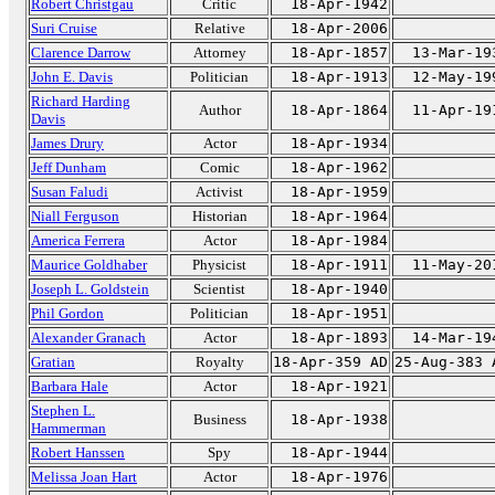
Robert Christgau
Critic
18-Apr-1942
Suri Cruise
Relative
18-Apr-2006
Clarence Darrow
Attorney
18-Apr-1857
13-Mar-19
John E. Davis
Politician
18-Apr-1913
12-May-19
Richard Harding
Author
18-Apr-1864
11-Apr-19
Davis
James Drury
Actor
18-Apr-1934
Jeff Dunham
Comic
18-Apr-1962
Susan Faludi
Activist
18-Apr-1959
Niall Ferguson
Historian
18-Apr-1964
America Ferrera
Actor
18-Apr-1984
Maurice Goldhaber
Physicist
18-Apr-1911
11-May-20
Joseph L. Goldstein
Scientist
18-Apr-1940
Phil Gordon
Politician
18-Apr-1951
Alexander Granach
Actor
18-Apr-1893
14-Mar-19
Gratian
Royalty
18-Apr-359 AD
25-Aug-383 
Barbara Hale
Actor
18-Apr-1921
Stephen L.
Business
18-Apr-1938
Hammerman
Robert Hanssen
Spy
18-Apr-1944
Melissa Joan Hart
Actor
18-Apr-1976