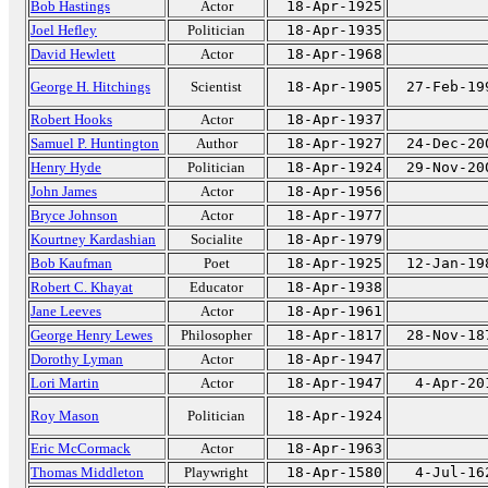
Bob Hastings
Actor
18-Apr-1925
Joel Hefley
Politician
18-Apr-1935
David Hewlett
Actor
18-Apr-1968
George H. Hitchings
Scientist
18-Apr-1905
27-Feb-19
Robert Hooks
Actor
18-Apr-1937
Samuel P. Huntington
Author
18-Apr-1927
24-Dec-20
Henry Hyde
Politician
18-Apr-1924
29-Nov-20
John James
Actor
18-Apr-1956
Bryce Johnson
Actor
18-Apr-1977
Kourtney Kardashian
Socialite
18-Apr-1979
Bob Kaufman
Poet
18-Apr-1925
12-Jan-19
Robert C. Khayat
Educator
18-Apr-1938
Jane Leeves
Actor
18-Apr-1961
George Henry Lewes
Philosopher
18-Apr-1817
28-Nov-18
Dorothy Lyman
Actor
18-Apr-1947
Lori Martin
Actor
18-Apr-1947
4-Apr-20
Roy Mason
Politician
18-Apr-1924
Eric McCormack
Actor
18-Apr-1963
Thomas Middleton
Playwright
18-Apr-1580
4-Jul-16