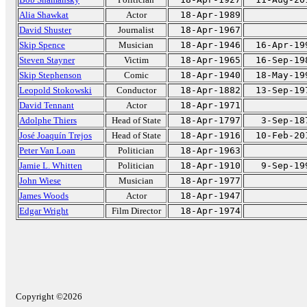
Alia Shawkat
Actor
18-Apr-1989
David Shuster
Journalist
18-Apr-1967
Skip Spence
Musician
18-Apr-1946
16-Apr-19
Steven Stayner
Victim
18-Apr-1965
16-Sep-19
Skip Stephenson
Comic
18-Apr-1940
18-May-19
Leopold Stokowski
Conductor
18-Apr-1882
13-Sep-19
David Tennant
Actor
18-Apr-1971
Adolphe Thiers
Head of State
18-Apr-1797
3-Sep-18
José Joaquín Trejos
Head of State
18-Apr-1916
10-Feb-20
Peter Van Loan
Politician
18-Apr-1963
Jamie L. Whitten
Politician
18-Apr-1910
9-Sep-19
John Wiese
Musician
18-Apr-1977
James Woods
Actor
18-Apr-1947
Edgar Wright
Film Director
18-Apr-1974
Copyright ©2026