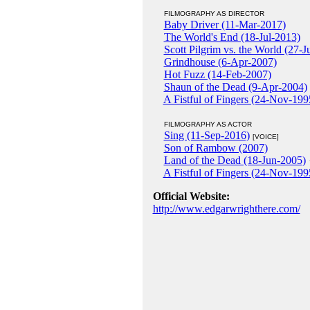
FILMOGRAPHY AS DIRECTOR
Baby Driver (11-Mar-2017)
The World's End (18-Jul-2013)
Scott Pilgrim vs. the World (27-J
Grindhouse (6-Apr-2007)
Hot Fuzz (14-Feb-2007)
Shaun of the Dead (9-Apr-2004)
A Fistful of Fingers (24-Nov-199
FILMOGRAPHY AS ACTOR
Sing (11-Sep-2016)
[VOICE]
Son of Rambow (2007)
Land of the Dead (18-Jun-2005)
A Fistful of Fingers (24-Nov-199
Official Website:
http://www.edgarwrighthere.com/