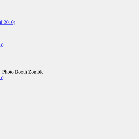
ul-2010)
5)
· Photo Booth Zombie
5)