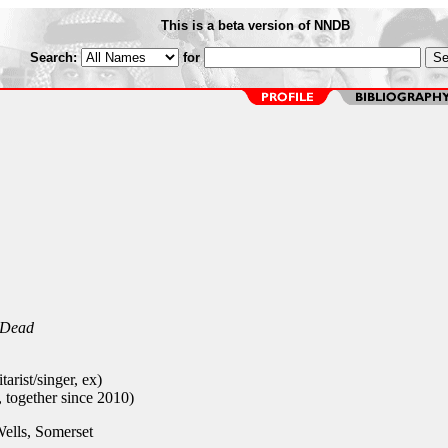
This is a beta version of NNDB
Search:
for
 Dead
arist/singer, ex)
, together since 2010)
ells, Somerset