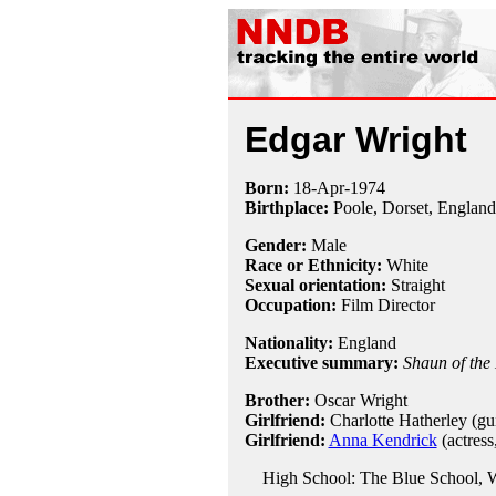
Edgar Wright
Born:
18-Apr
-
1974
Birthplace:
Poole, Dorset, England
Gender:
Male
Race or Ethnicity:
White
Sexual orientation:
Straight
Occupation:
Film Director
Nationality:
England
Executive summary:
Shaun of the
Brother:
Oscar Wright
Girlfriend:
Charlotte Hatherley (guit
Girlfriend:
Anna Kendrick
(actress
High School: The Blue School, W