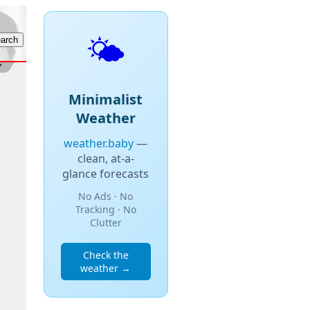
🌤️
Minimalist
Weather
weather.baby
—
clean, at-a-
glance forecasts
No Ads · No
Tracking · No
Clutter
Check the
weather →