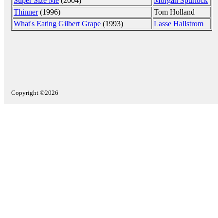
Super Size Me
(2004)
Morgan Spurlock
Thinner
(1996)
Tom Holland
What's Eating Gilbert Grape
(1993)
Lasse Hallstrom
Copyright ©2026