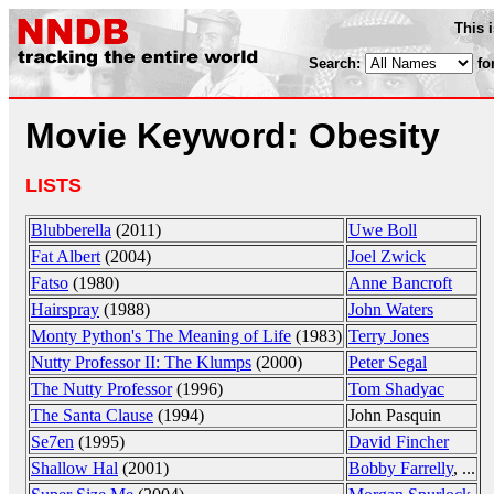
This 
Search:
fo
Movie Keyword: Obesity
LISTS
Blubberella
(2011)
Uwe Boll
Fat Albert
(2004)
Joel Zwick
Fatso
(1980)
Anne Bancroft
Hairspray
(1988)
John Waters
Monty Python's The Meaning of Life
(1983)
Terry Jones
Nutty Professor II: The Klumps
(2000)
Peter Segal
The Nutty Professor
(1996)
Tom Shadyac
The Santa Clause
(1994)
John Pasquin
Se7en
(1995)
David Fincher
Shallow Hal
(2001)
Bobby Farrelly
, ...