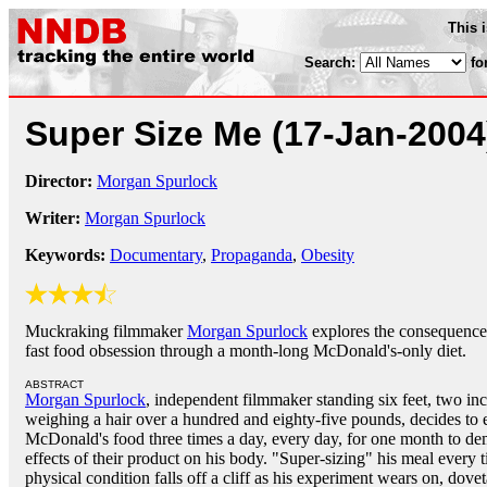
This 
Search:
fo
Super Size Me
(17-Jan-2004
Director:
Morgan Spurlock
Writer:
Morgan Spurlock
Keywords:
Documentary
,
Propaganda
,
Obesity
Muckraking filmmaker
Morgan Spurlock
explores the consequence
fast food obsession through a month-long McDonald's-only diet.
ABSTRACT
Morgan Spurlock
, independent filmmaker standing six feet, two inc
weighing a hair over a hundred and eighty-five pounds, decides to 
McDonald's food three times a day, every day, for one month to de
effects of their product on his body. "Super-sizing" his meal every
physical condition falls off a cliff as his experiment wears on, doveta