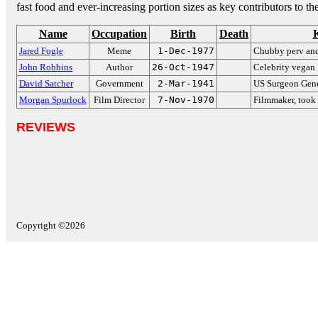
fast food and ever-increasing portion sizes as key contributors to t
Name
Occupation
Birth
Death
Jared Fogle
Meme
1-Dec-1977
Chubby perv an
John Robbins
Author
26-Oct-1947
Celebrity vegan
David Satcher
Government
2-Mar-1941
US Surgeon Gene
Morgan Spurlock
Film Director
7-Nov-1970
Filmmaker, took
REVIEWS
Copyright ©2026