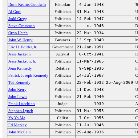
Doris Kearns Goodwin
Historian
4-Jan-1943
T
Al Gore
Politician
31-Mar-1948
U
Judd Gregg
Politician
14-Feb-1947
U
Steve Grossman
Politician
c. 1946
D
Orrin Hatch
Politician
22-Mar-1934
U
John W. Henry
Business
13-Sep-1949
M
Eric H. Holder, Jr.
Government
21-Jan-1951
U
Jesse Jackson
Activist
8-Oct-1941
R
Jesse Jackson, Jr.
Politician
11-Mar-1965
C
Joan Kennedy
Relative
9-Sep-1936
F
Patrick Joseph Kennedy
Politician
14-Jul-1967
C
Ted Kennedy
Politician
22-Feb-1932
25-Aug-2009
U
John Kerry
Politician
11-Dec-1943
U
John Lewis
Politician
21-Feb-1940
C
Frank Lucchino
Judge
1939
A
Stephen Lynch
Politician
31-Mar-1955
C
Yo-Yo Ma
Cellist
7-Oct-1955
C
Ed Markey
Politician
11-Jul-1946
U
John McCain
Politician
29-Aug-1936
U