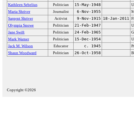
Kathleen Sebelius
Politician
15-May-1948
U
Maria Shriver
Journalist
6-Nov-1955
M
Sargent Shriver
Activist
9-Nov-1915
18-Jan-2011
F
Olympia Snowe
Politician
21-Feb-1947
U
Jane Swift
Politician
24-Feb-1965
G
Mark Warner
Politician
15-Dec-1954
U
Jack M. Wilson
Educator
c. 1945
P
Shaun Woodward
Politician
26-Oct-1958
B
Copyright ©2026