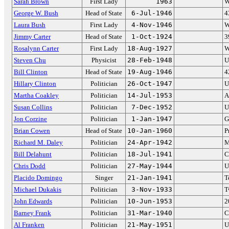
Sarah Brown
First Lady
1963
W
George W. Bush
Head of State
6-Jul-1946
4
Laura Bush
First Lady
4-Nov-1946
W
Jimmy Carter
Head of State
1-Oct-1924
3
Rosalynn Carter
First Lady
18-Aug-1927
W
Steven Chu
Physicist
28-Feb-1948
U
Bill Clinton
Head of State
19-Aug-1946
4
Hillary Clinton
Politician
26-Oct-1947
U
Martha Coakley
Politician
14-Jul-1953
A
Susan Collins
Politician
7-Dec-1952
U
Jon Corzine
Politician
1-Jan-1947
G
Brian Cowen
Head of State
10-Jan-1960
P
Richard M. Daley
Politician
24-Apr-1942
M
Bill Delahunt
Politician
18-Jul-1941
C
Chris Dodd
Politician
27-May-1944
U
Placido Domingo
Singer
21-Jan-1941
T
Michael Dukakis
Politician
3-Nov-1933
T
John Edwards
Politician
10-Jun-1953
2
Barney Frank
Politician
31-Mar-1940
C
Al Franken
Politician
21-May-1951
U