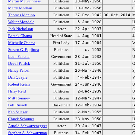
Martin McGuinness
Politician
23-May-1950
P
Marty Meehan
Politician
30-Dec-1956
C
Thomas Menino
Politician
27-Dec-1942
30-Oct-2014
M
Walter Mondale
Politician
5-Jan-1928
U
Jack Nicholson
Actor
22-Apr-1937
C
Barack Obama
Head of State
4-Aug-1961
4
Michelle Obama
First Lady
17-Jan-1964
W
Steven G. Pagliuca
Business
c. 1955
B
Leon Panetta
Government
28-Jun-1938
U
Deval Patrick
Politician
31-Jul-1956
G
Nancy Pelosi
Politician
26-Mar-1940
S
Dan Quayle
Politician
4-Feb-1947
V
Robert Reich
Government
24-Jun-1946
U
Harry Reid
Politician
2-Dec-1939
U
Mitt Romney
Politician
12-Mar-1947
G
Bill Russell
Basketball
12-Feb-1934
B
Ken Salazar
Politician
2-Mar-1955
U
Chuck Schumer
Politician
23-Nov-1950
U
Arnold Schwarzenegger
Actor
30-Jul-1947
G
Stephen A. Schwarzman
Business
14-Feb-1947
C