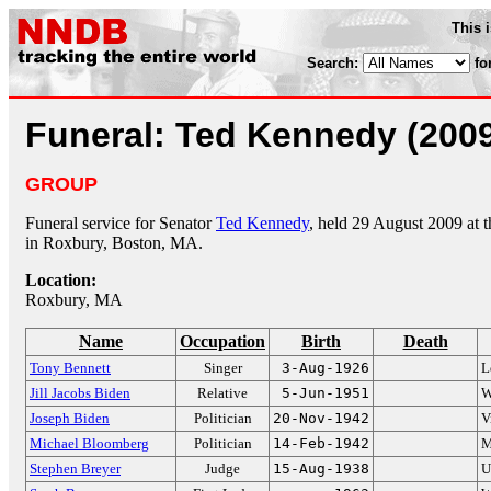
This 
Search:
fo
Funeral: Ted Kennedy (200
GROUP
Funeral service for Senator
Ted Kennedy
, held 29 August 2009 at 
in Roxbury, Boston, MA.
Location:
Roxbury, MA
Name
Occupation
Birth
Death
Tony Bennett
Singer
3-Aug-1926
L
Jill Jacobs Biden
Relative
5-Jun-1951
W
Joseph Biden
Politician
20-Nov-1942
V
Michael Bloomberg
Politician
14-Feb-1942
M
Stephen Breyer
Judge
15-Aug-1938
U