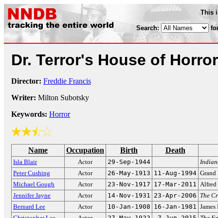
This 
Search:
fo
Dr. Terror's House of Horro
Director:
Freddie Francis
Writer:
Milton Subotsky
Keywords:
Horror
Name
Occupation
Birth
Death
Isla Blair
Actor
29-Sep-1944
Indian
Peter Cushing
Actor
26-May-1913
11-Aug-1994
Grand 
Michael Gough
Actor
23-Nov-1917
17-Mar-2011
Alfred
Jennifer Jayne
Actor
14-Nov-1931
23-Apr-2006
The Cr
Bernard Lee
Actor
10-Jan-1908
16-Jan-1981
James
Christopher Lee
Actor
27-May-1922
7-Jun-2015
The F