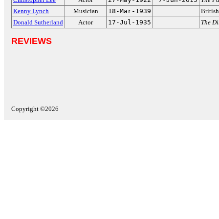
Kenny Lynch
Musician
18-Mar-1939
Britis
Donald Sutherland
Actor
17-Jul-1935
The Di
REVIEWS
Copyright ©2026