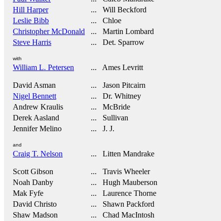
Hill Harper
... Will Beckford
Leslie Bibb
... Chloe
Christopher McDonald
... Martin Lombard
Steve Harris
... Det. Sparrow
with
William L. Petersen
... Ames Levritt
David Asman
... Jason Pitcairn
Nigel Bennett
... Dr. Whitney
Andrew Kraulis
... McBride
Derek Aasland
... Sullivan
Jennifer Melino
... J. J.
and
Craig T. Nelson
... Litten Mandrake
Scott Gibson
... Travis Wheeler
Noah Danby
... Hugh Mauberson
Mak Fyfe
... Laurence Thorne
David Christo
... Shawn Packford
Shaw Madson
... Chad MacIntosh