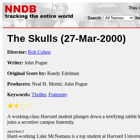
This 
Search:
fo
The Skulls
(27-Mar-2000)
Director:
Rob Cohen
Writer:
John Pogue
Original Score by:
Randy Edelman
Producers:
Neal H. Moritz; John Pogue
Keywords:
Thriller
,
Fraternity
A working-class Harvard student plunges down a terrifying rabbit 
joins a secretive campus fraternity.
ABSTRACT
Hard-working Luke McNamara is a top student at Harvard Universit