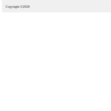
Copyright ©2026