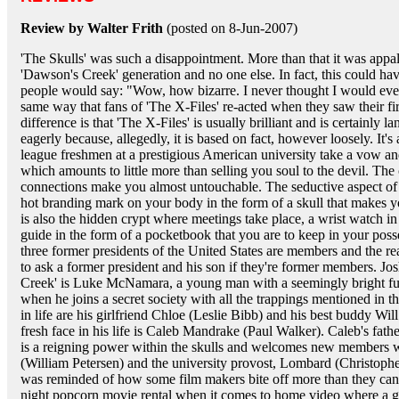
Review by Walter Frith
(posted on 8-Jun-2007)
'The Skulls' was such a disappointment. More than that it was appal
'Dawson's Creek' generation and no one else. In fact, this could h
people would say: "Wow, how bizarre. I never thought I would ever 
same way that fans of 'The X-Files' re-acted when they saw their fi
difference is that 'The X-Files' is usually brilliant and is certainly l
eagerly because, allegedly, it is based on fact, however loosely. It's
league freshmen at a prestigious American university take a vow a
which amounts to little more than selling you soul to the devil. The
connections make you almost untouchable. The seductive aspect of 
hot branding mark on your body in the form of a skull that makes y
is also the hidden crypt where meetings take place, a wrist watch in
guide in the form of a pocketbook that you are to keep in your posse
three former presidents of the United States are members and the re
to ask a former president and his son if they're former members. Jo
Creek' is Luke McNamara, a young man with a seemingly bright fut
when he joins a secret society with all the trappings mentioned in t
in life are his girlfriend Chloe (Leslie Bibb) and his best buddy Wi
fresh face in his life is Caleb Mandrake (Paul Walker). Caleb's fat
is a reigning power within the skulls and welcomes new members wi
(William Petersen) and the university provost, Lombard (Christoph
was reminded of how some film makers bite off more than they can 
night popcorn movie rental when it comes to home video where a gr