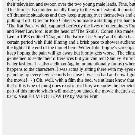
their television and swoon over the two young male leads. Fine, but
This film is also unintentionally funny to the worst extent. It constan
off dramatic situations and they keep tripping over themselves and c
pulling it off. Director Rob Cohen who made a startlingly brilliant
'The Rat Pack' which captured perfectly the lives of entertainers F
and Peter Lawford, is at the head of 'The Skulls'. Cohen also made a
Lee in 1993 entitled 'Dragon: The Bruce Lee Story' and Cohen has a
certain period with fluid filming and a brisk pace to shower audie
the light at the end of the tunnel here. Writer John Pogue's screenpl
keep hoping the pain will go away but it only gets worse. The clima
gentlemen to settle their differences but you can rent Stanley Kubri
better fashion. It's also a climax (again, unintentionally funny) whe
happens to the characters. I was actually sitting there with my eye
glancing up every few seconds because it was so bad and now I gue
the movie! : - ) Oh, well, with a film this bad, we at least know tha
that if this type of thing does exist in real life, we know the perpetra
part of this movie which will make you attack the movie theatre's c
back. Visit FILM FOLLOW-UP by Walter Frith