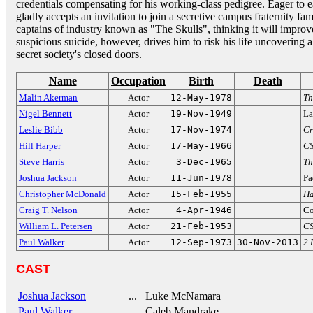
credentials compensating for his working-class pedigree. Eager to
gladly accepts an invitation to join a secretive campus fraternity fa
captains of industry known as "The Skulls", thinking it will improv
suspicious suicide, however, drives him to risk his life uncovering 
secret society's closed doors.
Name
Occupation
Birth
Death
Malin Akerman
Actor
12-May-1978
Th
Nigel Bennett
Actor
19-Nov-1949
La
Leslie Bibb
Actor
17-Nov-1974
Cr
Hill Harper
Actor
17-May-1966
CS
Steve Harris
Actor
3-Dec-1965
Th
Joshua Jackson
Actor
11-Jun-1978
Pa
Christopher McDonald
Actor
15-Feb-1955
Ha
Craig T. Nelson
Actor
4-Apr-1946
Co
William L. Petersen
Actor
21-Feb-1953
CS
Paul Walker
Actor
12-Sep-1973
30-Nov-2013
2 
CAST
Joshua Jackson
... Luke McNamara
Paul Walker
... Caleb Mandrake