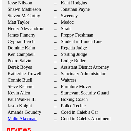
Jesse Nilsson
... Kent Hodgins
Shawn Mathieson
... Jonathan Payne
Steven McCarthy
... Sweeney
Matt Taylor
... Medoc
Henry Alessandroni
... Strain
James Finnerty
... Preppy Freshman
Cyprian Lerch
... Student in Lunch Line
Dominic Kahn
... Regatta Judge
Ken Campbell
... Starting Judge
Pedro Salvín
... Lodge Butler
Derek Boyes
... Assistant District Attorney
Katherine Trowell
... Sanctuary Administrator
Connie Buell
... Waitress
Steve Richard
... Furniture Mover
Kevin Allen
... Sturtevant Security Guard
Paul Walker III
... Boxing Coach
Jason Knight
... Police Techie
Amanda Goundry
... Coed in Caleb's Car
Malin Akerman
... Coed in Caleb's Apartment
REVIEWS