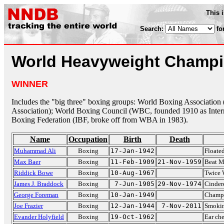
This 
Search:
fo
World Heavyweight Champ
WINNER
Includes the "big three" boxing groups: World Boxing Associatio
Association); World Boxing Council (WBC, founded 1910 as Intern
Boxing Federation (IBF, broke off from WBA in 1983).
Name
Occupation
Birth
Death
Muhammad Ali
Boxing
17-Jan-1942
Floated
Max Baer
Boxing
11-Feb-1909
21-Nov-1959
Beat M
Riddick Bowe
Boxing
10-Aug-1967
Twice 
James J. Braddock
Boxing
7-Jun-1905
29-Nov-1974
Cinder
George Foreman
Boxing
10-Jan-1949
Champ 
Joe Frazier
Boxing
12-Jan-1944
7-Nov-2011
Smokin
Evander Holyfield
Boxing
19-Oct-1962
Ear ch