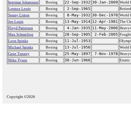
Ingemar Johansson
Boxing
22-Sep-1932
30-Jan-2009
World 
Lennox Lewis
Boxing
2-Sep-1965
Retire
Sonny Liston
Boxing
8-May-1932
30-Dec-1970
World 
Joe Louis
Boxing
13-May-1914
12-Apr-1981
The C
Floyd Patterson
Boxing
4-Jan-1935
11-May-2006
Heavyw
Max Schmeling
Boxing
28-Sep-1905
2-Feb-2005
Fought
Leon Spinks
Boxing
11-Jul-1953
Olympi
Michael Spinks
Boxing
13-Jul-1956
World 
Gene Tunney
Boxing
25-May-1897
7-Nov-1978
Heavyw
Mike Tyson
Boxing
30-Jun-1966
Errati
Copyright ©2026