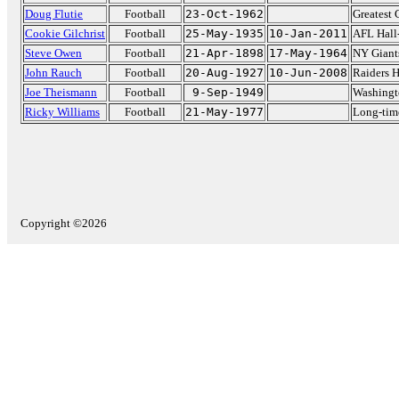
Doug Flutie
Football
23-Oct-1962
Greatest 
Cookie Gilchrist
Football
25-May-1935
10-Jan-2011
AFL Hall
Steve Owen
Football
21-Apr-1898
17-May-1964
NY Giant
John Rauch
Football
20-Aug-1927
10-Jun-2008
Raiders 
Joe Theismann
Football
9-Sep-1949
Washingt
Ricky Williams
Football
21-May-1977
Long-tim
Copyright ©2026