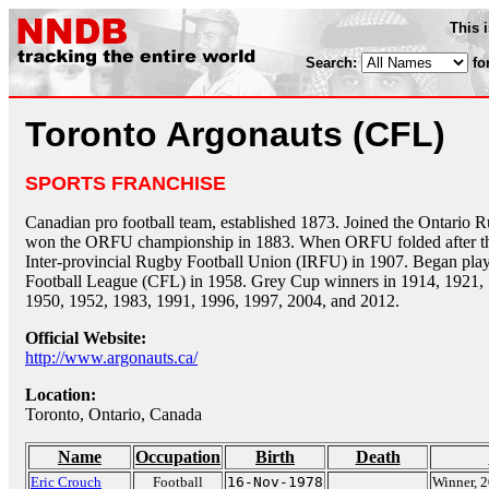
This 
Search:
fo
Toronto Argonauts (CFL)
SPORTS FRANCHISE
Canadian pro football team, established 1873. Joined the Ontario
won the ORFU championship in 1883. When ORFU folded after the
Inter-provincial Rugby Football Union (IRFU) in 1907. Began play
Football League (CFL) in 1958. Grey Cup winners in 1914, 1921, 
1950, 1952, 1983, 1991, 1996, 1997, 2004, and 2012.
Official Website:
http://www.argonauts.ca/
Location:
Toronto, Ontario, Canada
Name
Occupation
Birth
Death
Eric Crouch
Football
16-Nov-1978
Winner, 