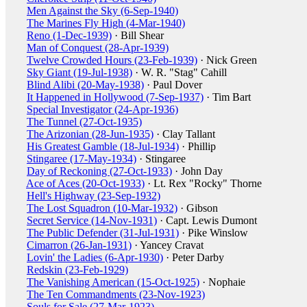
Men Against the Sky (6-Sep-1940)
The Marines Fly High (4-Mar-1940)
Reno (1-Dec-1939)
· Bill Shear
Man of Conquest (28-Apr-1939)
Twelve Crowded Hours (23-Feb-1939)
· Nick Green
Sky Giant (19-Jul-1938)
· W. R. "Stag" Cahill
Blind Alibi (20-May-1938)
· Paul Dover
It Happened in Hollywood (7-Sep-1937)
· Tim Bart
Special Investigator (24-Apr-1936)
The Tunnel (27-Oct-1935)
The Arizonian (28-Jun-1935)
· Clay Tallant
His Greatest Gamble (18-Jul-1934)
· Phillip
Stingaree (17-May-1934)
· Stingaree
Day of Reckoning (27-Oct-1933)
· John Day
Ace of Aces (20-Oct-1933)
· Lt. Rex "Rocky" Thorne
Hell's Highway (23-Sep-1932)
The Lost Squadron (10-Mar-1932)
· Gibson
Secret Service (14-Nov-1931)
· Capt. Lewis Dumont
The Public Defender (31-Jul-1931)
· Pike Winslow
Cimarron (26-Jan-1931)
· Yancey Cravat
Lovin' the Ladies (6-Apr-1930)
· Peter Darby
Redskin (23-Feb-1929)
The Vanishing American (15-Oct-1925)
· Nophaie
The Ten Commandments (23-Nov-1923)
Souls for Sale (27-Mar-1923)