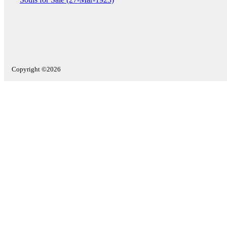
Copyright ©2026