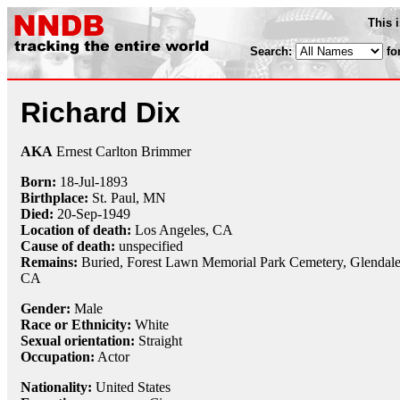
This 
Search:
fo
Richard Dix
AKA
Ernest Carlton Brimmer
Born:
18-Jul
-
1893
Birthplace:
St. Paul, MN
Died:
20-Sep
-
1949
Location of death:
Los Angeles, CA
Cause of death:
unspecified
Remains:
Buried,
Forest Lawn Memorial Park Cemetery, Glendale
CA
Gender:
Male
Race or Ethnicity:
White
Sexual orientation:
Straight
Occupation:
Actor
Nationality:
United States