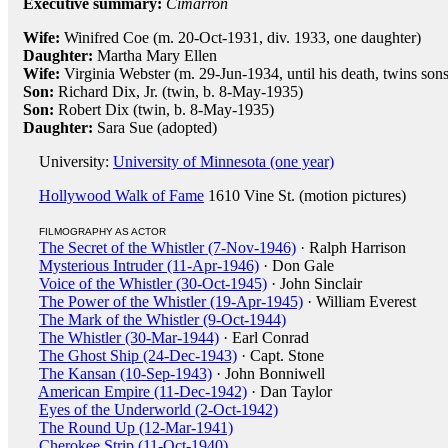
Executive summary:
Cimarron
Wife:
Winifred Coe (m. 20-Oct-1931, div. 1933, one daughter)
Daughter:
Martha Mary Ellen
Wife:
Virginia Webster (m. 29-Jun-1934, until his death, twins son
Son:
Richard Dix, Jr. (twin, b. 8-May-1935)
Son:
Robert Dix (twin, b. 8-May-1935)
Daughter:
Sara Sue (adopted)
University:
University of Minnesota (one year)
Hollywood Walk of Fame
1610 Vine St. (motion pictures)
FILMOGRAPHY AS ACTOR
The Secret of the Whistler (7-Nov-1946)
· Ralph Harrison
Mysterious Intruder (11-Apr-1946)
· Don Gale
Voice of the Whistler (30-Oct-1945)
· John Sinclair
The Power of the Whistler (19-Apr-1945)
· William Everest
The Mark of the Whistler (9-Oct-1944)
The Whistler (30-Mar-1944)
· Earl Conrad
The Ghost Ship (24-Dec-1943)
· Capt. Stone
The Kansan (10-Sep-1943)
· John Bonniwell
American Empire (11-Dec-1942)
· Dan Taylor
Eyes of the Underworld (2-Oct-1942)
The Round Up (12-Mar-1941)
Cherokee Strip (11-Oct-1940)