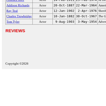
Addison Richards
Actor
20-Oct-1887
22-Mar-1964
Ameri
Ray Teal
Actor
12-Jan-1902
2-Apr-1976
Sheri
Charles Trowbridge
Actor
10-Jan-1882
30-Oct-1967
The G
Tom Tyler
Actor
9-Aug-1903
3-May-1954
Adven
REVIEWS
Copyright ©2026