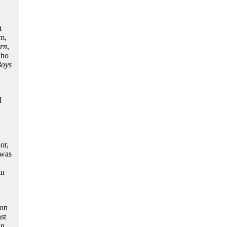
t
m,
orn
,
who
Boys
d
,
or,
 was
in
ion
st
n,