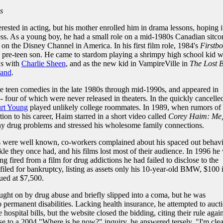
s
ested in acting, but his mother enrolled him in drama lessons, hoping i
s. As a young boy, he had a small role on a mid-1980s Canadian sitco
d on the Disney Channel in America. In his first film role, 1984's
Firstb
s pre-teen son. He came to stardom playing a shrimpy high school kid 
s
with
Charlie Sheen
, and as the new kid in VampireVille in
The Lost 
land
.
e teen comedies in the late 1980s through mid-1990s, and appeared in
- four of which were never released in theaters. In the quickly cancelle
rt Young
played unlikely college roommates. In 1989, when rumors of
tion to his career, Haim starred in a short video called
Corey Haim: Me
ny drug problems and stressed his wholesome family connections.
 were well known, co-workers complained about his spaced out behavi
le they once had, and his films lost most of their audience. In 1996 he
g fired from a film for drug addictions he had failed to disclose to the
iled for bankruptcy, listing as assets only his 10-year-old BMW, $100 
lued at $7,500.
ught on by drug abuse and briefly slipped into a coma, but he was
 permanent disabilities. Lacking health insurance, he attempted to auct
hospital bills, but the website closed the bidding, citing their rule again
se to a 2004 "Where is he now?" inquiry, he answered tersely, "I'm clea