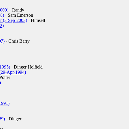
2009)
· Randy
08)
· Sam Emerson
ar (3-Sep-2003)
· Himself
2)
97)
· Chris Barry
-1995)
· Dinger Holfield
 (29-Apr-1994)
Potter
)
-1991)
89)
· Dinger