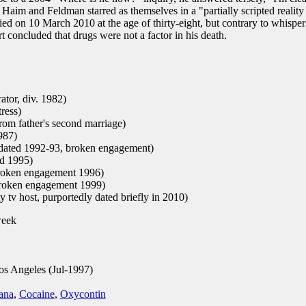
Haim and Feldman starred as themselves in a "partially scripted reality
ied on 10 March 2010 at the age of thirty-eight, but contrary to whisper
rt concluded that drugs were not a factor in his death.
tor, div. 1982)
ress)
rom father's second marriage)
987)
 dated 1992-93, broken engagement)
d 1995)
broken engagement 1996)
roken engagement 1999)
y tv host, purportedly dated briefly in 2010)
week
os Angeles (Jul-1997)
ana
,
Cocaine
,
Oxycontin