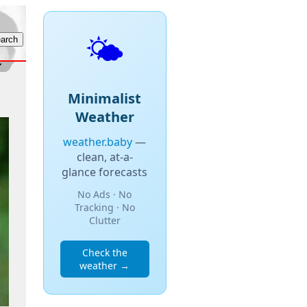
🌤️
Minimalist
Weather
weather.baby
—
clean, at-a-
glance forecasts
No Ads · No
Tracking · No
Clutter
Check the
weather →