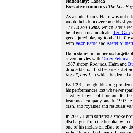
Nationality:
Canada
Executive summary:
The Lost Boy
As a child, Corey Haim was not inter
would help him overcome his shynes
The Edison Twins
, which later aire
he played cocaine-dealer
Teri Garr
'
gets injured playing football in
Luca
with
Jason Patric
and
Kiefer Suther
Haim starred in numerous forgettabl
seven movies with
Corey Feldman
-
1987 sitcom
Roomies
, Haim and
Bu
drug addiction first became a distrac
Myself, and I
, in which he denied a
By 1991, though, his drug problems
his performances lost whatever spark
sued by Lloyd's of London after bein
insurance company, and in 1997 he f
cash, and royalties and residuals va
In 2001, Haim suffered a stroke bro
discharged from the hospital with no
one of his molars on eBay to pay the 
selling human body parts. In respon