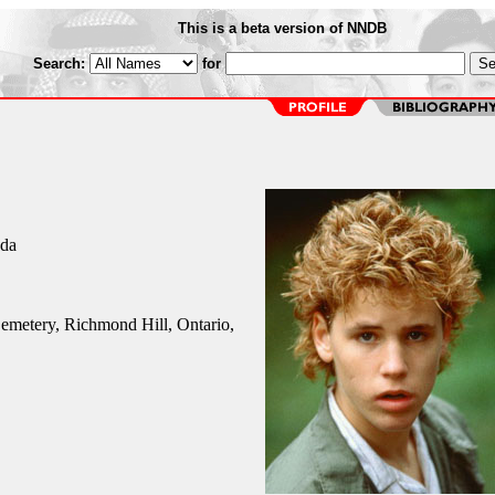
This is a beta version of NNDB
Search:
for
ada
emetery, Richmond Hill, Ontario,