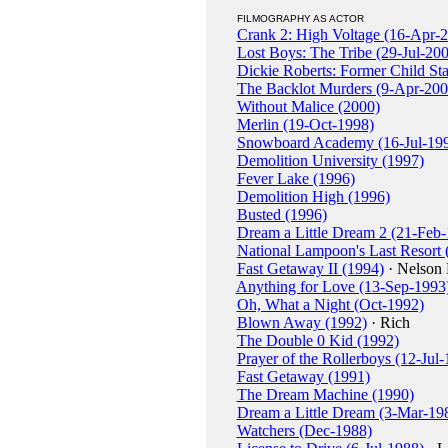
FILMOGRAPHY AS ACTOR
Crank 2: High Voltage (16-Apr-
Lost Boys: The Tribe (29-Jul-20
Dickie Roberts: Former Child St
The Backlot Murders (9-Apr-200
Without Malice (2000)
Merlin (19-Oct-1998)
Snowboard Academy (16-Jul-19
Demolition University (1997)
Fever Lake (1996)
Demolition High (1996)
Busted (1996)
Dream a Little Dream 2 (21-Feb
National Lampoon's Last Resort
Fast Getaway II (1994)
· Nelson 
Anything for Love (13-Sep-1993
Oh, What a Night (Oct-1992)
Blown Away (1992)
· Rich
The Double 0 Kid (1992)
Prayer of the Rollerboys (12-Jul
Fast Getaway (1991)
The Dream Machine (1990)
Dream a Little Dream (3-Mar-19
Watchers (Dec-1988)