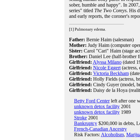
sober, humble and happy". In 2007, 
series" titled
The Two Coreys
. His d
and early reports, the coroner's repo
[1] Pulmonary edema.
Father:
Bernie Haim (salesman)
Mother:
Judy Haim (computer opera
Sister:
Carol "Cari" Haim (stage act
Brother:
Daniel Lee (half-brother f
Girlfriend:
Alyssa Milano
(dated 1
Girlfriend:
Nicole Eggert
(actress,
Girlfriend:
Victoria Beckham
(date
Girlfriend:
Holly Fields (actress, 
Girlfriend:
Cindy Guyer (model, b
Girlfriend:
Daisy de la Hoya (realit
Betty Ford Center
left after one 
unknown detox facility
2001
unknown detox facility
1989
Stroke
2001
Bankruptcy
$200,000 in debts, L
French-Canadian Ancestry
Risk Factors:
Alcoholism
,
Mariju