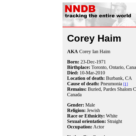
Corey Haim
AKA
Corey Ian Haim
Born:
23-Dec
-
1971
Birthplace:
Toronto, Ontario, Can
Died:
10-Mar
-
2010
Location of death:
Burbank, CA
Cause of death:
Pneumonia
[1]
Remains:
Buried, Pardes Shalom C
Canada
Gender:
Male
Religion:
Jewish
Race or Ethnicity:
White
Sexual orientation:
Straight
Occupation:
Actor