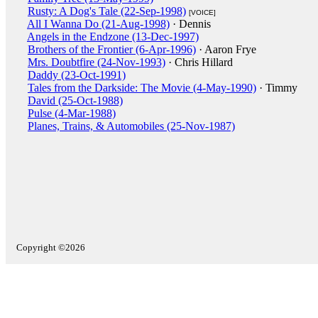
Rusty: A Dog's Tale (22-Sep-1998)
[VOICE]
All I Wanna Do (21-Aug-1998)
· Dennis
Angels in the Endzone (13-Dec-1997)
Brothers of the Frontier (6-Apr-1996)
· Aaron Frye
Mrs. Doubtfire (24-Nov-1993)
· Chris Hillard
Daddy (23-Oct-1991)
Tales from the Darkside: The Movie (4-May-1990)
· Timmy
David (25-Oct-1988)
Pulse (4-Mar-1988)
Planes, Trains, & Automobiles (25-Nov-1987)
Copyright ©2026