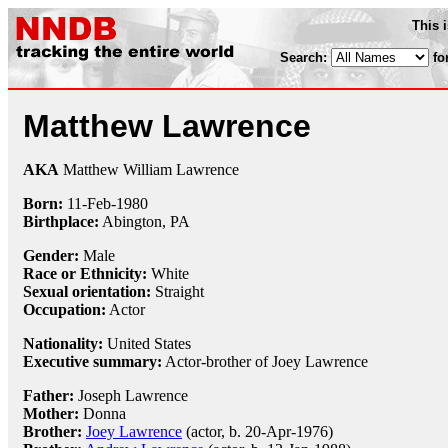
This 
Search:
fo
Matthew Lawrence
AKA
Matthew William Lawrence
Born:
11-Feb
-
1980
Birthplace:
Abington, PA
Gender:
Male
Race or Ethnicity:
White
Sexual orientation:
Straight
Occupation:
Actor
Nationality:
United States
Executive summary:
Actor-brother of Joey Lawrence
Father:
Joseph Lawrence
Mother:
Donna
Brother:
Joey Lawrence
(actor, b. 20-Apr-1976)