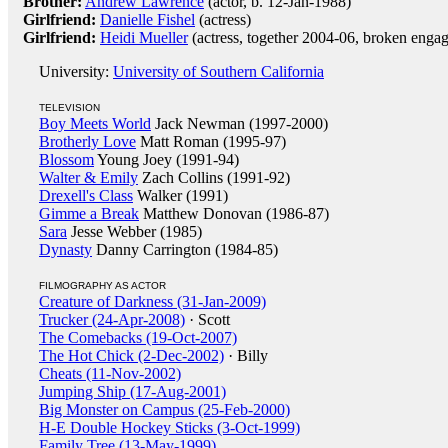
Brother:
Andrew Lawrence
(actor, b. 12-Jan-1988)
Girlfriend:
Danielle Fishel
(actress)
Girlfriend:
Heidi Mueller
(actress, together 2004-06, broken enga
University:
University of Southern California
TELEVISION
Boy Meets World
Jack Newman (1997-2000)
Brotherly Love
Matt Roman (1995-97)
Blossom
Young Joey (1991-94)
Walter & Emily
Zach Collins (1991-92)
Drexell's Class
Walker (1991)
Gimme a Break
Matthew Donovan (1986-87)
Sara
Jesse Webber (1985)
Dynasty
Danny Carrington (1984-85)
FILMOGRAPHY AS ACTOR
Creature of Darkness (31-Jan-2009)
Trucker (24-Apr-2008)
· Scott
The Comebacks (19-Oct-2007)
The Hot Chick (2-Dec-2002)
· Billy
Cheats (11-Nov-2002)
Jumping Ship (17-Aug-2001)
Big Monster on Campus (25-Feb-2000)
H-E Double Hockey Sticks (3-Oct-1999)
Family Tree (13-May-1999)