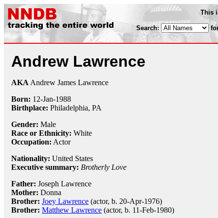
This 
Search:
fo
Andrew Lawrence
AKA
Andrew James Lawrence
Born:
12-Jan
-
1988
Birthplace:
Philadelphia, PA
Gender:
Male
Race or Ethnicity:
White
Occupation:
Actor
Nationality:
United States
Executive summary:
Brotherly Love
Father:
Joseph Lawrence
Mother:
Donna
Brother:
Joey Lawrence
(actor, b. 20-Apr-1976)
Brother:
Matthew Lawrence
(actor, b. 11-Feb-1980)