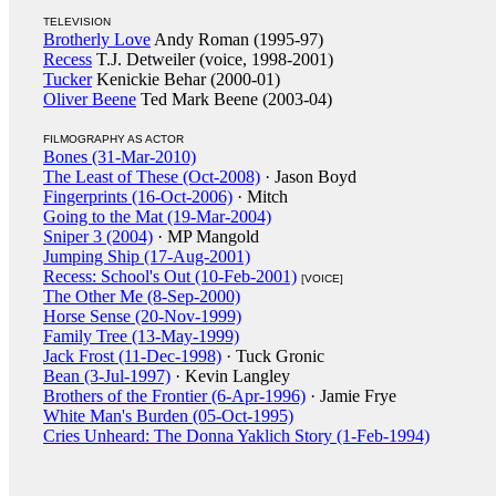
TELEVISION
Brotherly Love
Andy Roman (1995-97)
Recess
T.J. Detweiler (voice, 1998-2001)
Tucker
Kenickie Behar (2000-01)
Oliver Beene
Ted Mark Beene (2003-04)
FILMOGRAPHY AS ACTOR
Bones (31-Mar-2010)
The Least of These (Oct-2008)
· Jason Boyd
Fingerprints (16-Oct-2006)
· Mitch
Going to the Mat (19-Mar-2004)
Sniper 3 (2004)
· MP Mangold
Jumping Ship (17-Aug-2001)
Recess: School's Out (10-Feb-2001)
[VOICE]
The Other Me (8-Sep-2000)
Horse Sense (20-Nov-1999)
Family Tree (13-May-1999)
Jack Frost (11-Dec-1998)
· Tuck Gronic
Bean (3-Jul-1997)
· Kevin Langley
Brothers of the Frontier (6-Apr-1996)
· Jamie Frye
White Man's Burden (05-Oct-1995)
Cries Unheard: The Donna Yaklich Story (1-Feb-1994)