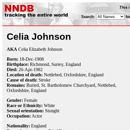
This 
Search:
fo
Celia Johnson
AKA
Celia Elizabeth Johnson
Born:
18-Dec
-
1908
Birthplace:
Richmond, Surrey, England
Died:
26-Apr
-
1982
Location of death:
Nettlebed, Oxfordshire, England
Cause of death:
Stroke
Remains:
Buried, St. Bartholomew Churchyard, Nettlebed,
Oxfordshire, England
Gender:
Female
Race or Ethnicity:
White
Sexual orientation:
Straight
Occupation:
Actor
Nationality:
England