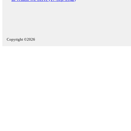
Copyright ©2026