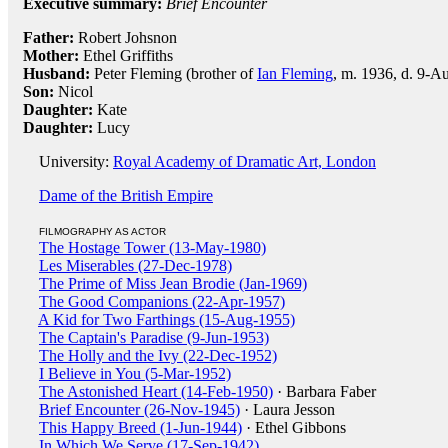
Executive summary:
Brief Encounter
Father:
Robert Johsnon
Mother:
Ethel Griffiths
Husband:
Peter Fleming (brother of
Ian Fleming
, m. 1936, d. 9-Au
Son:
Nicol
Daughter:
Kate
Daughter:
Lucy
University:
Royal Academy of Dramatic Art, London
Dame of the British Empire
FILMOGRAPHY AS ACTOR
The Hostage Tower (13-May-1980)
Les Miserables (27-Dec-1978)
The Prime of Miss Jean Brodie (Jan-1969)
The Good Companions (22-Apr-1957)
A Kid for Two Farthings (15-Aug-1955)
The Captain's Paradise (9-Jun-1953)
The Holly and the Ivy (22-Dec-1952)
I Believe in You (5-Mar-1952)
The Astonished Heart (14-Feb-1950)
· Barbara Faber
Brief Encounter (26-Nov-1945)
· Laura Jesson
This Happy Breed (1-Jun-1944)
· Ethel Gibbons
In Which We Serve (17-Sep-1942)