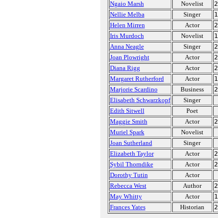
Ngaio Marsh
Novelist
2
Nellie Melba
Singer
1
Helen Mirren
Actor
2
Iris Murdoch
Novelist
1
Anna Neagle
Singer
2
Joan Plowright
Actor
2
Diana Rigg
Actor
2
Margaret Rutherford
Actor
1
Marjorie Scardino
Business
2
Elisabeth Schwarzkopf
Singer
Edith Sitwell
Poet
Maggie Smith
Actor
2
Muriel Spark
Novelist
Joan Sutherland
Singer
Elizabeth Taylor
Actor
2
Sybil Thorndike
Actor
2
Dorothy Tutin
Actor
Rebecca West
Author
2
May Whitty
Actor
1
Frances Yates
Historian
2