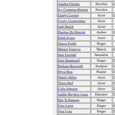
Agatha Christie
Novelist
1
Ivy Compton-Burnett
Novelist
Gladys Cooper
Actor
1
Cicely Courtneidge
Actor
Judi Dench
Actor
Daphne Du Maurier
Author
1
Edith Evans
Actor
Gracie Fields
Singer
Margot Fonteyn
Dancer
1
Jane Goodall
Naturalist
Joan Hammond
Singer
2
Barbara Hepworth
Sculptor
1
Myra Hess
Pianist
2
Wendy Hiller
Actor
1
Thora Hird
Actor
2
Celia Johnson
Actor
1
Judith Mayhew Jonas
Educator
1
Kiri Te Kanawa
Singer
Cleo Laine
Singer
2
Vera Lynn
Singer
2