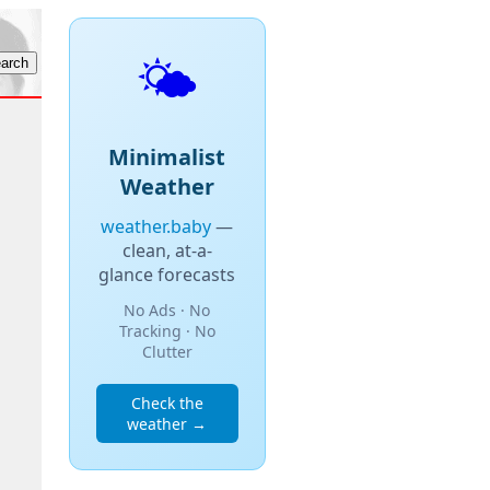
🌤️
Minimalist
Weather
weather.baby
—
clean, at-a-
glance forecasts
No Ads · No
Tracking · No
Clutter
Check the
weather →