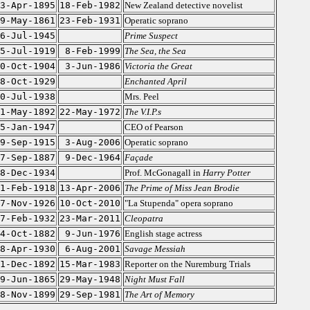
3-Apr-1895
18-Feb-1982
New Zealand detective novelist
9-May-1861
23-Feb-1931
Operatic soprano
6-Jul-1945
Prime Suspect
5-Jul-1919
8-Feb-1999
The Sea, the Sea
0-Oct-1904
3-Jun-1986
Victoria the Great
8-Oct-1929
Enchanted April
0-Jul-1938
Mrs. Peel
1-May-1892
22-May-1972
The V.I.P.s
5-Jan-1947
CEO of Pearson
9-Sep-1915
3-Aug-2006
Operatic soprano
7-Sep-1887
9-Dec-1964
Façade
8-Dec-1934
Prof. McGonagall in
Harry Potter
1-Feb-1918
13-Apr-2006
The Prime of Miss Jean Brodie
7-Nov-1926
10-Oct-2010
"La Stupenda" opera soprano
7-Feb-1932
23-Mar-2011
Cleopatra
4-Oct-1882
9-Jun-1976
English stage actress
8-Apr-1930
6-Aug-2001
Savage Messiah
1-Dec-1892
15-Mar-1983
Reporter on the Nuremburg Trials
9-Jun-1865
29-May-1948
Night Must Fall
8-Nov-1899
29-Sep-1981
The Art of Memory