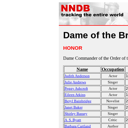
Dame of the Br
HONOR
Dame Commander of the Order of th
Name
Occupation
Judith Anderson
Actor
1
Julie Andrews
Singer
Peggy Ashcroft
Actor
2
Eileen Atkins
Actor
1
Beryl Bainbridge
Novelist
2
Janet Baker
Singer
2
Shirley Bassey
Singer
A. S. Byatt
Critic
2
Barbara Cartland
Author