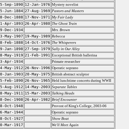
5-Sep-1890
12-Jan-1976
Mystery novelist
5-Jun-1884
27-Aug-1969
Pastors and Masters
8-Dec-1888
17-Nov-1971
My Fair Lady
1-Apr-1893
26-Apr-1980
The Ghost Train
9-Dec-1934
Mrs. Brown
3-May-1907
19-May-1989
Rebecca
8-Feb-1888
14-Oct-1976
The Whisperers
9-Jan-1898
27-Sep-1979
Sally in Our Alley
8-May-1919
21-Feb-1991
Exceptional British ballerina
3-Apr-1934
Primate researcher
4-May-1912
26-Nov-1996
Operatic soprano
0-Jan-1903
20-May-1975
British abstract sculptor
5-Feb-1890
26-Nov-1965
Held lunchtime concerts during WWII
5-Aug-1912
14-May-2003
Separate Tables
8-May-1911
15-Mar-2003
Talking Heads
8-Dec-1908
26-Apr-1982
Brief Encounter
8-Oct-1948
Provost of King's College, 2003-06
6-Mar-1944
Operatic soprano
8-Oct-1927
Show Boat
0-Mar-1917
We'll Meet Again