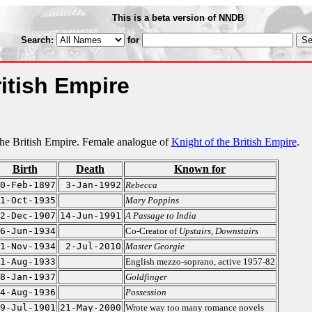
This is a beta version of NNDB
Search:
for
itish Empire
e British Empire. Female analogue of
Knight of the British Empire
.
Birth
Death
Known for
0-Feb-1897
3-Jan-1992
Rebecca
1-Oct-1935
Mary Poppins
2-Dec-1907
14-Jun-1991
A Passage to India
6-Jun-1934
Co-Creator of
Upstairs, Downstairs
1-Nov-1934
2-Jul-2010
Master Georgie
1-Aug-1933
English mezzo-soprano, active 1957-82
8-Jan-1937
Goldfinger
4-Aug-1936
Possession
9-Jul-1901
21-May-2000
Wrote way too many romance novels