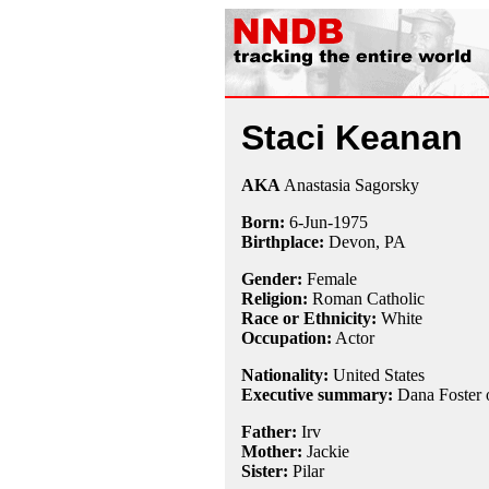
Staci Keanan
AKA
Anastasia Sagorsky
Born:
6-Jun
-
1975
Birthplace:
Devon, PA
Gender:
Female
Religion:
Roman Catholic
Race or Ethnicity:
White
Occupation:
Actor
Nationality:
United States
Executive summary:
Dana Foster
Father:
Irv
Mother:
Jackie
Sister:
Pilar