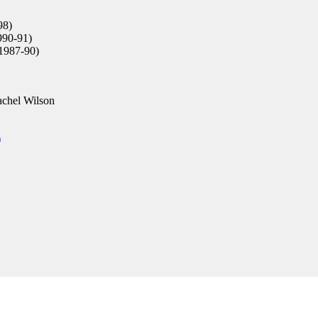
98)
90-91)
1987-90)
chel Wilson
)