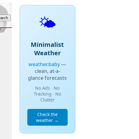
🌤️
Minimalist
Weather
weather.baby
—
clean, at-a-
glance forecasts
No Ads · No
Tracking · No
Clutter
Check the
weather →