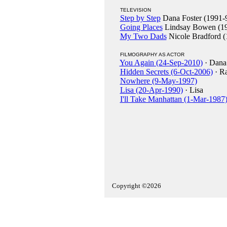
TELEVISION
Step by Step
Dana Foster (1991-
Going Places
Lindsay Bowen (19
My Two Dads
Nicole Bradford (
FILMOGRAPHY AS ACTOR
You Again (24-Sep-2010)
· Dana
Hidden Secrets (6-Oct-2006)
· Ra
Nowhere (9-May-1997)
Lisa (20-Apr-1990)
· Lisa
I'll Take Manhattan (1-Mar-1987
Copyright ©2026