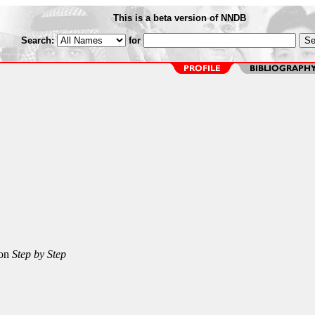
This is a beta version of NNDB
Search:
for
 on
Step by Step