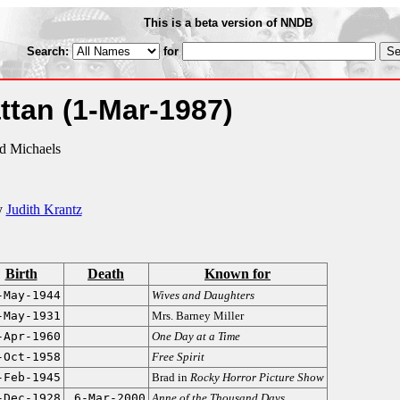
This is a beta version of NNDB
Search:
for
attan
(1-Mar-1987)
rd Michaels
y
Judith Krantz
Birth
Death
Known for
-May-1944
Wives and Daughters
-May-1931
Mrs. Barney Miller
-Apr-1960
One Day at a Time
-Oct-1958
Free Spirit
-Feb-1945
Brad in
Rocky Horror Picture Show
-Dec-1928
6-Mar-2000
Anne of the Thousand Days