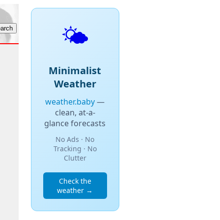
🌤️
Minimalist
Weather
weather.baby
—
clean, at-a-
glance forecasts
No Ads · No
Tracking · No
Clutter
Check the
weather →