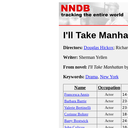
I'll Take Manh
Directors:
Douglas Hickox
; Richa
Writer:
Sherman Yellen
From novel:
I'll Take Manhattan
b
Keywords:
Drama
,
New York
Name
Occupation
Francesca Annis
Actor
14
Barbara Barrie
Actor
23
Valerie Bertinelli
Actor
23
Corinne Bohrer
Actor
18
Barry Bostwick
Actor
24
John Colicos
Actor
10