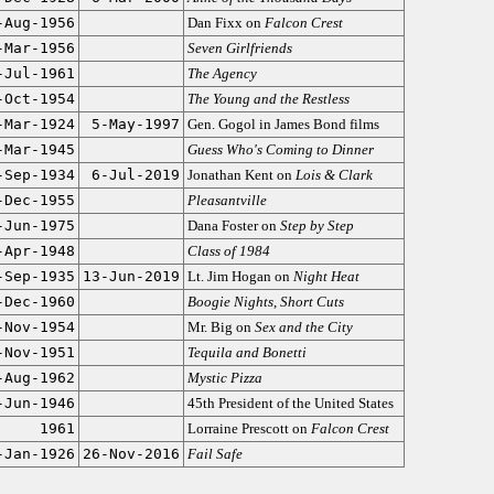
-Aug-1956
Dan Fixx on
Falcon Crest
-Mar-1956
Seven Girlfriends
-Jul-1961
The Agency
-Oct-1954
The Young and the Restless
-Mar-1924
5-May-1997
Gen. Gogol in James Bond films
-Mar-1945
Guess Who's Coming to Dinner
-Sep-1934
6-Jul-2019
Jonathan Kent on
Lois & Clark
-Dec-1955
Pleasantville
-Jun-1975
Dana Foster on
Step by Step
-Apr-1948
Class of 1984
-Sep-1935
13-Jun-2019
Lt. Jim Hogan on
Night Heat
-Dec-1960
Boogie Nights
,
Short Cuts
-Nov-1954
Mr. Big on
Sex and the City
-Nov-1951
Tequila and Bonetti
-Aug-1962
Mystic Pizza
-Jun-1946
45th President of the United States
1961
Lorraine Prescott on
Falcon Crest
-Jan-1926
26-Nov-2016
Fail Safe