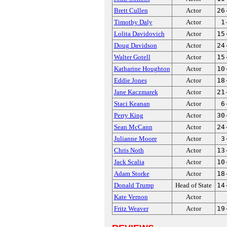
Brett Cullen
Actor
26
Timothy Daly
Actor
1
Lolita Davidovich
Actor
15
Doug Davidson
Actor
24
Walter Gotell
Actor
15
Katharine Houghton
Actor
10
Eddie Jones
Actor
18
Jane Kaczmarek
Actor
21
Staci Keanan
Actor
6
Perry King
Actor
30
Sean McCann
Actor
24
Julianne Moore
Actor
3
Chris Noth
Actor
13
Jack Scalia
Actor
10
Adam Storke
Actor
18
Donald Trump
Head of State
14
Kate Vernon
Actor
Fritz Weaver
Actor
19