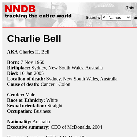
This 
Search:
fo
Charlie Bell
AKA
Charles H. Bell
Born:
7-Nov
-
1960
Birthplace:
Sydney, New South Wales, Australia
Died:
16-Jan
-
2005
Location of death:
Sydney, New South Wales, Australia
Cause of death:
Cancer - Colon
Gender:
Male
Race or Ethnicity:
White
Sexual orientation:
Straight
Occupation:
Business
Nationality:
Australia
Executive summary:
CEO of McDonalds, 2004