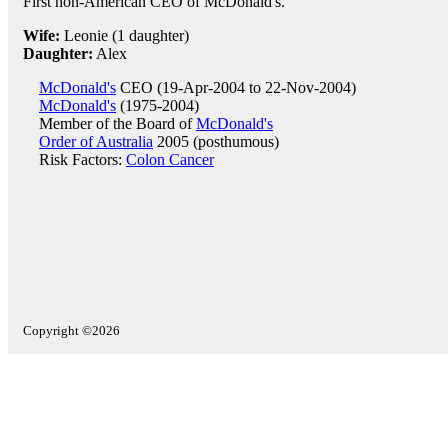
First non-American CEO of McDonald's.
Wife:
Leonie (1 daughter)
Daughter:
Alex
McDonald's
CEO (19-Apr-2004 to 22-Nov-2004)
McDonald's
(1975-2004)
Member of the Board of
McDonald's
Order of Australia
2005 (posthumous)
Risk Factors:
Colon Cancer
Copyright ©2026