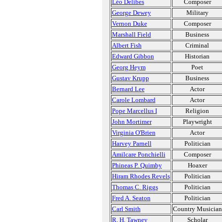
Léo Delibes
Composer
George Dewey
Military
Vernon Duke
Composer
Marshall Field
Business
Albert Fish
Criminal
Edward Gibbon
Historian
Georg Heym
Poet
Gustav Krupp
Business
Bernard Lee
Actor
Carole Lombard
Actor
Pope Marcellus I
Religion
John Mortimer
Playwright
Virginia O'Brien
Actor
Harvey Parnell
Politician
Amilcare Ponchielli
Composer
Phineas P. Quimby
Hoaxer
Hiram Rhodes Revels
Politician
Thomas C. Riggs
Politician
Fred A. Seaton
Politician
Carl Smith
Country Musician
R. H. Tawney
Scholar