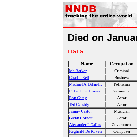
Died on Janua
LISTS
Name
Occupation
Ma Barker
Criminal
Charlie Bell
Business
Michael A. Bilandic
Politician
R. Hanbury Brown
Astronomer
Ron Carey
Actor
Ted Cassidy
Actor
Jimmy Castor
Musician
Glenn Corbett
Actor
Alexander J. Dallas
Government
Reginald De Koven
Composer