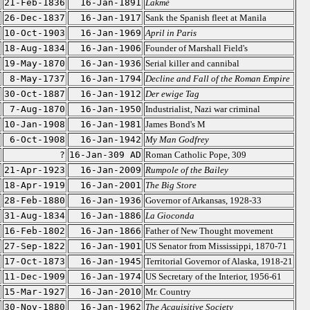
21-Feb-1836
16-Jan-1891
Lakmé
26-Dec-1837
16-Jan-1917
Sank the Spanish fleet at Manila
10-Oct-1903
16-Jan-1969
April in Paris
18-Aug-1834
16-Jan-1906
Founder of Marshall Field's
19-May-1870
16-Jan-1936
Serial killer and cannibal
8-May-1737
16-Jan-1794
Decline and Fall of the Roman Empire
30-Oct-1887
16-Jan-1912
Der ewige Tag
7-Aug-1870
16-Jan-1950
Industrialist, Nazi war criminal
10-Jan-1908
16-Jan-1981
James Bond's M
6-Oct-1908
16-Jan-1942
My Man Godfrey
?
16-Jan-309 AD
Roman Catholic Pope, 309
21-Apr-1923
16-Jan-2009
Rumpole of the Bailey
18-Apr-1919
16-Jan-2001
The Big Store
28-Feb-1880
16-Jan-1936
Governor of Arkansas, 1928-33
31-Aug-1834
16-Jan-1886
La Gioconda
16-Feb-1802
16-Jan-1866
Father of New Thought movement
27-Sep-1822
16-Jan-1901
US Senator from Mississippi, 1870-71
17-Oct-1873
16-Jan-1945
Territorial Governor of Alaska, 1918-21
11-Dec-1909
16-Jan-1974
US Secretary of the Interior, 1956-61
15-Mar-1927
16-Jan-2010
Mr. Country
30-Nov-1880
16-Jan-1962
The Acquisitive Society