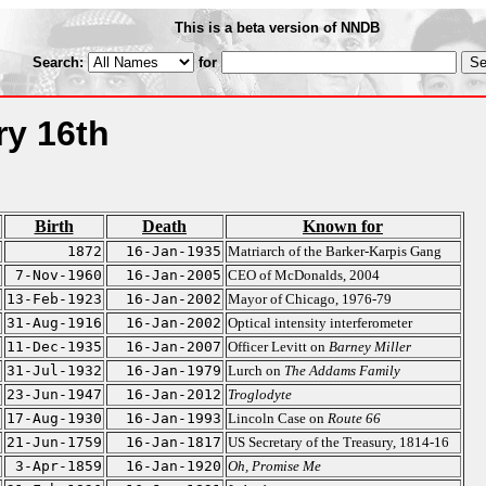
This is a beta version of NNDB
Search:
for
ry 16th
Birth
Death
Known for
1872
16-Jan-1935
Matriarch of the Barker-Karpis Gang
7-Nov-1960
16-Jan-2005
CEO of McDonalds, 2004
13-Feb-1923
16-Jan-2002
Mayor of Chicago, 1976-79
31-Aug-1916
16-Jan-2002
Optical intensity interferometer
11-Dec-1935
16-Jan-2007
Officer Levitt on
Barney Miller
31-Jul-1932
16-Jan-1979
Lurch on
The Addams Family
23-Jun-1947
16-Jan-2012
Troglodyte
17-Aug-1930
16-Jan-1993
Lincoln Case on
Route 66
21-Jun-1759
16-Jan-1817
US Secretary of the Treasury, 1814-16
3-Apr-1859
16-Jan-1920
Oh, Promise Me