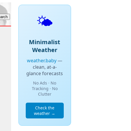
🌤️
Minimalist
Weather
weather.baby
—
clean, at-a-
glance forecasts
No Ads · No
Tracking · No
Clutter
Check the
weather →