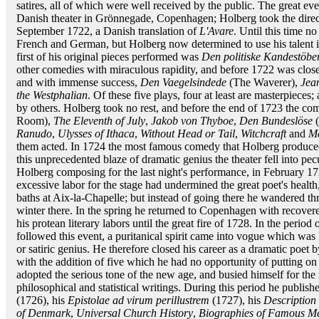
satires, all of which were well received by the public. The great eve
Danish theater in Grönnegade, Copenhagen; Holberg took the direct
September 1722, a Danish translation of
L'Avare
. Until this time 
French and German, but Holberg now determined to use his talent 
first of his original pieces performed was
Den politiske Kandestöbe
other comedies with miraculous rapidity, and before 1722 was close
and with immense success,
Den Vaegelsindede
(The Waverer),
Jea
the Westphalian
. Of these five plays, four at least are masterpiece
by others. Holberg took no rest, and before the end of 1723 the co
Room),
The Eleventh of July
,
Jakob von Thyboe
,
Den Bundeslöse
(
Ranudo
,
Ulysses of Ithaca
,
Without Head or Tail
,
Witchcraft
and
M
them acted. In 1724 the most famous comedy that Holberg produc
this unprecedented blaze of dramatic genius the theater fell into pecu
Holberg composing for the last night's performance, in February 1
excessive labor for the stage had undermined the great poet's healt
baths at Aix-la-Chapelle; but instead of going there he wandered th
winter there. In the spring he returned to Copenhagen with recovere
his protean literary labors until the great fire of 1728. In the period
followed this event, a puritanical spirit came into vogue which was 
or satiric genius. He therefore closed his career as a dramatic poet
with the addition of five which he had no opportunity of putting on th
adopted the serious tone of the new age, and busied himself for the 
philosophical and statistical writings. During this period he publishe
(1726), his
Epistolae ad virum perillustrem
(1727), his
Descriptio
of Denmark
,
Universal Church History
,
Biographies of Famous M