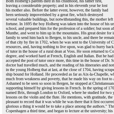
Both Holberg's parents died in his childhood, his father first,
leaving a considerable property; and in his eleventh year he lost
his mother also. Before the latter event, however, the family had
been seriously impoverished by a great fire, which destroyed
several valuable buildings, but notwithstanding this, the mother left 
fortune. In 1695 the boy Holberg was taken into the house of his u
school, and prepared him for the profession of a soldier; but soon a
Munthe, and went to him up in the mountains. His great desire for in
family to send him back to Bergen, to his uncle, and there he remain
of that city by fire in 1702, when he was sent to the University o
resources, and, having nothing to live upon, was glad to hurry bac
of tutor in the house of a rural dean at Voss. He soon returned to 
degree, and worked hard at French, English and Italian. But he had 
accepted the post of tutor once more, this time in the house of Dr.
doctor had travelled much, and the reading of his itineraries and n
in the young Holberg that at last, at the close of 1704, having scra
ship bound for Holland. He proceeded as far as Aix-la-Chapelle, whe
much from weakness and poverty, that he made his way on foot t
Ashamed to be seen so soon in Bergen, he stopped at Christianssand
supporting himself by giving lessons in French. In the spring of 17
named Brix, through London to Oxford, where he studied for two ye
lessons on the violin and the flute. He mentions, with gratitude, the 
pleasant to record that it was while he was there that it first occur
glorious a thing it would be to take a place among the authors." 
Copenhagen a third time, and began to lecture at the university; his