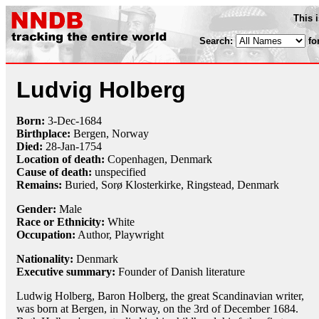
This 
Search:
fo
Ludvig Holberg
Born:
3-Dec
-
1684
Birthplace:
Bergen, Norway
Died:
28-Jan
-
1754
Location of death:
Copenhagen, Denmark
Cause of death:
unspecified
Remains:
Buried, Sorø Klosterkirke, Ringstead, Denmark
Gender:
Male
Race or Ethnicity:
White
Occupation:
Author,
Playwright
Nationality:
Denmark
Executive summary:
Founder of Danish literature
Ludwig Holberg, Baron Holberg, the great Scandinavian writer,
was born at Bergen, in Norway, on the 3rd of December 1684.