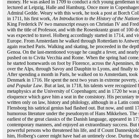
money. He was asked in 1709 to conduct a rich young gentleman to
lectured at Leipzig, Halle and Hamburg. Once more in Copenhagen,
Admiral Gedde. Weary with this work, he took a post at Borch Coll
in 1711, his first work,
An Introduction to the History of the Nation
King Frederick IV two manuscript essays on Christian IV and Frede
with the title of Professor, and with the Rosenkrantz grant of 100 do
was expected to travel. Holberg accordingly started in 1714, and visi
Europe. From Amsterdam he walked through Rotterdam to Antwerp, 
again reached Paris. Walking and skating, he proceeded in the depth
Genoa. On the last-mentioned voyage he caught a fever, and nearly d
pushed on to Civita Vecchia and Rome. When the spring had come, be
he started homewards on foot by Florence, across the Apennines, t
over the Alps, through Savoy and Dauphin to Lyons, and finally to P
After spending a month in Paris, he walked on to Amsterdam, took 
Denmark in 1716. He spent the next two years in extreme poverty,
and Popular Law
. But at last, in 1718, his talents were recognized
metaphysics at the University of Copenhagen; and in 1720 he was pr
eloquence which gave him a seat in the consistory. His pecuniary t
written only on law, history and philology, although in a Latin cont
Flensborg his satirical genius had flashed out. But now, and until 1
humorous literature under the pseudonym of Hans Mikkelsen. The 
earliest of the great classics of the Danish language, appeared in 17
contemporary manners, and enjoyed an extraordinary success. But th
powerful persons who threatened his life, and if Count Danneskjold 
him, Holberg's career might have had an untimely close. During the