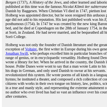
Bergen
(1737),
A History of the Jews
, and other learned and labor
published at this time was the famous
Nicolai Klimii iter subterra
Danish by Baggesen. When Christian VI died in 1747, pietism lost 
Holberg was appointed director, but he soon resigned this arduous p
age did not add to his reputation. His last published work was his
E
posthumous (1754). In 1747 he was created by the new king Baron 
bed, and he died at Copenhagen on the 28th of January 1754, in the
at Sorö, in Zealand. He had never married, and he bequeathed all h
Sorö College.
Holberg was not only the founder of Danish literature and the great
exception of
Voltaire
, the first writer in Europe during his own gen
Jonathan Swift
, who perhaps excelled him in particular branches of
range of genius, or in encyclopaedic versatility. Holberg found D
wrote a library for her. When he arrived in the country, the Danish
house. Polite Danes were wont to say that a man wrote Latin to his f
his dogs in German, and only used Danish to swear at his servants.
revolutionized this system. He wrote poems of all kinds in a langua
hymns; he instituted a theater, and composed a rich collection of come
citizens with works in their own tongue on history, law, politics, sc
in a true and manly style, and representing the extreme attainment
no author who ever lived has had so vast an influence over his count
after centuries.